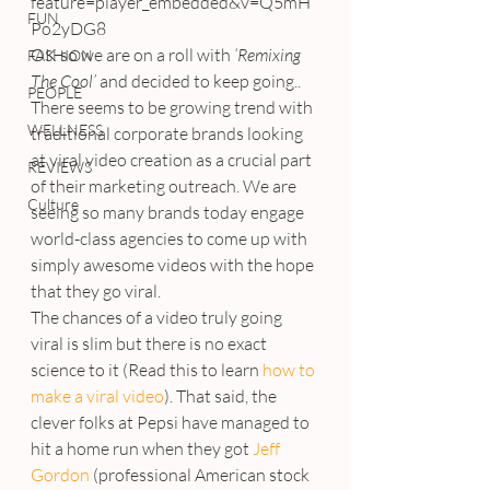
feature=player_embedded&v=Q5mH
FUN
Po2yDG8
OK so we are on a roll with 
‘Remixing 
FASHION
The Cool’
 and decided to keep going..
PEOPLE
There seems to be growing trend with 
WELLNESS
traditional corporate brands looking 
at viral video creation as a crucial part 
REVIEWS
of their marketing outreach. We are 
Culture
seeing so many brands today engage 
world-class agencies to come up with 
simply awesome videos with the hope 
that they go viral.
The chances of a video truly going 
viral is slim but there is no exact 
science to it (Read this to learn 
how to 
make a viral video
). That said, the 
clever folks at Pepsi have managed to 
hit a home run when they got 
Jeff 
Gordon
 (professional American stock 