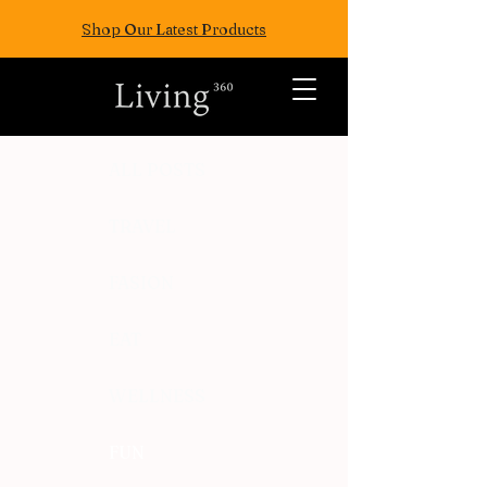
Shop Our Latest Products
ALL POSTS
TRAVEL
FASION
EAT
WELLNESS
FUN