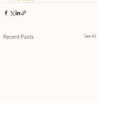
Recent Posts
See All