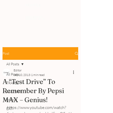
PEOPLE
REVIEWS
Post
All Posts
Editor
All Posts
Sep 10, 2013
1 min read
A “Test Drive” To
TRAVEL
Remember By Pepsi
CULTURE
MAX – Genius!
DRINK
https://www.youtube.com/watch?
EAT