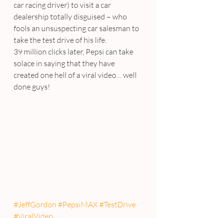
car racing driver) to visit a car 
dealership totally disguised – who 
fools an unsuspecting car salesman to 
take the test drive of his life.
39 million clicks later, Pepsi can take 
solace in saying that they have 
created one hell of a viral video… well 
done guys!
#JeffGordon
#PepsiMAX
#TestDrive
#ViralVideo