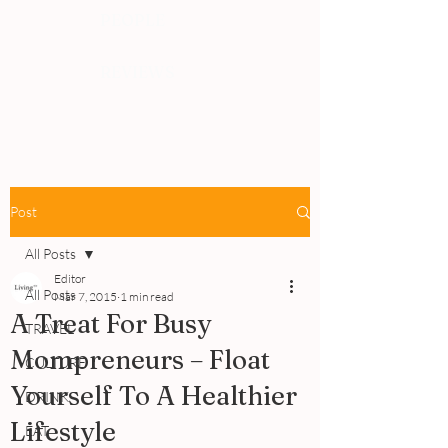
PEOPLE
REVIEWS
Post
All Posts
Editor
All Posts
Mar 7, 2015
1 min read
A Treat For Busy
TRAVEL
Mompreneurs – Float
CULTURE
Yourself To A Healthier
DRINK
Lifestyle
EAT