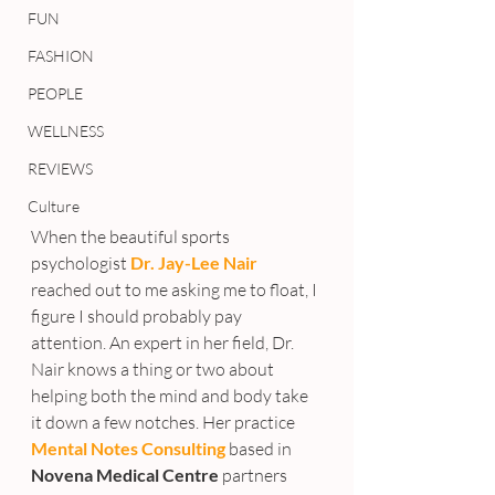
FUN
FASHION
PEOPLE
WELLNESS
REVIEWS
Culture
When the beautiful sports 
psychologist 
Dr. Jay-Lee Nair
reached out to me asking me to float, I 
figure I should probably pay 
attention. An expert in her field, Dr. 
Nair knows a thing or two about 
helping both the mind and body take 
it down a few notches. Her practice 
Mental Notes Consulting
based in 
Novena Medical Centre
 partners 