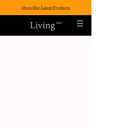
Shop Our Latest Products
ALL POSTS
TRAVEL
FASION
EAT
WELLNESS
FUN