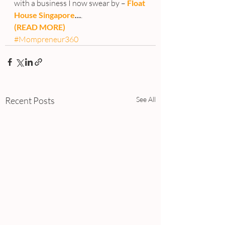
with a business I now swear by – 
Float 
House Singapore
…
.
(READ MORE)
#Mompreneur360
Recent Posts
See All