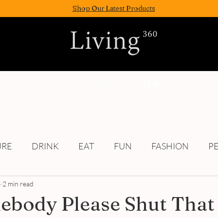
Shop Our Latest Products
FASION
EAT
WELLNESS
FUN
PEOPLE
URE
DRINK
EAT
FUN
FASHION
P
3
2 min read
Culture
body Please Shut That