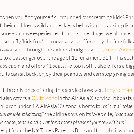
ht when you find yourself surrounded by screaming kids? Par
t their children’s wild and reckless behaviour is causing disc
sure you have experienced that at some stage.. we all have.
e to fly ‘kids free’ in a new service offered by the fine folk
s available through the airline’s budget carrier, 
Scoot Airlin
t to a passenger over the age of 12 for a mere $14. This secti
ss cabin and offers 41 seats. To top it off it also offers a bigg
ults can sit back, enjoy their peanuts and can stop giving p
n’t the only ones offering this service however, 
Tony Fernand
 also offers a 
Quite Zone
 in the Air Asia X service. It boast
children under 12. AirAsia X’s zone is home to
 “minimal noise 
ial ambient lighting,”
 the airline says on its Web site, 
“because
is some peace and quiet for a more pleasant journey with us.”
xcerpt from the NY Times Parent’s Blog and thought it was most