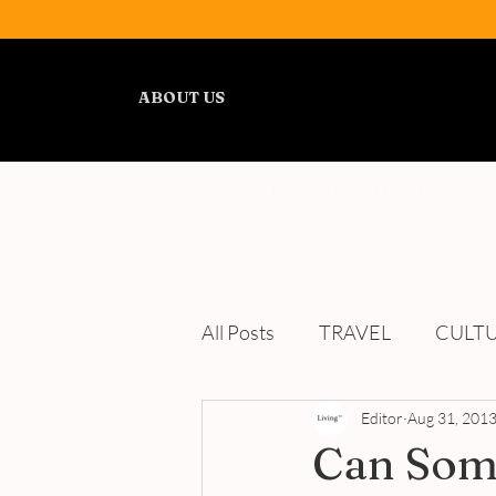
ABOUT US
ALL POSTS
TRAVEL
All Posts
TRAVEL
CULT
WELLNESS
Editor
REVIEWS
Aug 31, 201
Can Some