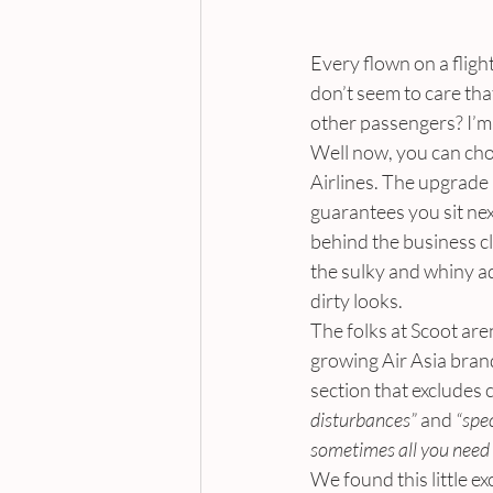
Every flown on a flig
don’t seem to care tha
other passengers? I’m 
Well now, you can choos
Airlines. The upgrade i
guarantees you sit nex
behind the business cla
the sulky and whiny ad
dirty looks.
The folks at Scoot are
growing Air Asia brand
section that excludes 
disturbances”
 and 
“spec
sometimes all you need 
We found this little e