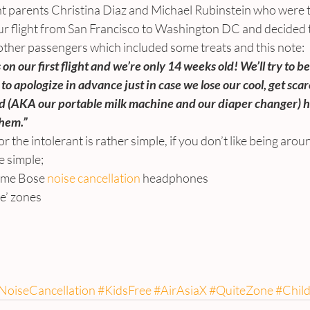
ent parents Christina Diaz and Michael Rubinstein who were t
our flight from San Francisco to Washington DC and decided 
 other passengers which included some treats and this note:
n our first flight and we’re only 14 weeks old! We’ll try to be
 to apologize in advance just in case we lose our cool, get scar
 (AKA our portable milk machine and our diaper changer) ha
them.”
r the intolerant is rather simple, if you don’t like being aro
e simple;
g some Bose 
noise cancellation 
headphones
free’ zones
.
oiseCancellation
#KidsFree
#AirAsiaX
#QuiteZone
#Chil