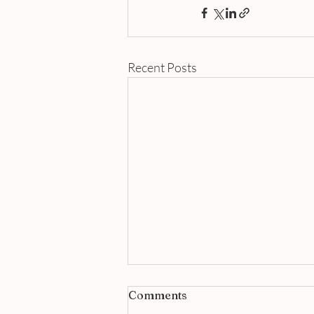
Recent Posts
Comments