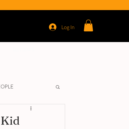
Log In
REVIEWS
EOPLE
 Kid