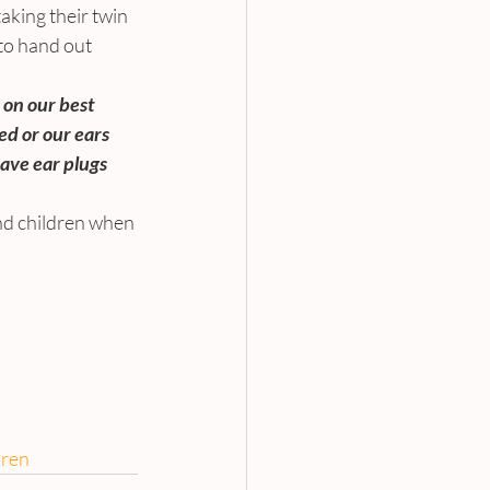
aking their twin 
to hand out 
 on our best 
ed or our ears 
ve ear plugs 
und children when 
dren