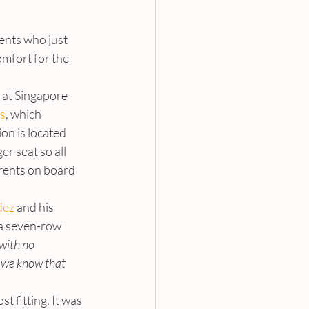
ents who just 
omfort for the 
s at Singapore 
es
, which 
on is located 
er seat so all 
arents on board 
ez 
and his 
s a seven-row 
with no 
 we know that 
 fitting. It was 