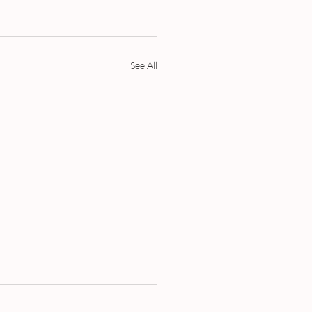
See All