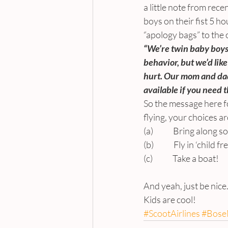
a little note from rec
boys on their fist 5 h
“apology bags” to the
“We’re twin baby boys o
behavior, but we’d like
hurt. Our mom and dad
available if you need 
So the message here fo
flying, your choices ar
(a)             Bring alon
(b)             Fly in ‘child 
(c)             Take a boat!
And yeah, just be nice
Kids are cool!
#ScootAirlines
#BoseN