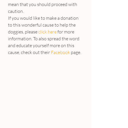
mean that you should proceed with 
caution.
If you would like to make a donation 
to this wonderful cause to help the 
doggies, please 
click here
 for more 
information. To also spread the word 
and educate yourself more on this 
cause, check out their 
Facebook
 page.