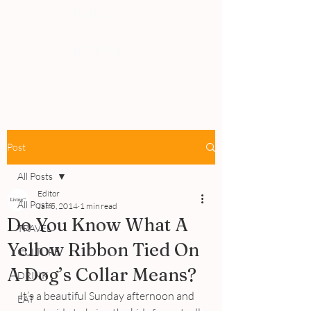
PEOPLE
REVIEWS
Post
All Posts
Editor
All Posts
Jan 5, 2014
1 min read
Do You Know What A
TRAVEL
Yellow Ribbon Tied On
CULTURE
A Dog’s Collar Means?
DRINK
It’s a beautiful Sunday afternoon and 
EAT