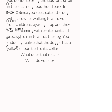
you decide to bring the kids for a stroll 
FUN
in the local neighbourhood park. In 
the distance you see a cute little dog 
FASHION
with it’s owner walking toward you. 
PEOPLE
Your children’s eyes light up and they 
WELLNESS
start screaming with excitement and 
proceed to run towards the dog. You 
REVIEWS
suddenly realise that the doggie has a 
Culture
yellow ribbon tied to it’s collar.
What does that mean?
What do you do?