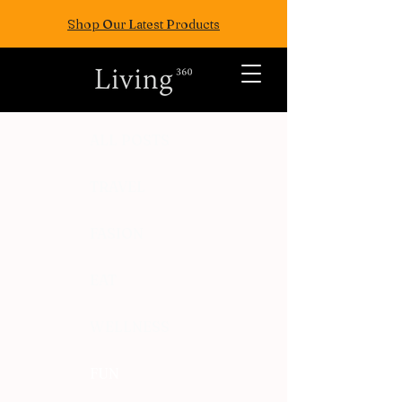
Shop Our Latest Products
ALL POSTS
TRAVEL
FASION
EAT
WELLNESS
FUN