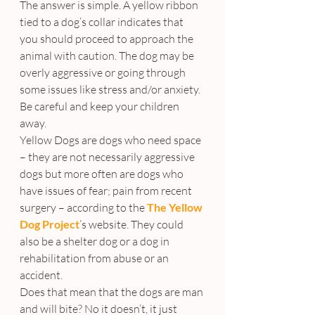
The answer is simple. A yellow ribbon 
tied to a dog’s collar indicates that 
you should proceed to approach the 
animal with caution. The dog may be 
overly aggressive or going through 
some issues like stress and/or anxiety. 
Be careful and keep your children 
away.
Yellow Dogs are dogs who need space 
– they are not necessarily aggressive 
dogs but more often are dogs who 
have issues of fear; pain from recent 
surgery – according to the 
The Yellow 
Dog Project
’s website. They could 
also be a shelter dog or a dog in 
rehabilitation from abuse or an 
accident.
Does that mean that the dogs are man 
and will bite? No it doesn’t, it just 