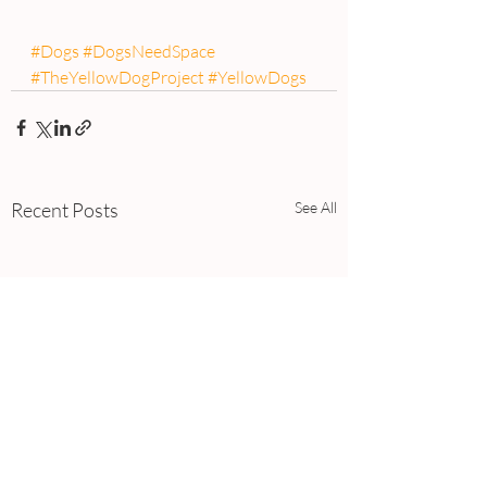
#Dogs
#DogsNeedSpace
#TheYellowDogProject
#YellowDogs
Recent Posts
See All