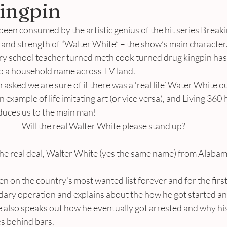
ingpin
en consumed by the artistic genius of the hit series Breakin
and strength of “Walter White” – the show’s main character.
ry school teacher turned meth cook turned drug kingpin has 
o a household name across TV land.
asked we are sure of if there was a ‘real life’ Water White ou
 example of life imitating art (or vice versa), and Living 360
oduces us to the main man!
Will the real Walter White please stand up?
he real deal, Walter White (yes the same name) from Alabam
 on the country’s most wanted list forever and for the first
ndary operation and explains about the how he got started an
 also speaks out how he eventually got arrested and why his
es behind bars.