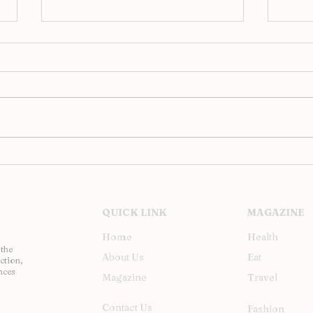
2016 National Geographic
17 O
Travel Photographer of the
Phot
Year Contest
QUICK LINK
MAGAZINE
Home
Health
 the
About Us
Eat
ction,
nces
Magazine
Travel
Contact Us
Fashion