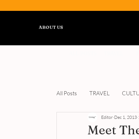
ABOUT US
ALL POSTS
TRAVEL
All Posts
TRAVEL
CULT
WELLNESS
Editor
REVIEWS
Dec 1, 2013
Meet Th