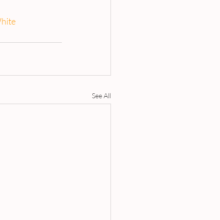
hite
See All