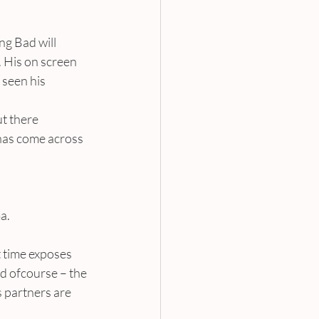
g Bad will 
 His on screen 
seen his 
t there 
 has come across 
a.
 time exposes 
d ofcourse – the 
 partners are 