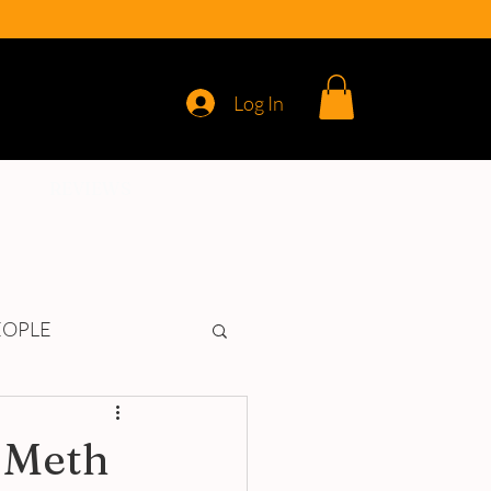
Log In
REVIEWS
EOPLE
 Meth