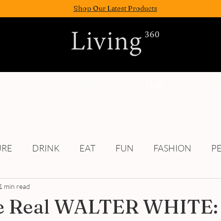
Shop Our Latest Products
FASION
EAT
WELLNESS
FUN
PEOPLE
URE
DRINK
EAT
FUN
FASHION
P
1 min read
Culture
e Real WALTER WHITE: