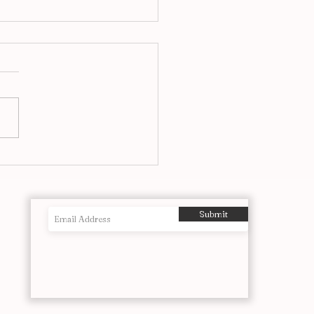
f The Most Powerful
ographs Ever Taken
Submit