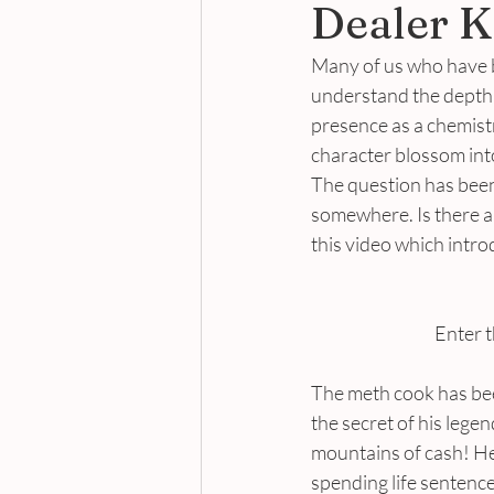
Dealer K
Many of us who have be
understand the depth 
presence as a chemist
character blossom int
The question has been 
somewhere. Is there an
this video which intr
Enter t
The meth cook has been
the secret of his lege
mountains of cash! He
spending life sentenc