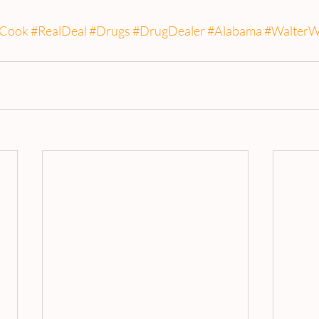
Cook
#RealDeal
#Drugs
#DrugDealer
#Alabama
#WalterW