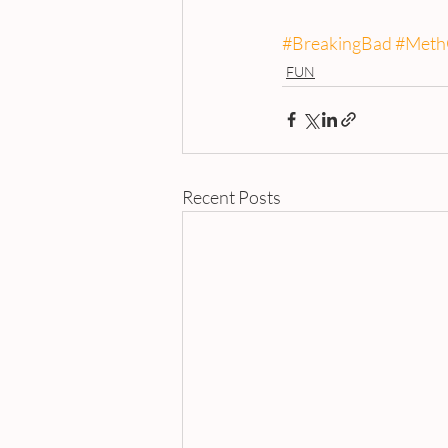
#BreakingBad
#Meth
FUN
Recent Posts