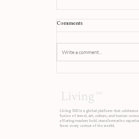
Comments
Write a comment...
This Is The world’s Most
Expensive Beef Noodle
Soup | Living 360
Living 360 is a global platform that celebrates
fusion of travel, art, culture, and human conne
offering readers bold, transformative experie
from every corner of the world.