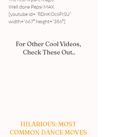
Well done Pepsi MAX.
[youtube id= “8DnKOc6FISU” 
width=”667″ height=”356″]
For Other Cool Videos, 
Check These Out..
HILARIOUS: MOST 
COMMON DANCE MOVES 