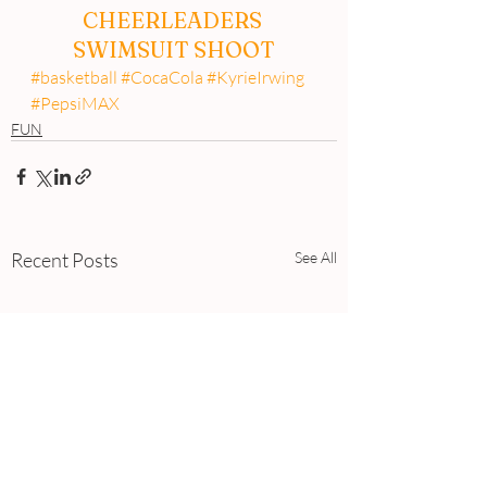
CHEERLEADERS 
SWIMSUIT SHOOT
#basketball
#CocaCola
#KyrieIrwing
#PepsiMAX
FUN
Recent Posts
See All