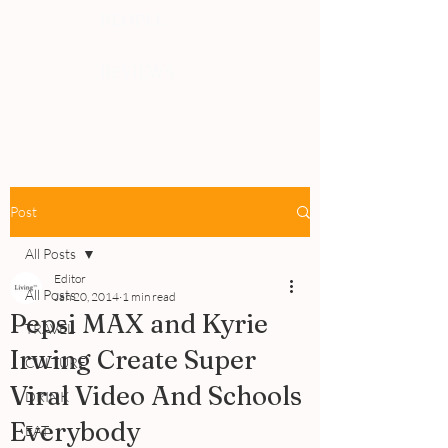
PEOPLE
REVIEWS
Post
All Posts
Editor
All Posts
Jan 20, 2014
1 min read
Pepsi MAX and Kyrie
TRAVEL
Irwing Create Super
CULTURE
Viral Video And Schools
DRINK
Everybody
EAT