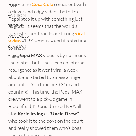
Every time 
Coca Cola
comes out with 
FUN
a clever and edgy video, the folks at 
FASHION
Pepsi step it up with something just 
PEOPLE
as good. It seems that the world’s 
biggest super-brands are taking 
viral 
WELLNESS
video 
VERY seriously and it’s starting 
REVIEWS
to show.
This
 Pepsi MAX
 video is by no means 
Culture
their latest but it has seen an internet 
resurgence as it went viral a week 
about and started to amass a huge 
amount of YouTube hits (31m and 
counting). This time, the Pepsi MAX 
crew went to a pick-up game in 
Bloomfield, NJ and dressed NBA all 
star 
Kyrie Irving
 as “
Uncle Drew”
 – 
who took it to the boys on the court 
and really showed them who’s boss.
The rest is pure magic.