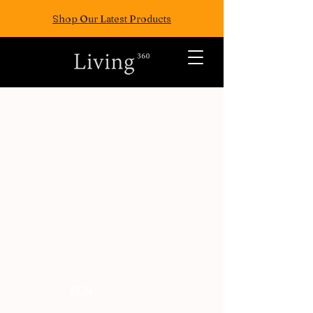
Shop Our Latest Products
ALL POSTS
TRAVEL
FASION
EAT
WELLNESS
FUN