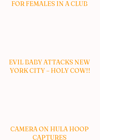
FOR FEMALES IN A CLUB 
EVIL BABY ATTACKS NEW 
YORK CITY – HOLY COW!!
CAMERA ON HULA HOOP 
CAPTURES 