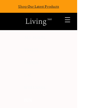
Shop Our Latest Products
ALL POSTS
TRAVEL
FASION
EAT
WELLNESS
FUN