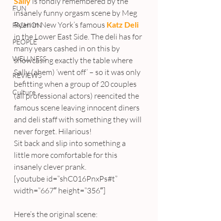
Sally
is fondly remembered by the 
FUN
insanely funny orgasm scene by Meg 
Ryan in New York’s famous 
Katz Deli
FASHION
in the Lower East Side. The deli has for 
PEOPLE
many years cashed in on this by 
WELLNESS
showcasing exactly the table where 
Sally (ahem) ‘went off’ – so it was only 
REVIEWS
befitting when a group of 20 couples 
Culture
(all professional actors) reencited the 
famous scene leaving innocent diners 
and deli staff with something they will 
never forget. Hilarious!
Sit back and slip into something a 
little more comfortable for this 
insanely clever prank.
[youtube id=”shC016PnxPs#t” 
width=”667″ height=”356″]
Here’s the original scene: