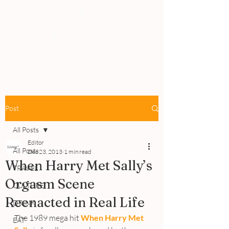
PEOPLE
REVIEWS
Post
All Posts
Editor
All Posts
Dec 23, 2013
1 min read
When Harry Met Sally’s
TRAVEL
Orgasm Scene
CULTURE
Reenacted in Real Life
DRINK
The 1989 mega hit 
When Harry Met 
EAT