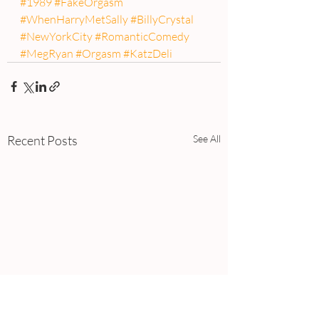
#1989
#FakeOrgasm
#WhenHarryMetSally
#BillyCrystal
#NewYorkCity
#RomanticComedy
#MegRyan
#Orgasm
#KatzDeli
Recent Posts
See All