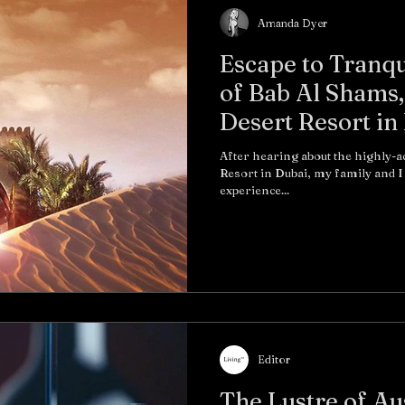
Amanda Dyer
Escape to Tranqu
of Bab Al Shams,
Desert Resort in
After hearing about the highly-
Resort in Dubai, my family and I decided to make the journey and
experience...
Editor
The Lustre of Au