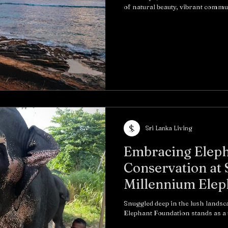
of natural beauty, vibrant communi
Sri Lanka Living
Embracing Eleph
Conservation at 
Millennium Elep
Snuggled deep in the lush landsc
Elephant Foundati