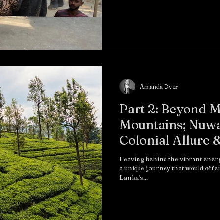
Amanda Dyer
Part 2: Beyond M
Mountains; Nuwar
Colonial Allure 
Altitude Charm
Leaving behind the vibrant ene
a unique journey that would offer
Lanka's...