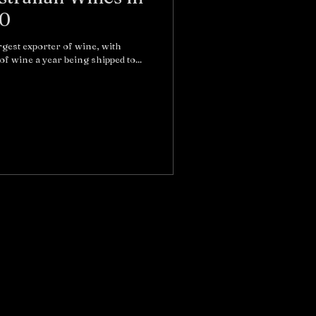
60
argest exporter of wine, with
of wine a year being shipped to...