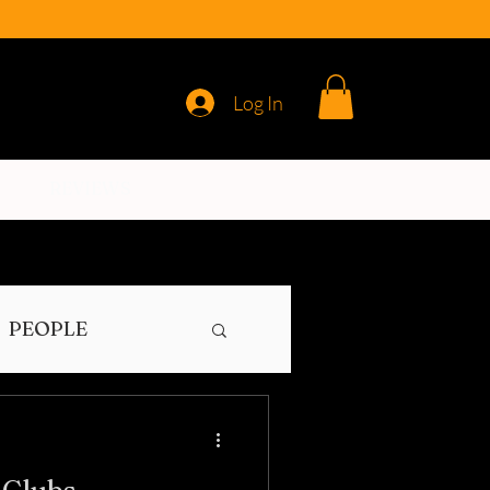
Log In
REVIEWS
PEOPLE