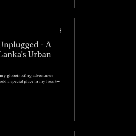
 Unplugged - A
 Lanka's Urban
 my globetrotting adventures,
eld a special place in my heart—