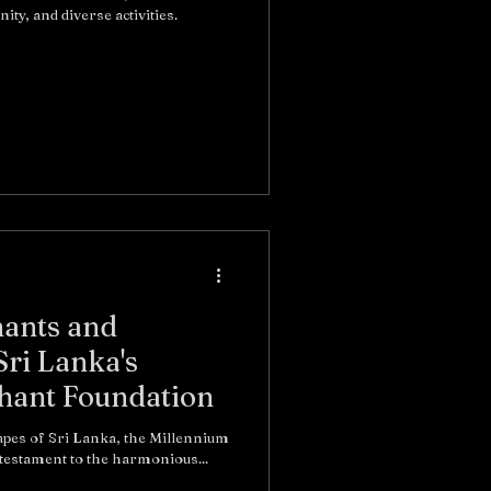
ty, and diverse activities.
ants and
Sri Lanka's
hant Foundation
apes of Sri Lanka, the Millennium
on stands as a testament to the harmonious...