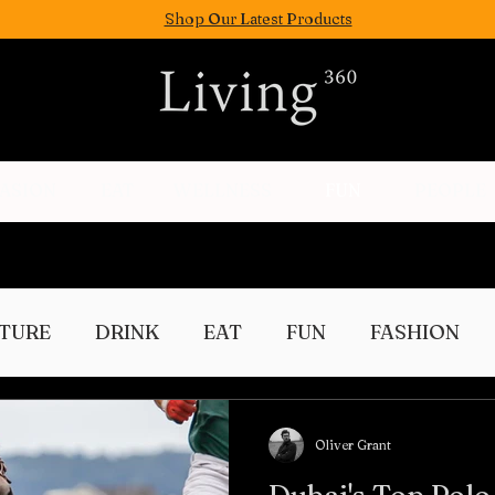
Shop Our Latest Products
FASION
EAT
WELLNESS
FUN
PEOPLE
TURE
DRINK
EAT
FUN
FASHION
Culture
Oliver Grant