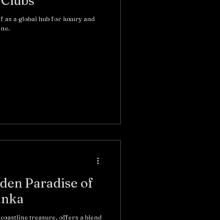
 Clubs
lf as a global hub for luxury and
ene.
den Paradise of
anka
coastline treasure, offers a blend