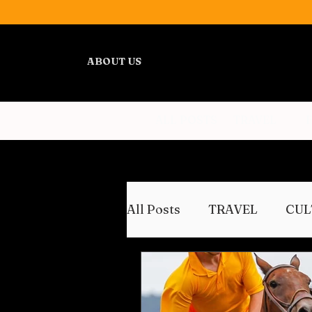
ABOUT US
ALL POSTS
TRAVEL
All Posts
TRAVEL
CUL
WELLNESS
REVIEWS