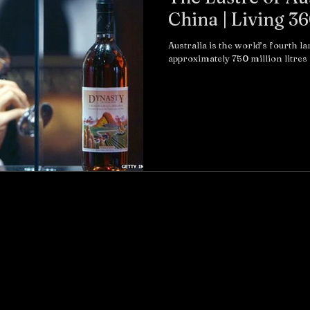
China | Living 3
Australia is the world’s fourth l
approximately 750 million litres 