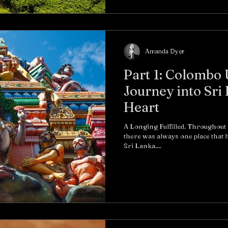
Amanda Dyer
Part 1: Colombo
Journey into Sri
Heart
A Longing Fulfilled. Throughout
there was always one place that h
Sri Lanka....