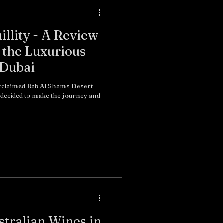
illity - A Review
 the Luxurious
 Dubai
acclaimed Bab Al Shams Desert
stralian Wines in