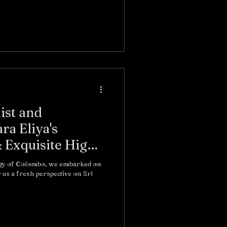
ist and
a Eliya's
& Exquisite High
rgy of Colombo, we embarked on
 us a fresh perspective on Sri