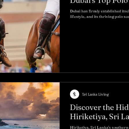
Dubai's Top Polo
Dubai has firmly established itse
lifestyle, and its thriving polo sc
Sri Lanka Living
Discover the Hid
Hiriketiya, Sri L
Hiriketiya, Sri Lanka's southern 