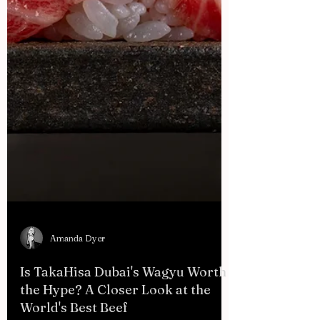
Amanda Dyer