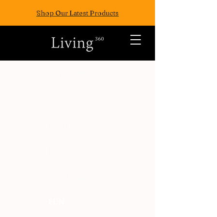
Shop Our Latest Products
ALL POSTS
TRAVEL
FASION
EAT
WELLNESS
FUN