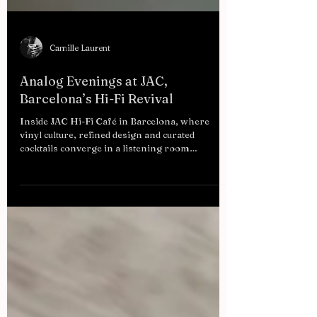
Camille Laurent
Analog Evenings at JAC,
Barcelona’s Hi-Fi Revival
Inside JAC Hi-Fi Café in Barcelona, where
vinyl culture, refined design and curated
cocktails converge in a listening room
redefining modern urban nightlife.