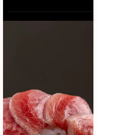
Osteria Perano is a charming and inviting
restaurant located in the heart of the Tuscan
wine country, in the small town of Gaiole in
Chianti . Set in a beautifully restored 19th-
century villa, the restaurant offers a warm and
intimate atmosphere, with rustic decor and a
cozy fireplace that adds to the ambiance. The
menu at Osteria Perano features traditional
Tuscan cuisine with a contemporary twist,
using locally sourced and seasonal ingredients.
The dishes are beautifully