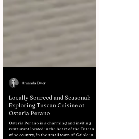
Amanda Dyer
Locally Sourced and Seasonal:
Exploring Tuscan Cuisine at
Osteria Perano