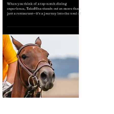
Is TakaHisa Dubai's Wagyu Worth
the Hype? A Closer Look at the
World's Best Beef
When you think of a top-notch dining
experience, TakaHisa stands out as more than
just a restaurant—it’s a journey into the soul of...