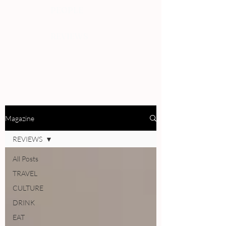
PEOPLE
REVIEWS
Magazine
REVIEWS
All Posts
TRAVEL
CULTURE
DRINK
EAT