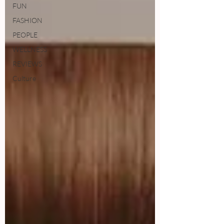
FUN
FASHION
PEOPLE
WELLNESS
REVIEWS
Culture