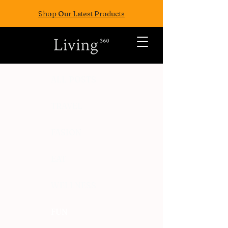
Shop Our Latest Products
ALL POSTS
TRAVEL
FASION
EAT
WELLNESS
FUN