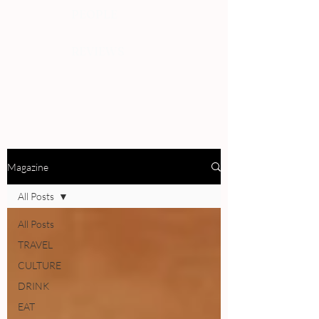
PEOPLE
REVIEWS
Magazine
All Posts
All Posts
TRAVEL
CULTURE
DRINK
EAT