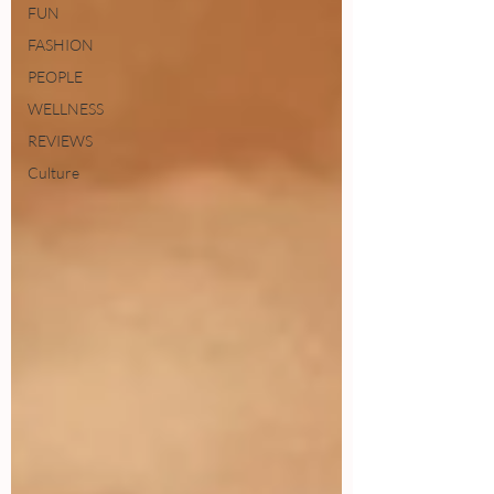
FUN
FASHION
PEOPLE
WELLNESS
REVIEWS
Culture