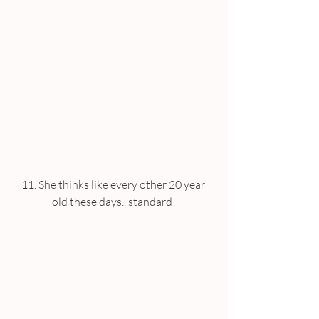
11. She thinks like every other 20 year 
old these days.. standard!