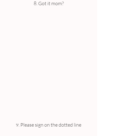
8. Got it mom?
9. Please sign on the dotted line