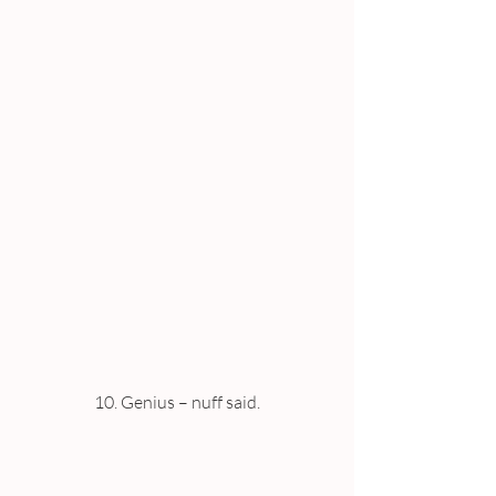
10. Genius – nuff said.