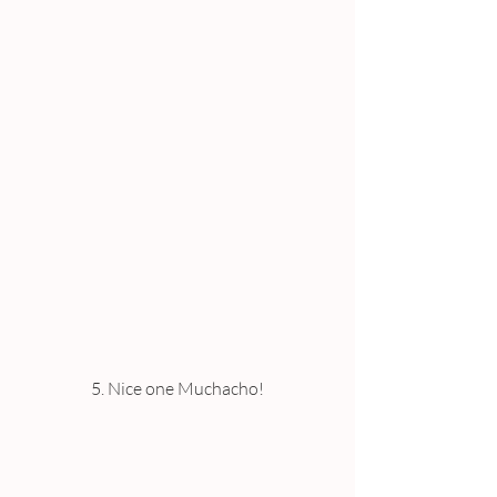
5. Nice one Muchacho!