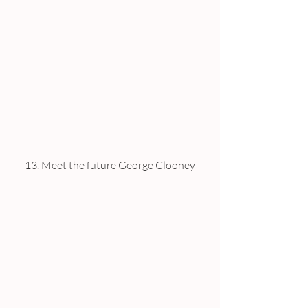
13. Meet the future George Clooney