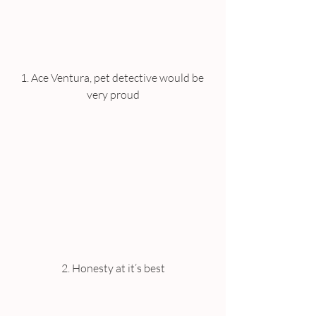
1. Ace Ventura, pet detective would be 
very proud
2. Honesty at it’s best