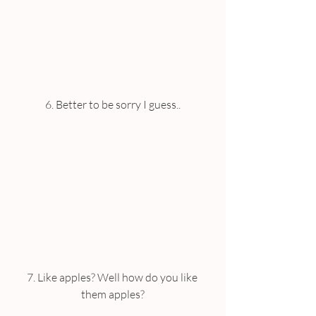
6. Better to be sorry I guess..
7. Like apples? Well how do you like 
them apples?