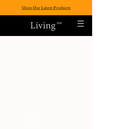
Shop Our Latest Products
ALL POSTS
TRAVEL
FASION
EAT
WELLNESS
FUN