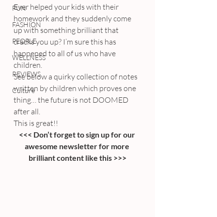
Ever helped your kids with their 
FUN
homework and they suddenly come 
FASHION
up with something brilliant that 
PEOPLE
cracks you up? I’m sure this has 
happened to all of us who have 
WELLNESS
children.
REVIEWS
See below a quirky collection of notes 
written by children which proves one 
Culture
thing… the future is not DOOMED 
after all.
This is great!!
<<< Don’t forget to sign up for our 
awesome newsletter for more 
brilliant content like this >>>