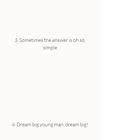
3. Sometimes the answer is oh so 
simple
4. Dream big young man, dream big!