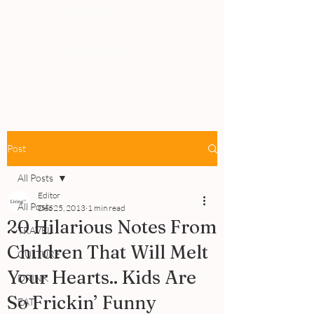
PEOPLE
REVIEWS
Post
All Posts
Editor
All Posts
Dec 25, 2013
1 min read
20 Hilarious Notes From
TRAVEL
Children That Will Melt
CULTURE
Your Hearts.. Kids Are
DRINK
So Frickin’ Funny
EAT