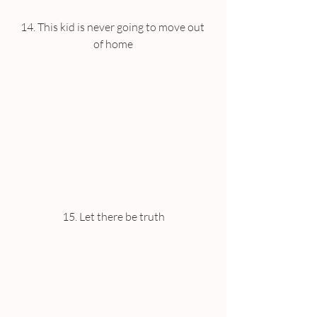
14. This kid is never going to move out 
of home
15. Let there be truth