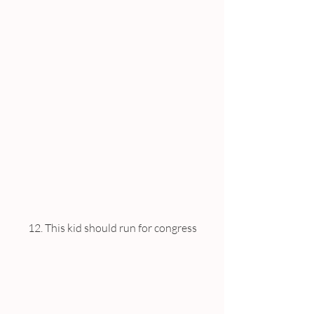
12. This kid should run for congress