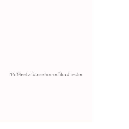
16. Meet a future horror film director