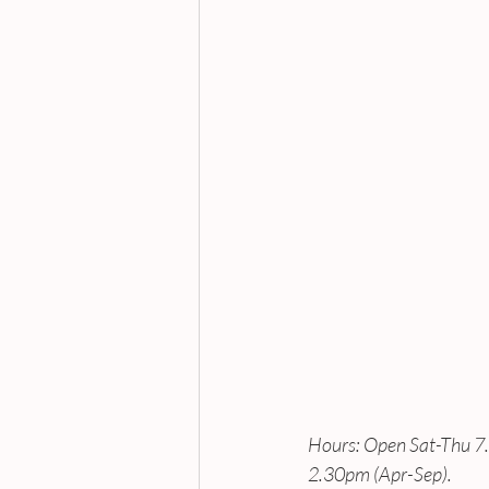
Hours: Open Sat-Thu 
2.30pm (Apr-Sep).