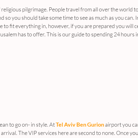
 religious pilgrimage. People travel from all over the world to 
 and so you should take some time to see as much as you can. 
e to fit everything in, however, if you are prepared you will c
erusalem has to offer. This is our guide to spending 24 hours 
an to go on- in style. At 
Tel Aviv Ben Gurion
 airport you ca
 arrival. The VIP services here are second to none. Once you 