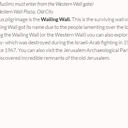
Muslims must enter from the Western Wall gate)
estern Wall Plaza, Old City
us pilgrimage is the 
Wailing Wall.
 This is the surviving wall 
ing Wall got its name due to the people lamenting over the lo
g the Wailing Wall (or the Western Wall) you can also explor
y- which was destroyed during the Israeli-Arab fighting in 1
nce 1967. You can also visit the Jerusalem Archaeological Par
iscovered incredible remnants of the old Jerusalem.