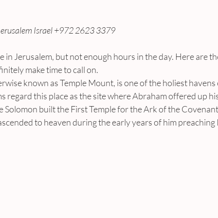
Jerusalem Israel +972 2623 3379
e in Jerusalem, but not enough hours in the day. Here are th
nitely make time to call on.
erwise known as Temple Mount, is one of the holiest havens 
 regard this place as the site where Abraham offered up his
e Solomon built the First Temple for the Ark of the Covenan
ended to heaven during the early years of him preaching 