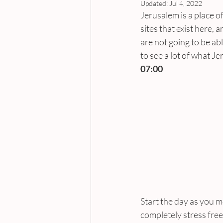
Updated:
Jul 4, 2022
Jerusalem is a place of
sites that exist here,
are not going to be abl
to see a lot of what J
07:00
Start the day as you me
completely stress free