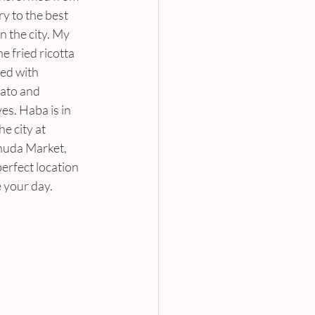
ry to the best 
n the city. My 
he fried ricotta 
ed with 
ato and 
es. Haba is in 
he city at 
uda Market, 
perfect location 
 your day.