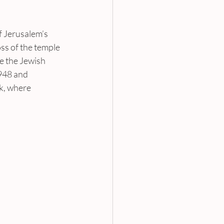
of Jerusalem’s 
ss of the temple 
e the Jewish 
948 and 
k, where 