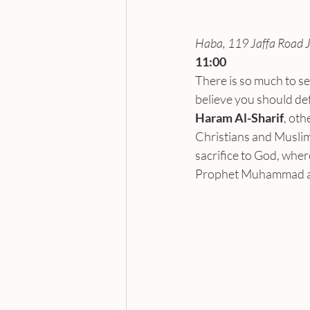
Haba, 119 Jaffa Road 
11:00
There is so much to se
believe you should defi
Haram Al-Sharif
, oth
Christians and Muslims
sacrifice to God, wher
Prophet Muhammad asc