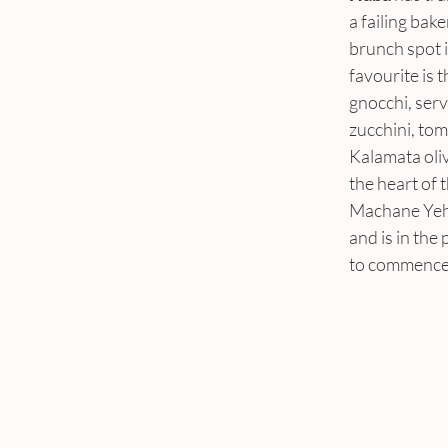
a failing bake
brunch spot i
favourite is t
gnocchi, serv
zucchini, tom
Kalamata oliv
the heart of t
Machane Yeh
and is in the 
to commence