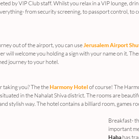
eeted by VIP Club staff. Whilst you relax in a VIP lounge, drin
 everything- from security screening, to passport control, to c
urney out of the airport, you can use 
Jerusalem Airport Shu
ver will welcome you holding a sign with your name on it. The
ned journey to your hotel.
r taking you? The the 
Harmony Hotel
 of course! The Harmo
situated in the Nahalat Shiva district. The rooms are beautifu
d stylish way. The hotel contains a billiard room, games ro
Breakfast- t
important mea
Haba
 has tr