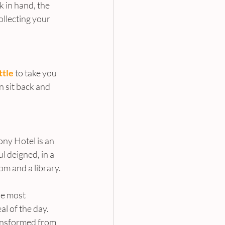
k in hand, the 
ollecting your 
ttle
 to take you 
n sit back and 
ny Hotel is an 
l deigned, in a 
om and a library.
he most 
l of the day. 
ansformed from 