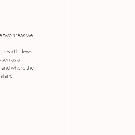
e two areas we 
on earth. Jews, 
 son as a 
t and where the 
Islam.