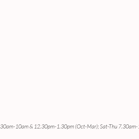
7.30am-10am & 12.30pm-1.30pm (Oct-Mar); Sat-Thu 7.30am