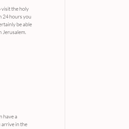
visit the holy 
In 24 hours you 
ertainly be able 
in Jerusalem.
n have a 
arrive in the 