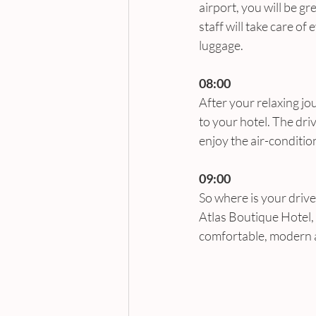
airport, you will be gr
staff will take care of
luggage.
08:00
After your relaxing jo
to your hotel. The dri
enjoy the air-conditio
09:00
So where is your drive
Atlas Boutique Hotel, 
comfortable, modern an