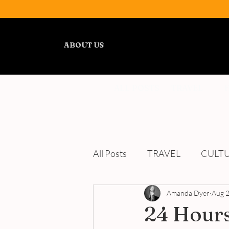
ABOUT US
ALL POSTS
TRAVEL
All Posts
TRAVEL
CULT
WELLNESS
Amanda Dyer
REVIEWS
Aug 2
24 Hours