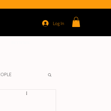
Log In
REVIEWS
EOPLE