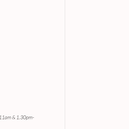
-11am & 1.30pm-