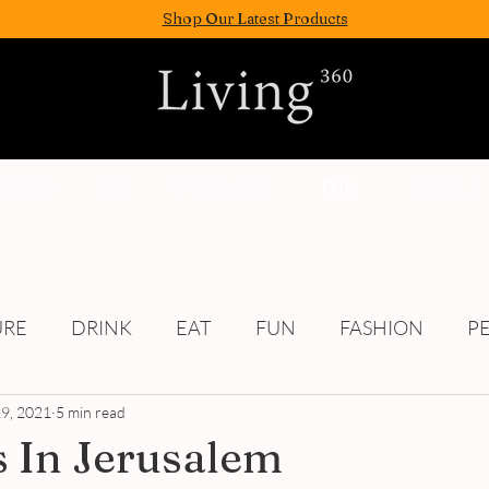
Shop Our Latest Products
FASION
EAT
WELLNESS
FUN
PEOPLE
URE
DRINK
EAT
FUN
FASHION
P
9, 2021
Culture
5 min read
 In Jerusalem