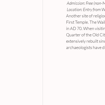
 Admission: Free (non-
 Location: Entry from W
Another site of religio
First Temple. The Wail
in AD 70. When visitin
Quarter of the Old Cit
extensively rebuilt si
archaeologists have d