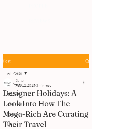
PEOPLE
REVIEWS
Post
All Posts
Editor
All Posts
Feb 12, 2015
3 min read
Designer Holidays: A
TRAVEL
Look Into How The
CULTURE
Mega-Rich Are Curating
DRINK
Their Travel
EAT