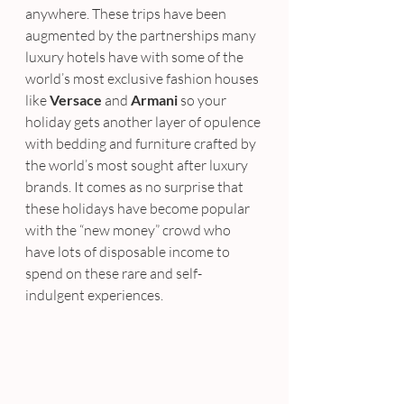
anywhere. These trips have been 
augmented by the partnerships many 
luxury hotels have with some of the 
world’s most exclusive fashion houses 
like
 Versace
 and 
Armani
 so your 
holiday gets another layer of opulence 
with bedding and furniture crafted by 
the world’s most sought after luxury 
brands. It comes as no surprise that 
these holidays have become popular 
with the “new money” crowd who 
have lots of disposable income to 
spend on these rare and self-
indulgent experiences.