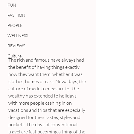
FUN
FASHION
PEOPLE
WELLNESS
REVIEWS
Culture
The rich and famous have always had 
the benefit of having things exactly 
how they want them, whether it was 
clothes, homes or cars. Nowadays, the 
culture of made to measure for the 
wealthy has extended to holidays 
with more people cashing in on 
vacations and trips that are especially 
designed for their tastes, styles and 
pockets. The days of conventional 
travel are fast becoming a thing of the 