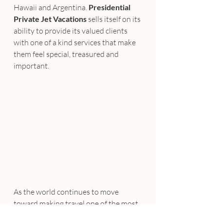
Hawaii and Argentina. 
Presidential 
Private Jet Vacations
 sells itself on its 
ability to provide its valued clients 
with one of a kind services that make 
them feel special, treasured and 
important.
As the world continues to move 
toward making travel one of the most 
life changing things that can happen 