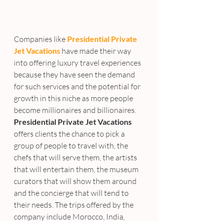
Companies like 
Presidential Private 
Jet Vacations
 have made their way 
into offering luxury travel experiences 
because they have seen the demand 
for such services and the potential for 
growth in this niche as more people 
become millionaires and billionaires. 
Presidential Private Jet Vacations
offers clients the chance to pick a 
group of people to travel with, the 
chefs that will serve them, the artists 
that will entertain them, the museum 
curators that will show them around 
and the concierge that will tend to 
their needs. The trips offered by the 
company include Morocco, India, 