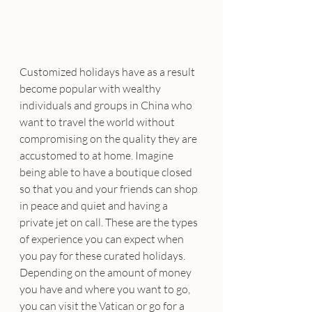
Customized holidays have as a result 
become popular with wealthy 
individuals and groups in China who 
want to travel the world without 
compromising on the quality they are 
accustomed to at home. Imagine 
being able to have a boutique closed 
so that you and your friends can shop 
in peace and quiet and having a 
private jet on call. These are the types 
of experience you can expect when 
you pay for these curated holidays.
Depending on the amount of money 
you have and where you want to go, 
you can visit the Vatican or go for a 