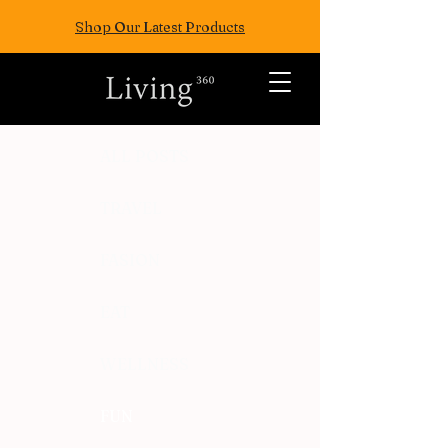
Shop Our Latest Products
ALL POSTS
TRAVEL
FASION
EAT
WELLNESS
FUN