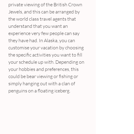
private viewing of the British Crown 
Jewels, and this can be arranged by 
the world class travel agents that 
understand that you want an 
experience very few people can say 
they have had. In Alaska, you can 
customise your vacation by choosing 
the specific activities you want to fill 
your schedule up with. Depending on 
your hobbies and preferences, this 
could be bear viewing or fishing or 
simply hanging out with a clan of 
penguins on a floating iceberg.