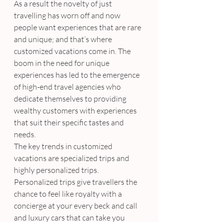
As a result the novelty of just 
travelling has worn off and now 
people want experiences that are rare 
and unique; and that’s where 
customized vacations come in. The 
boom in the need for unique 
experiences has led to the emergence 
of high-end travel agencies who 
dedicate themselves to providing 
wealthy customers with experiences 
that suit their specific tastes and 
needs.
The key trends in customized 
vacations are specialized trips and 
highly personalized trips. 
Personalized trips give travellers the 
chance to feel like royalty with a 
concierge at your every beck and call 
and luxury cars that can take you 