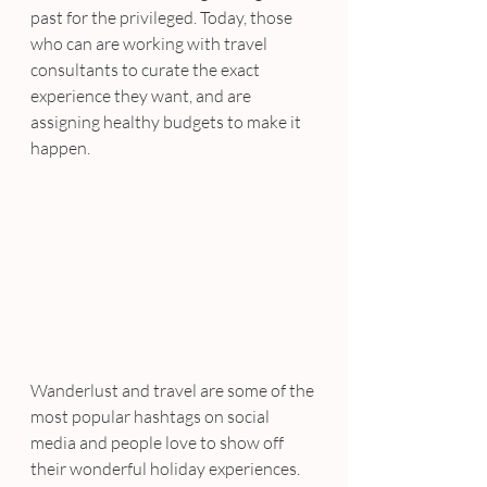
past for the privileged. Today, those 
who can are working with travel 
consultants to curate the exact 
experience they want, and are 
assigning healthy budgets to make it 
happen.
Wanderlust and travel are some of the 
most popular hashtags on social 
media and people love to show off 
their wonderful holiday experiences. 