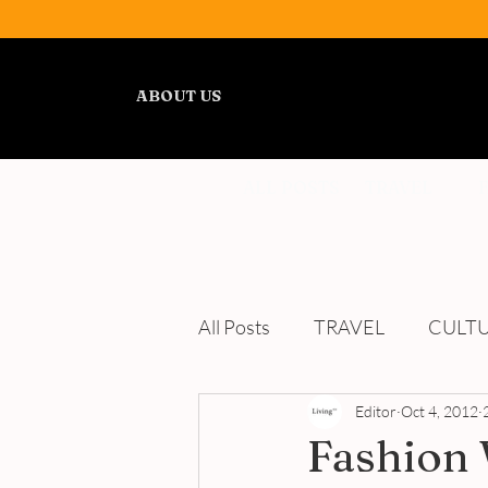
ABOUT US
ALL POSTS
TRAVEL
All Posts
TRAVEL
CULT
WELLNESS
Editor
REVIEWS
Oct 4, 2012
Fashion 