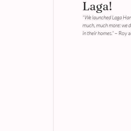
Laga!
“We launched Laga Handb
much, much more: we dev
in their homes.”
 – Roy 