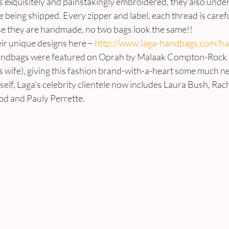
 exquisitely and painstakingly embroidered, they also underg
 being shipped. Every zipper and label, each thread is carefu
e they are handmade, no two bags look the same!!
ir unique designs here – 
http://www.laga-handbags.com/h
Handbags were featured on Oprah by Malaak Compton-Rock
 wife), giving this fashion brand-with-a-heart some much ne
lf, Laga’s celebrity clientele now includes Laura Bush, Rach
d and Pauly Perrette.