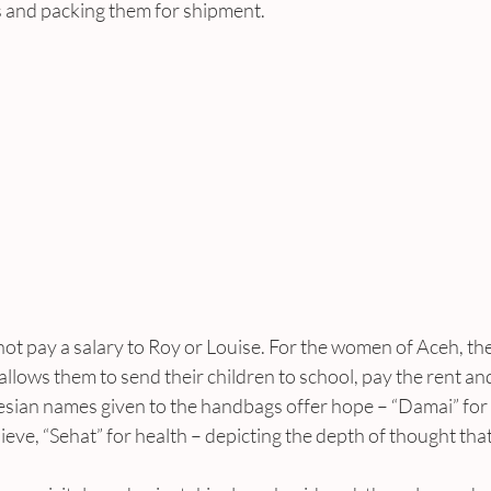
s and packing them for shipment.
t pay a salary to Roy or Louise. For the women of Aceh, th
allows them to send their children to school, pay the rent and
nesian names given to the handbags offer hope – “Damai” for 
eve, “Sehat” for health – depicting the depth of thought that