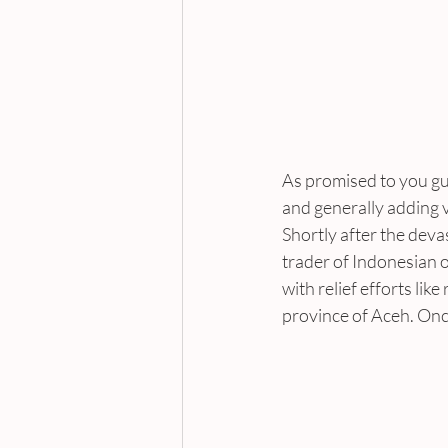
As promised to you guy
and generally adding v
Shortly after the deva
trader of Indonesian o
with relief efforts lik
province of Aceh. Onc