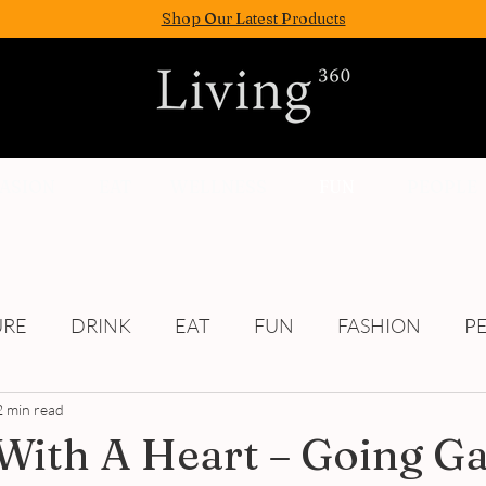
Shop Our Latest Products
FASION
EAT
WELLNESS
FUN
PEOPLE
URE
DRINK
EAT
FUN
FASHION
P
2 min read
Culture
With A Heart – Going G