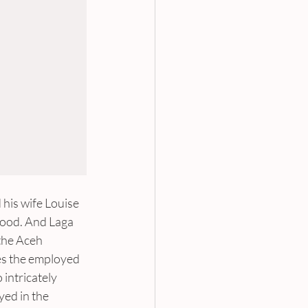
his wife Louise 
hood. And Laga 
the Aceh 
es the employed 
intricately 
ed in the 