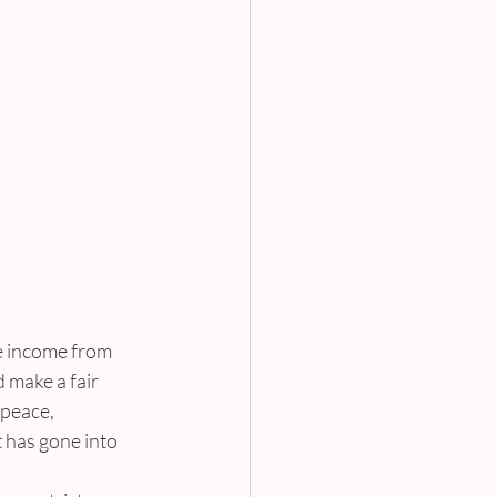
e income from 
 make a fair 
peace, 
 has gone into 