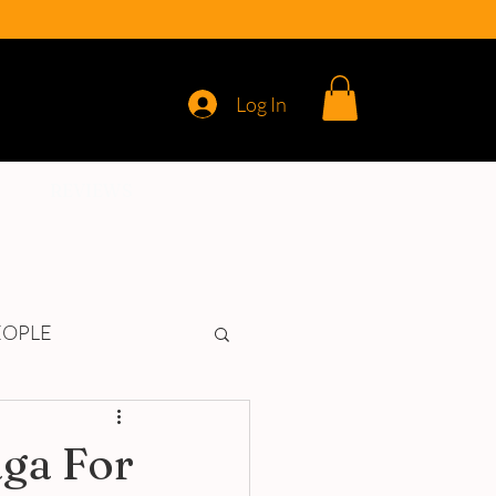
Log In
REVIEWS
EOPLE
aga For