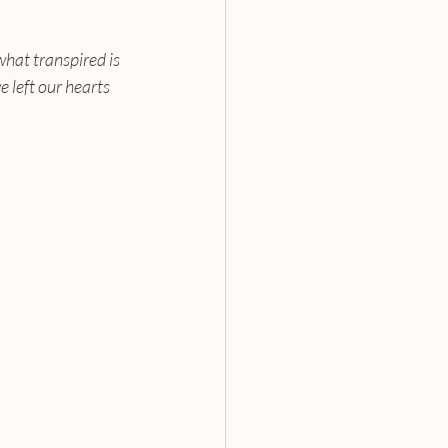
hat transpired is 
left our hearts 