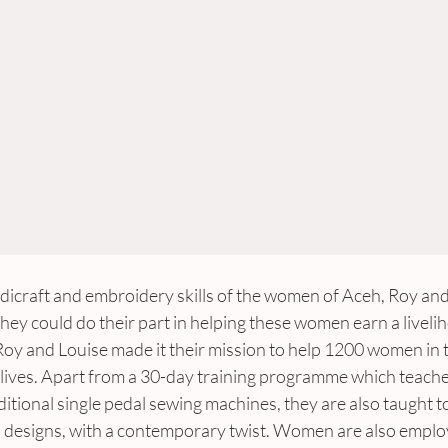
dicraft and embroidery skills of the women of Aceh, Roy and 
hey could do their part in helping these women earn a liveli
y and Louise made it their mission to help 1200 women in 
r lives. Apart from a 30-day training programme which teach
tional single pedal sewing machines, they are also taught to 
designs, with a contemporary twist. Women are also employ