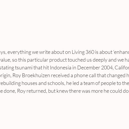
s, everything we write about on Living 360 is about ‘enhancin
alue, so this particular product touched us deeply and we h
stating tsunami that hit Indonesia in December 2004, Califo
rigin, Roy Broekhuizen received a phone call that changed his
e rebuilding houses and schools, he led a team of people to th
e done, Roy returned, but knew there was more he could do