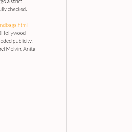
o a strict 
lly checked. 
andbags.html
 (Hollywood 
eded publicity. 
el Melvin, Anita 