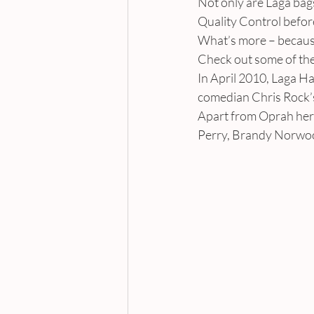
Not only are Laga bags
Quality Control before
What’s more – becaus
Check out some of the
In April 2010, Laga 
comedian Chris Rock’s
Apart from Oprah herse
Perry, Brandy Norwoo