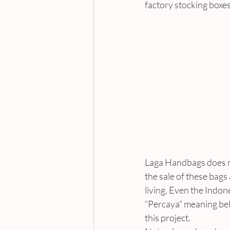
factory stocking boxe
Laga Handbags does no
the sale of these bags 
living. Even the Indo
“Percaya” meaning beli
this project.