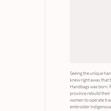
Seeing the unique han
knew right away that t
Handbags was born. Ro
province rebuild thei
women to operate tradi
embroider indigenous 