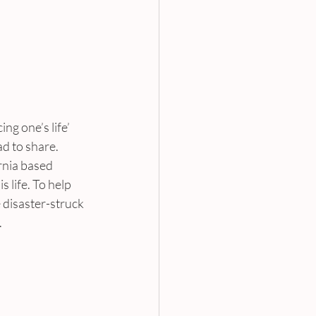
g one’s life’ 
ad to share.
rnia based 
 life. To help 
e disaster-struck 
.