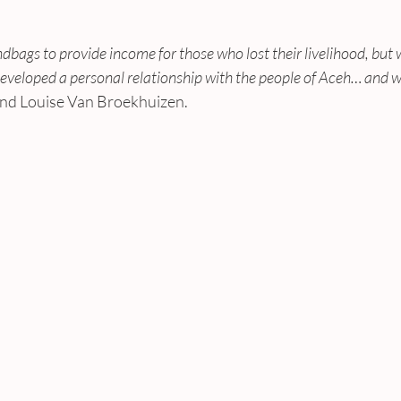
ags to provide income for those who lost their livelihood, but w
eloped a personal relationship with the people of Aceh… and we 
and Louise Van Broekhuizen.