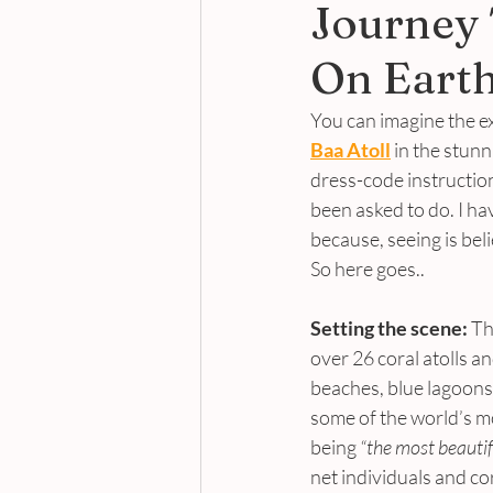
Journey 
On Eart
You can imagine the ex
Baa Atoll
 in the stunn
dress-code instruction
been asked to do. I ha
because, seeing is beli
So here goes..
Setting the scene:
 Th
over 26 coral atolls a
beaches, blue lagoons,
some of the world’s m
being 
“the most beautif
net individuals and co