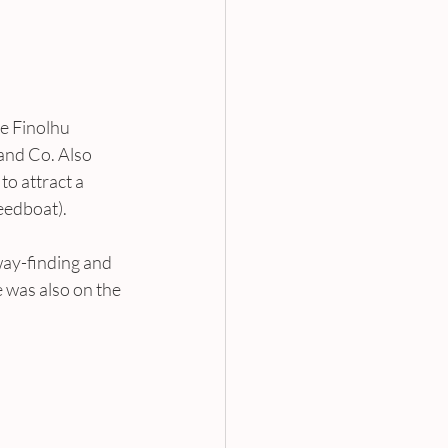
e Finolhu 
and Co. Also 
o attract a 
eedboat).
 way-finding and 
 was also on the 