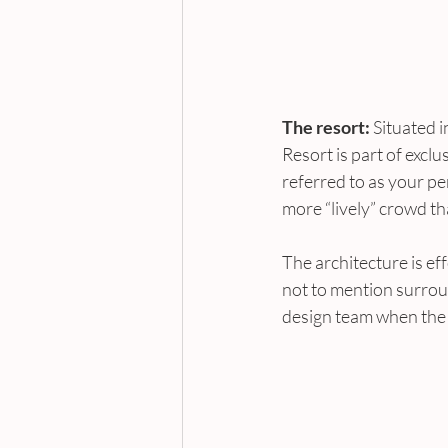
The resort:
 Situated
Resort is part of excl
referred to as your pe
more “lively” crowd th
The architecture is eff
not to mention surrou
design team when the 