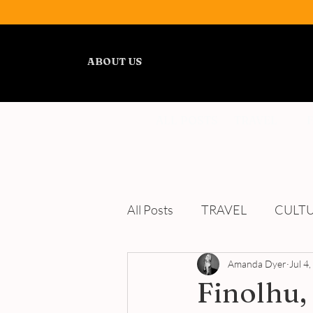
ABOUT US
ALL POSTS
TRAVEL
All Posts
TRAVEL
CULT
WELLNESS
Amanda Dyer
REVIEWS
Jul 4
Finolhu,