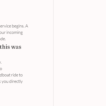
ervice begins. A 
your incoming 
de. 
this was 
. 
o 
dboat ride to 
 you directly 