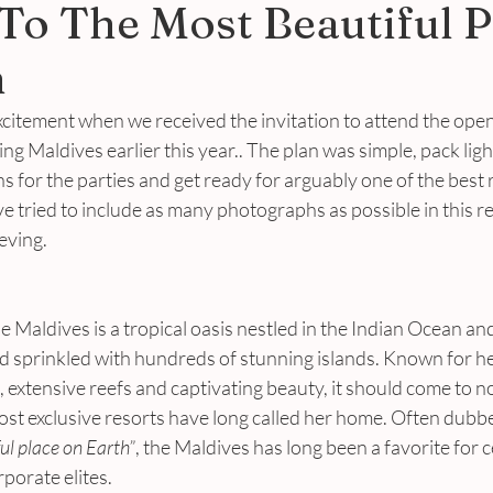
To The Most Beautiful P
h
citement when we received the invitation to attend the open
ing Maldives earlier this year.. The plan was simple, pack light
s for the parties and get ready for arguably one of the best r
ve tried to include as many photographs as possible in this r
eving.
e Maldives is a tropical oasis nestled in the Indian Ocean a
nd sprinkled with hundreds of stunning islands. Known for h
 extensive reefs and captivating beauty, it should come to no
ost exclusive resorts have long called her home. Often dubb
ul place on Earth”
, the Maldives has long been a favorite for c
rporate elites.