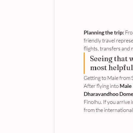
Planning the trip:
 Fro
friendly travel repres
flights, transfers and
Seeing that 
most helpful
Getting to Male from S
After flying into 
Male 
Dharavandhoo Domes
Finolhu. If you arrive 
from the international