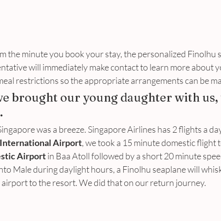
m the minute you book your stay, the personalized Finolhu s
entative will immediately make contact to learn more about 
 meal restrictions so the appropriate arrangements can be ma
we brought our young daughter with us, 
.
ingapore was a breeze. Singapore Airlines has 2 flights a day
International Airport
, we took a 15 minute domestic flight t
tic Airport
 in Baa Atoll followed by a short 20 minute spee
into Male during daylight hours, a Finolhu seaplane will whisk
 airport to the resort. We did that on our return journey.