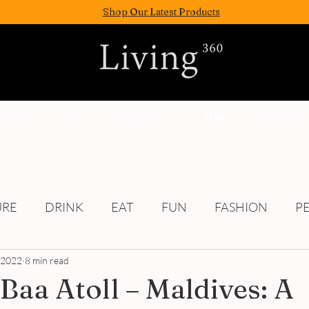
Shop Our Latest Products
FASION
EAT
WELLNESS
FUN
PEOPLE
URE
DRINK
EAT
FUN
FASHION
P
, 2022
Culture
8 min read
 Baa Atoll – Maldives: A