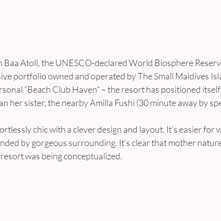
 in Baa Atoll, the UNESCO-declared World Biosphere Reserv
usive portfolio owned and operated by The Small Maldives Isl
rsonal “Beach Club Haven” – the resort has positioned itself t
an her sister, the nearby Amilla Fushi (30 minute away by sp
ortlessly chic with a clever design and layout. It’s easier for
nded by gorgeous surrounding. It’s clear that mother nature
resort was being conceptualized.