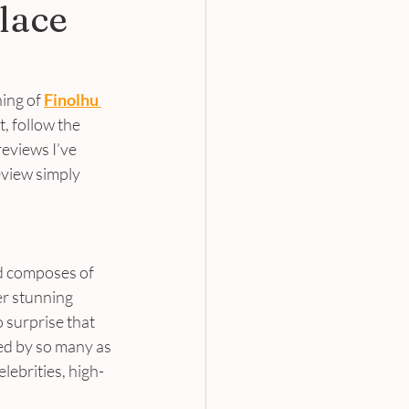
lace
ing of 
Finolhu 
, follow the 
eviews I’ve 
eview simply 
nd composes of 
er stunning 
 surprise that 
ed by so many as 
elebrities, high-