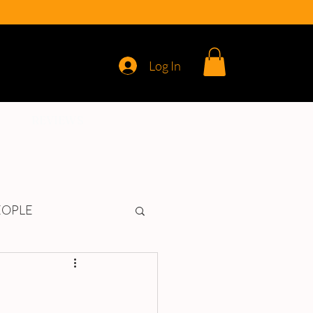
Log In
REVIEWS
EOPLE