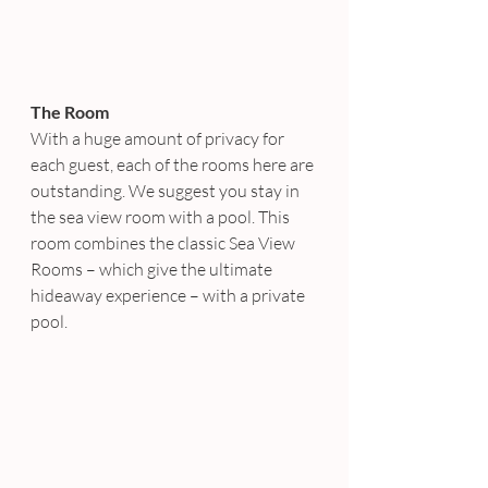
The Room
With a huge amount of privacy for 
each guest, each of the rooms here are 
outstanding. We suggest you stay in 
the sea view room with a pool. This 
room combines the classic Sea View 
Rooms – which give the ultimate 
hideaway experience – with a private 
pool.