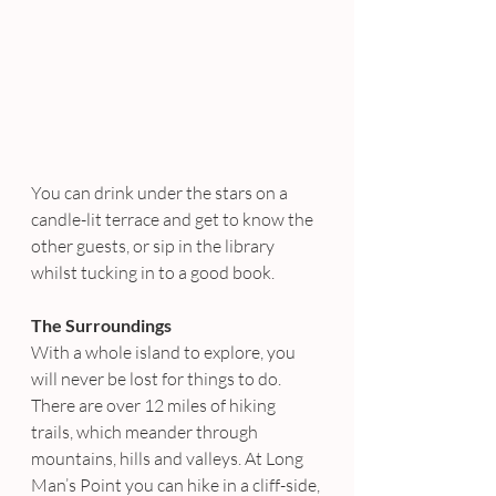
You can drink under the stars on a 
candle-lit terrace and get to know the 
other guests, or sip in the library 
whilst tucking in to a good book.
The Surroundings
With a whole island to explore, you 
will never be lost for things to do. 
There are over 12 miles of hiking 
trails, which meander through 
mountains, hills and valleys. At Long 
Man’s Point you can hike in a cliff-side, 