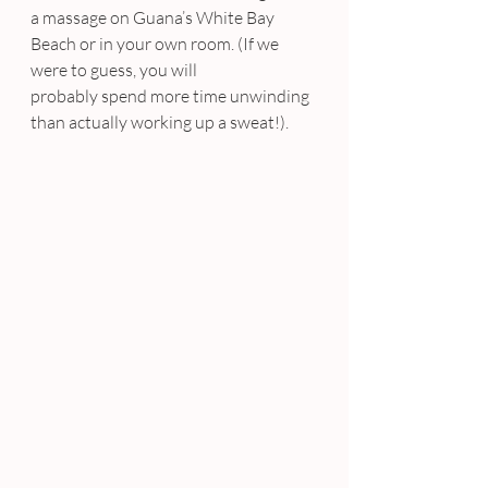
a massage on Guana’s White Bay 
Beach or in your own room. (If we 
were to guess, you will 
probably spend more time unwinding 
than actually working up a sweat!).