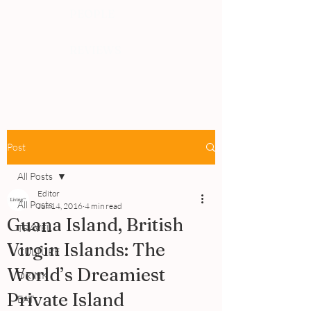
PEOPLE
REVIEWS
Post
All Posts
Editor
All Posts
Jun 14, 2016
4 min read
Guana Island, British
TRAVEL
Virgin Islands: The
CULTURE
World’s Dreamiest
DRINK
Private Island
EAT