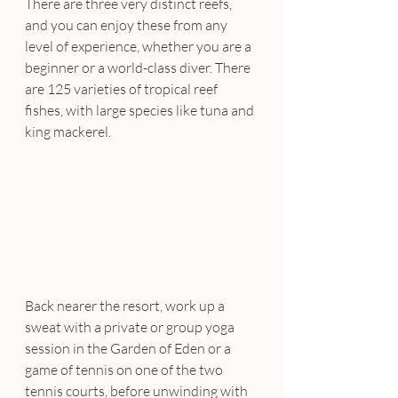
There are three very distinct reefs, 
and you can enjoy these from any 
level of experience, whether you are a 
beginner or a world-class diver. There 
are 125 varieties of tropical reef 
fishes, with large species like tuna and 
king mackerel.
Back nearer the resort, work up a 
sweat with a private or group yoga 
session in the Garden of Eden or a 
game of tennis on one of the two 
tennis courts, before unwinding with 