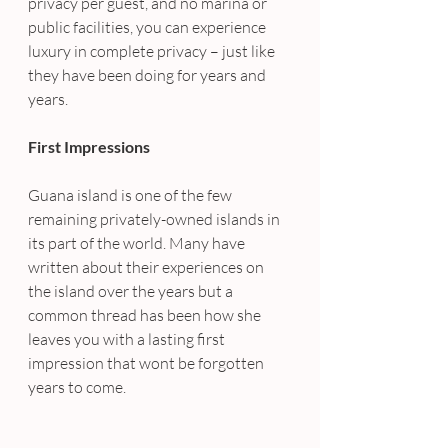
privacy per guest, and no marina or 
public facilities, you can experience 
luxury in complete privacy – just like 
they have been doing for years and 
years.
First Impressions
Guana island is one of the few 
remaining privately-owned islands in 
its part of the world. Many have 
written about their experiences on 
the island over the years but a 
common thread has been how she 
leaves you with a lasting first 
impression that wont be forgotten 
years to come.