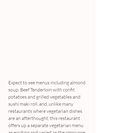
Expect to see menus including almond 
soup, Beef Tenderloin with confit 
potatoes and grilled vegetables and 
sushi maki roll, and, unlike many 
restaurants where vegetarian dishes 
are an afterthought, this restaurant 
offers up a separate vegetarian menu 
as exciting and varied as the omnivore 