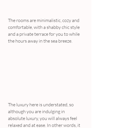
The rooms are minimalistic, cozy and 
comfortable, with a shabby chic style 
and a private terrace for you to while 
the hours away in the sea breeze.
The luxury here is understated, so 
although you are indulging in 
absolute luxury, you will always feel 
relaxed and at ease. In other words, it 