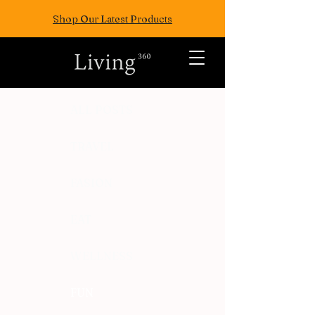
Shop Our Latest Products
ALL POSTS
TRAVEL
FASION
EAT
WELLNESS
FUN