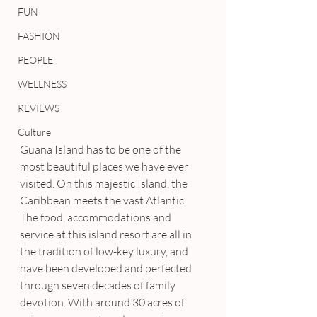
FUN
FASHION
PEOPLE
WELLNESS
REVIEWS
Culture
Guana Island has to be one of the 
most beautiful places we have ever 
visited. On this majestic Island, the 
Caribbean meets the vast Atlantic. 
The food, accommodations and 
service at this island resort are all in 
the tradition of low-key luxury, and 
have been developed and perfected 
through seven decades of family 
devotion. With around 30 acres of 