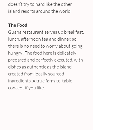
doesn’t try to hard like the other 
island resorts around the world.
The Food
Guana restaurant serves up breakfast, 
lunch, afternoon tea and dinner, so 
there is no need to worry about going 
hungry! The food here is delicately 
prepared and perfectly executed, with 
dishes as authentic as the island 
created from locally sourced 
ingredients. A true farm-to-table 
concept if you like.