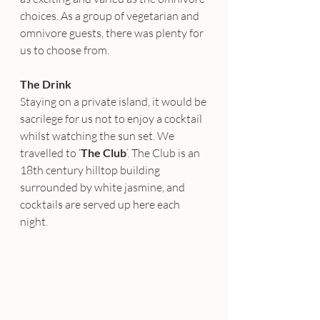
choices. As a group of vegetarian and 
omnivore guests, there was plenty for 
us to choose from.
The Drink
Staying on a private island, it would be 
sacrilege for us not to enjoy a cocktail 
whilst watching the sun set. We 
travelled to ‘
The Club
’. The Club is an 
18th century hilltop building 
surrounded by white jasmine, and 
cocktails are served up here each 
night.