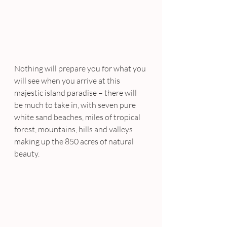
Nothing will prepare you for what you 
will see when you arrive at this 
majestic island paradise – there will 
be much to take in, with seven pure 
white sand beaches, miles of tropical 
forest, mountains, hills and valleys 
making up the 850 acres of natural 
beauty.