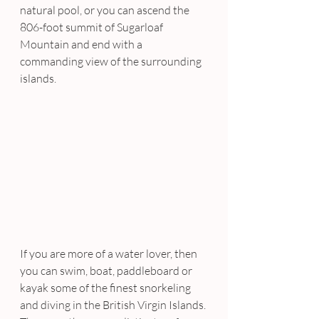
natural pool, or you can ascend the 
806-foot summit of Sugarloaf 
Mountain and end with a 
commanding view of the surrounding 
islands.
If you are more of a water lover, then 
you can swim, boat, paddleboard or 
kayak some of the finest snorkeling 
and diving in the British Virgin Islands. 