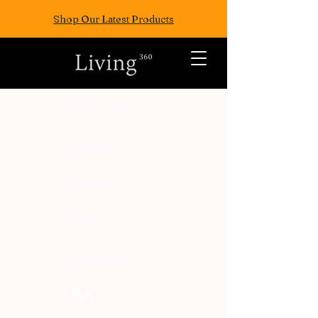
Shop Our Latest Products
ALL POSTS
TRAVEL
FASION
EAT
WELLNESS
FUN