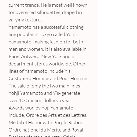
current trends. He is most well known 
for oversized silhouettes, draped in 
varying textures.
Yamamoto has a successful clothing 
line popular in Tokyo called Yohji 
Yamamoto, making fashion for both 
men and women. It is also available in 
Paris, Antwerp, New York and in 
department stores worldwide. Other 
lines of Yamamoto include Y’s, 
Costume d’Homme and Pour Homme. 
The sale of only the two main lines- 
Yohji Yamamoto and Y’s- generate 
over 100 million dollars a year.
Awards won by Yoji Yamamoto 
include: Ordre des Arts et des Lettres, 
Medal of Honor with Purple Ribbon, 
Ordre national du Merite and Royal 