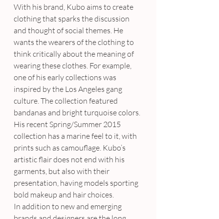
With his brand, Kubo aims to create 
clothing that sparks the discussion 
and thought of social themes. He 
wants the wearers of the clothing to 
think critically about the meaning of 
wearing these clothes. For example, 
one of his early collections was 
inspired by the Los Angeles gang 
culture. The collection featured 
bandanas and bright turquoise colors. 
His recent Spring/Summer 2015 
collection has a marine feel to it, with 
prints such as camouflage. Kubo’s 
artistic flair does not end with his 
garments, but also with their 
presentation, having models sporting 
bold makeup and hair choices.
In addition to new and emerging 
brands and designers are the long 