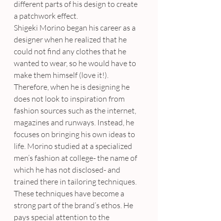
different parts of his design to create 
a patchwork effect.
Shigeki Morino began his career as a 
designer when he realized that he 
could not find any clothes that he 
wanted to wear, so he would have to 
make them himself (love it!). 
Therefore, when he is designing he 
does not look to inspiration from 
fashion sources such as the internet, 
magazines and runways. Instead, he 
focuses on bringing his own ideas to 
life. Morino studied at a specialized 
men’s fashion at college- the name of 
which he has not disclosed- and 
trained there in tailoring techniques. 
These techniques have become a 
strong part of the brand’s ethos. He 
pays special attention to the 