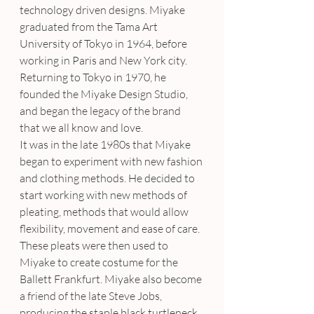
technology driven designs. Miyake 
graduated from the Tama Art 
University of Tokyo in 1964, before 
working in Paris and New York city. 
Returning to Tokyo in 1970, he 
founded the Miyake Design Studio, 
and began the legacy of the brand 
that we all know and love.
It was in the late 1980s that Miyake 
began to experiment with new fashion 
and clothing methods. He decided to 
start working with new methods of 
pleating, methods that would allow 
flexibility, movement and ease of care. 
These pleats were then used to 
Miyake to create costume for the 
Ballett Frankfurt. Miyake also become 
a friend of the late Steve Jobs, 
producing the staple black turtleneck 