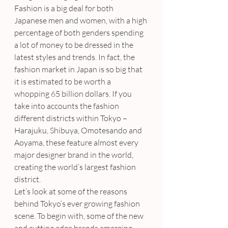
Fashion is a big deal for both 
Japanese men and women, with a high 
percentage of both genders spending 
a lot of money to be dressed in the 
latest styles and trends. In fact, the 
fashion market in Japan is so big that 
it is estimated to be worth a 
whopping 65 billion dollars. If you 
take into accounts the fashion 
different districts within Tokyo – 
Harajuku, Shibuya, Omotesando and 
Aoyama, these feature almost every 
major designer brand in the world, 
creating the world’s largest fashion 
district.
Let’s look at some of the reasons 
behind Tokyo’s ever growing fashion 
scene. To begin with, some of the new 