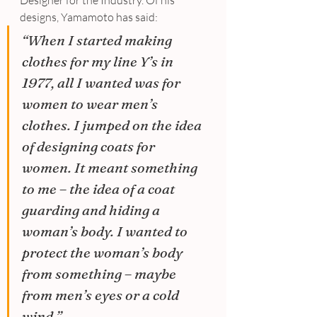
Designer for the Industry. Of his 
designs, Yamamoto has said:
“When I started making 
clothes for my line Y’s in 
1977, all I wanted was for 
women to wear men’s 
clothes. I jumped on the idea 
of designing coats for 
women. It meant something 
to me – the idea of a coat 
guarding and hiding a 
woman’s body. I wanted to 
protect the woman’s body 
from something – maybe 
from men’s eyes or a cold 
wind.”