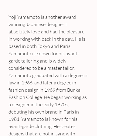
Yoji Yamamoto is another award 
winning Japanese designer I 
absolutely love and had the pleasure 
in working with back in the day.. He is 
based in both Tokyo and Paris. 
Yamamoto is known for his avant-
garde tailoring and is widely 
considered to be a master tailor. 
Yamamoto graduated with a degree in 
law in 1966, and later a degree in 
fashion design in 1969 from Bunka 
Fashion College. He began working as 
a designer in the early 1970s, 
debuting his own brand in Paris in 
1981. Yamamoto is known for his 
avant-garde clothing. He creates 
designs that are not in sync with 