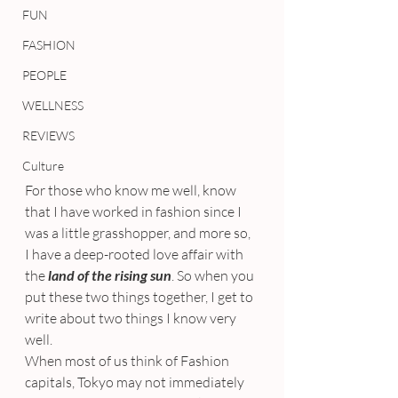
FUN
FASHION
PEOPLE
WELLNESS
REVIEWS
Culture
For those who know me well, know 
that I have worked in fashion since I 
was a little grasshopper, and more so, 
I have a deep-rooted love affair with 
the 
land of the rising sun
. So when you 
put these two things together, I get to 
write about two things I know very 
well.
When most of us think of Fashion 
capitals, Tokyo may not immediately 