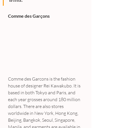
Comme des Garçons
Comme des Garcons is the fashion 
house of designer Rei Kawakubo. It is 
based in both Tokyo and Paris, and 
each year grosses around 180 million 
dollars. There are also stores 
worldwide in New York, Hong Kong, 
Beijing, Bangkok, Seoul, Singapore, 
Manila, and garments are available in 