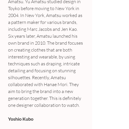
Amatsu. Yu Amatsu studied design in 
Toyko before moving to New York in 
2004. In New York, Amatsu worked as 
a pattern maker for various brands, 
including Marc Jacobs and Jen Kao.
Six years later, Amatsu launched his 
own brand in 2010. The brand focuses 
on creating clothes that are both 
interesting and wearable, by using 
techniques such as draping, intricate 
detailing and focusing on stunning 
silhouettes. Recently, Amatsu 
collaborated with Hanae Mori. They 
aim to bring the brand into a new 
generation together. This is definitely 
one designer collaboration to watch.
Yoshio Kubo