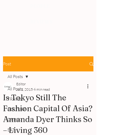
PEOPLE
REVIEWS
Post
All Posts
Editor
All Posts
Jul 2, 2015
6 min read
Is Tokyo Still The
TRAVEL
Fashion Capital Of Asia?
CULTURE
Amanda Dyer Thinks So
DRINK
– Living 360
EAT