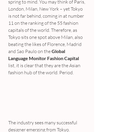
spring to mind. You may think of Paris, 
London, Milan, New York – yet Tokyo 
is not far behind, coming in at number 
11 on the ranking of the 55 fashion 
capitals of the world. Therefore, as 
Tokyo sits one spot above Milan, also 
beating the likes of Florence, Madrid 
and Sao Paulo on the 
Global 
Language Monitor Fashion Capital
list, it is clear that they are the Asian 
fashion hub of the world. Period.
The industry sees many successful 
designer emerging from Tokyo. 