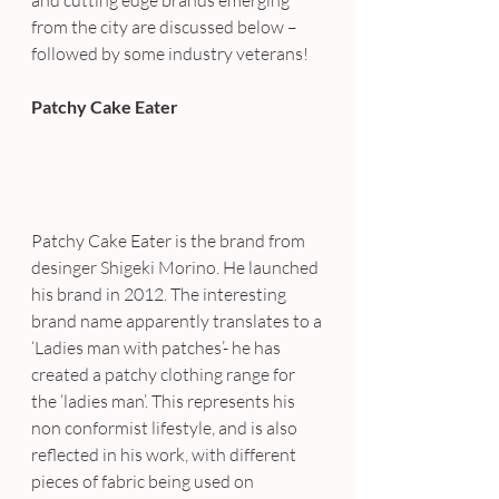
and cutting edge brands emerging 
from the city are discussed below – 
followed by some industry veterans!
Patchy Cake Eater
Patchy Cake Eater is the brand from 
desinger Shigeki Morino. He launched 
his brand in 2012. The interesting 
brand name apparently translates to a 
‘Ladies man with patches’- he has 
created a patchy clothing range for 
the ‘ladies man’. This represents his 
non conformist lifestyle, and is also 
reflected in his work, with different 
pieces of fabric being used on 