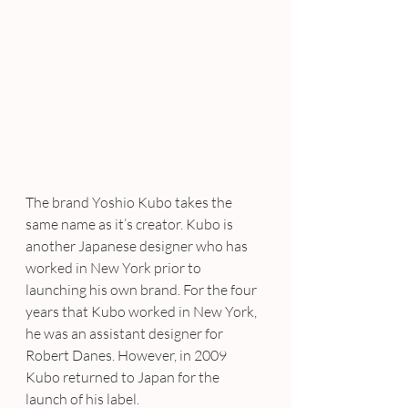
The brand Yoshio Kubo takes the 
same name as it’s creator. Kubo is 
another Japanese designer who has 
worked in New York prior to 
launching his own brand. For the four 
years that Kubo worked in New York, 
he was an assistant designer for 
Robert Danes. However, in 2009 
Kubo returned to Japan for the 
launch of his label.