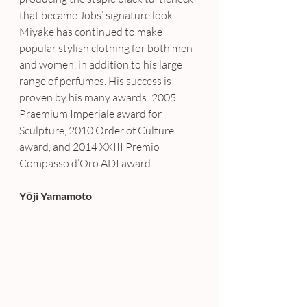
that became Jobs’ signature look. 
Miyake has continued to make 
popular stylish clothing for both men 
and women, in addition to his large 
range of perfumes. His success is 
proven by his many awards: 2005 
Praemium Imperiale award for 
Sculpture, 2010 Order of Culture 
award, and 2014 XXIII Premio 
Compasso d’Oro ADI award.
Yōji Yamamoto