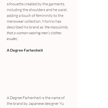
silhouette created by the garments, 
including the shoulders and he waist, 
adding a touch of femininity to the 
menswear collection. Morino has 
described his brand as 
‘the masculinity 
that a woman wearing men’s clothes 
exudes’.
A Degree Farhenheit
A Degree Farhenheit is the name of 
the brand by Japanese designer Yu 