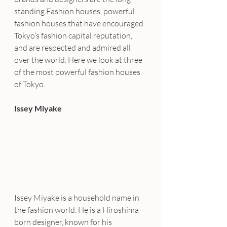
standing Fashion houses, powerful 
fashion houses that have encouraged 
Tokyo’s fashion capital reputation, 
and are respected and admired all 
over the world. Here we look at three 
of the most powerful fashion houses 
of Tokyo.
Issey Miyake
Issey Miyake is a household name in 
the fashion world. He is a Hiroshima 
born designer, known for his 