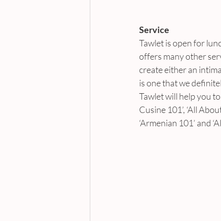
Service
Tawlet is open for lunc
offers many other serv
create either an intim
is one that we definit
Tawlet will help you 
Cusine 101’, ‘All Abou
‘Armenian 101’ and ‘A