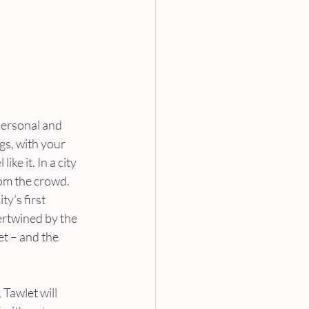
 personal and 
gs, with your 
ke it. In a city 
rom the crowd. 
’s first 
rtwined by the 
t – and the 
Tawlet will 