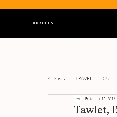
ABOUT US
ALL POSTS
TRAVEL
All Posts
TRAVEL
CULT
WELLNESS
Editor
REVIEWS
Jul 12, 2016
Tawlet, 