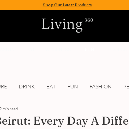
Shop Our Latest Products
FASION
EAT
WELLNESS
FUN
PEOPLE
URE
DRINK
EAT
FUN
FASHION
P
2 min read
Culture
Beirut: Every Day A Diff