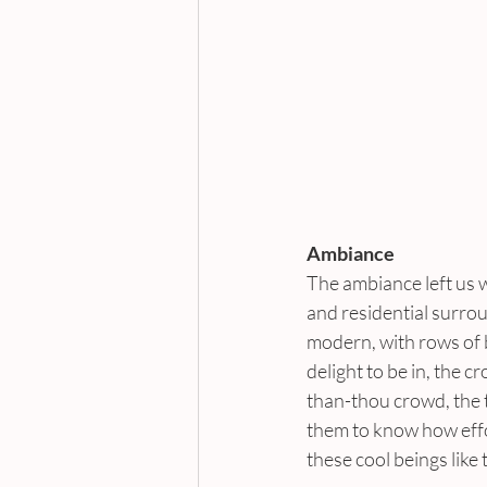
Ambiance
The ambiance left us wit
and residential surrou
modern, with rows of b
delight to be in, the c
than-thou crowd, the 
them to know how effor
these cool beings like 