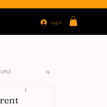
Log In
REVIEWS
EOPLE
erent