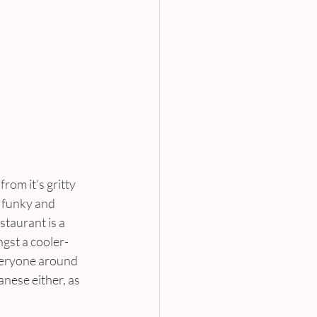
from it’s gritty 
 funky and 
taurant is a 
ngst a cooler-
veryone around 
nese either, as 