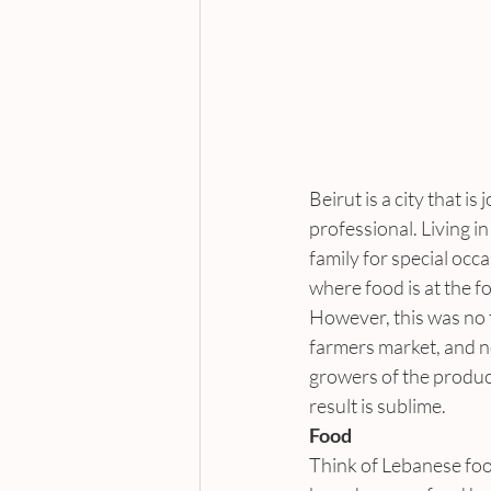
Beirut is a city that is
professional. Living i
family for special occa
where food is at the fo
However, this was no 
farmers market, and n
growers of the produce
result is sublime.
Food
Think of Lebanese foo