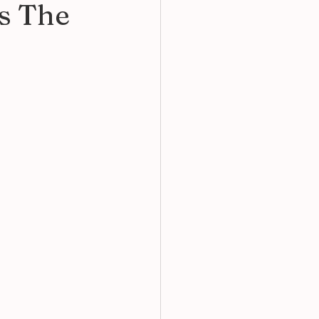
s The