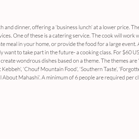
h and dinner, offering a ‘business lunch’ at a lower price. Th
ices. One of these is a catering service. The cook will work w
ate meal in your home, or provide the food for a large event.
ely want to take part in the future- a cooking class. For $60 U
to create wondrous dishes based on a theme. The themes are
t Kebbeh’, ‘Chouf Mountain Food’, ‘Southern Taste’, ‘Forgott
ll About Mahashi’. A minimum of 6 people are required per cl