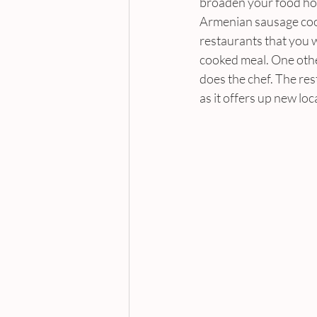
broaden your food hori
Armenian sausage cook
restaurants that you wi
cooked meal. One othe
does the chef. The res
as it offers up new loc