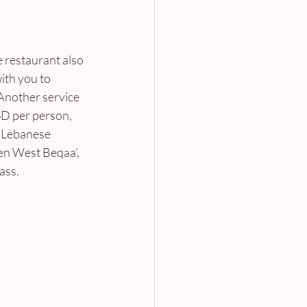
e restaurant also 
ith you to 
 Another service 
SD per person, 
 ‘Lebanese 
en West Beqaa’, 
ass.