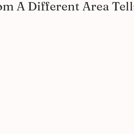
m A Different Area Tell