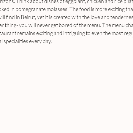
zons. Think about dishes of eggplant, chicken and rice pilaf 
ed in pomegranate molasses. The food is more exciting than
ll find in Beirut, yet it is created with the love and tenderne
r thing- you will never get bored of the menu. The menu chan
taurant remains exciting and intriguing to even the most reg
al specialities every day.