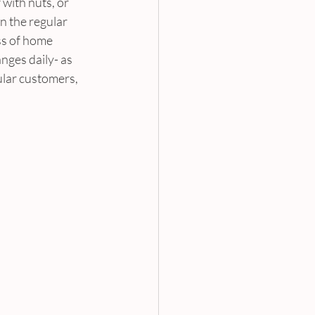
with nuts, or 
 the regular 
ss of home 
ges daily- as 
ular customers, 