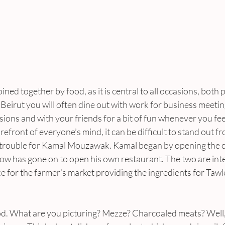
 joined together by food, as it is central to all occasions, both
n Beirut you will often dine out with work for business meetin
sions and with your friends for a bit of fun whenever you feel li
refront of everyone’s mind, it can be difficult to stand out f
trouble for Kamal Mouzawak. Kamal began by opening the city
ow has gone on to open his own restaurant. The two are inte
 for the farmer’s market providing the ingredients for Tawle
d. What are you picturing? Mezze? Charcoaled meats? Well, 