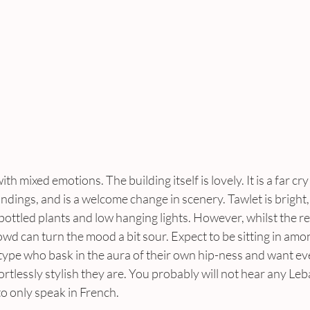
h mixed emotions. The building itself is lovely. It is a far cry 
ndings, and is a welcome change in scenery. Tawlet is bright,
ottled plants and low hanging lights. However, whilst the res
rowd can turn the mood a bit sour. Expect to be sitting in amo
type who bask in the aura of their own hip-ness and want e
tlessly stylish they are. You probably will not hear any Leba
to only speak in French.