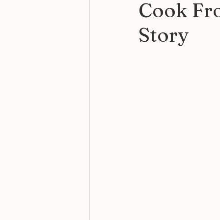
Cook Fro
Story