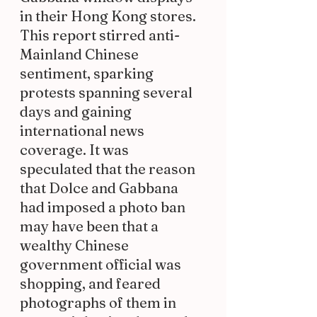
in their Hong Kong stores. 
This report stirred anti-
Mainland Chinese 
sentiment, sparking 
protests spanning several 
days and gaining 
international news 
coverage. It was 
speculated that the reason 
that Dolce and Gabbana 
had imposed a photo ban 
may have been that a 
wealthy Chinese 
government official was 
shopping, and feared 
photographs of them in 