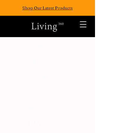
Shop Our Latest Products
ALL POSTS
TRAVEL
FASION
EAT
WELLNESS
FUN