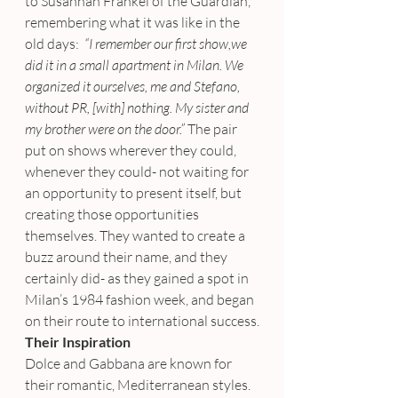
to Susannah Frankel of the Guardian, 
remembering what it was like in the 
old days: 
 “I remember our first show,we 
did it in a small apartment in Milan. We 
organized it ourselves, me and Stefano, 
without PR, [with] nothing. My sister and 
my brother were on the door.” 
The pair 
put on shows wherever they could, 
whenever they could- not waiting for 
an opportunity to present itself, but 
creating those opportunities 
themselves. They wanted to create a 
buzz around their name, and they 
certainly did- as they gained a spot in 
Milan’s 1984 fashion week, and began 
on their route to international success.
Their Inspiration
Dolce and Gabbana are known for 
their romantic, Mediterranean styles. 