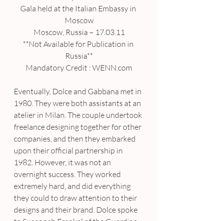
Gala held at the Italian Embassy in 
Moscow
Moscow, Russia – 17.03.11
**Not Available for Publication in 
Russia**
Mandatory Credit : WENN.com
Eventually, Dolce and Gabbana met in 
1980. They were both assistants at an 
atelier in Milan. The couple undertook 
freelance designing together for other 
companies, and then they embarked 
upon their official partnership in 
1982. However, it was not an 
overnight success. They worked 
extremely hard, and did everything 
they could to draw attention to their 
designs and their brand. Dolce spoke 