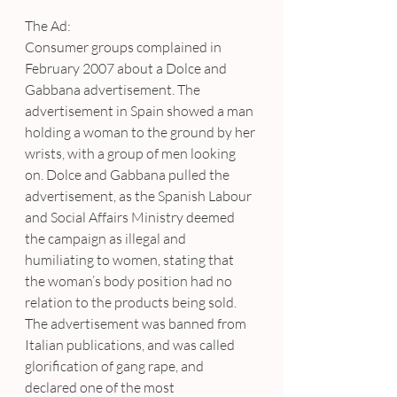
The Ad:
Consumer groups complained in 
February 2007 about a Dolce and 
Gabbana advertisement. The 
advertisement in Spain showed a man 
holding a woman to the ground by her 
wrists, with a group of men looking 
on. Dolce and Gabbana pulled the 
advertisement, as the Spanish Labour 
and Social Affairs Ministry deemed 
the campaign as illegal and 
humiliating to women, stating that 
the woman’s body position had no 
relation to the products being sold. 
The advertisement was banned from 
Italian publications, and was called 
glorification of gang rape, and 
declared one of the most 