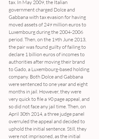
tax. In May 2009, the Italian 
government charged Dolce and 
Gabbana with tax evasion for having 
moved assets of 249 million euros to 
Luxembourg during the 2004-2006 
period. Then, on the 19th June 2013, 
the pair was found guilty of failing to 
declare 1 billion euros of incomes to 
authorities after moving their brand 
to Gado, a Luxembourg-based holding 
company. Both Dolce and Gabbana 
were sentenced to one year and eight 
months in jail. However, they were 
very quick to file a 90 page appeal, and 
so did not face any jail time. Then, on 
April 30th 2014, a three judge panel 
overruled the appeal and decided to 
uphold the initial sentence. Still, they 
were not imprisoned, as the initial 