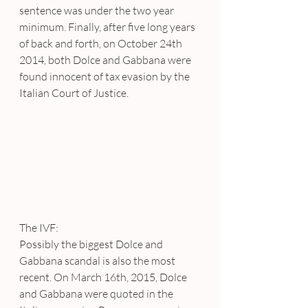
sentence was under the two year 
minimum. Finally, after five long years 
of back and forth, on October 24th 
2014, both Dolce and Gabbana were 
found innocent of tax evasion by the 
Italian Court of Justice.
The IVF:
Possibly the biggest Dolce and 
Gabbana scandal is also the most 
recent. On March 16th, 2015, Dolce 
and Gabbana were quoted in the 