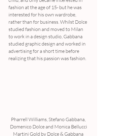
child, and only became interested in 
fashion at the age of 15- but he was 
interested for his own wardrobe, 
rather than for business. Whilst Dolce 
studied fashion and moved to Milan 
to work in a design studio, Gabbana 
studied graphic design and worked in 
advertising for a short time before 
realizing that his passion was fashion.
Pharrell Williams, Stefano Gabbana, 
Domenico Dolce and Monica Bellucci
Martini Gold by Dolce & Gabbana 