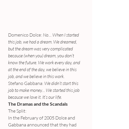
Domenico Dolce:
 No… When I started 
this job, we had a dream. We dreamed, 
but the dream was very complicated 
because (when you) dream, you don’t 
know the future. We work every day, and 
at the end of the day, we believe in this 
job, and we believe in this work.
Stefano Gabbana:
 We didn’t start this 
job to make money… We started this job 
because we love it. It’s our life.
The Dramas and the Scandals
The Split:
In the February of 2005 Dolce and 
Gabbana announced that they had 