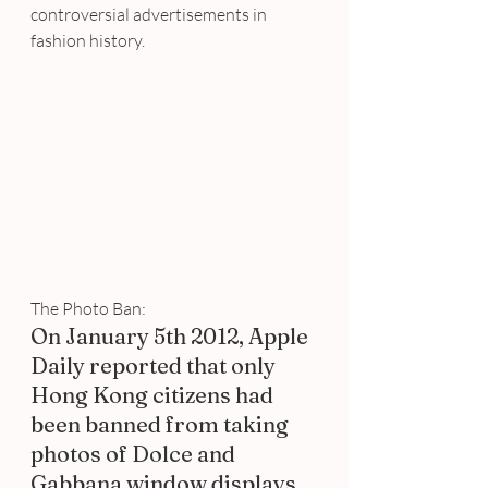
controversial advertisements in 
fashion history.
The Photo Ban:
On January 5th 2012, Apple 
Daily reported that only 
Hong Kong citizens had 
been banned from taking 
photos of Dolce and 
Gabbana window displays 