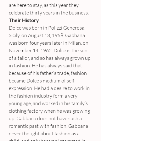
are here to stay, as this year they 
celebrate thirty years in the business.
Their History
Dolce was born in Polizzi Generosa, 
Sicily, on August 13, 1958. Gabbana 
was born four years later in Milan, on 
November 14, 1962. Dolce is the son 
of a tailor, and so has always grown up 
in fashion. He has always said that 
because of his father’s trade, fashion 
became Dolce’s medium of self 
expression. He had a desire to work in 
the fashion industry form a very 
young age, and worked in his family’s 
clothing factory when he was growing 
up. Gabbana does not have such a 
romantic past with fashion. Gabbana 
never thought about fashion as a 