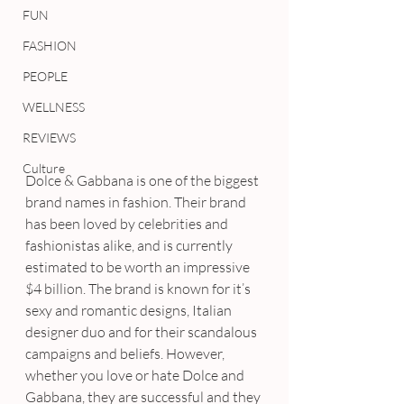
FUN
FASHION
PEOPLE
WELLNESS
REVIEWS
Culture
Dolce & Gabbana is one of the biggest 
brand names in fashion. Their brand 
has been loved by celebrities and 
fashionistas alike, and is currently 
estimated to be worth an impressive 
$4 billion. The brand is known for it’s 
sexy and romantic designs, Italian 
designer duo and for their scandalous 
campaigns and beliefs. However, 
whether you love or hate Dolce and 
Gabbana, they are successful and they 