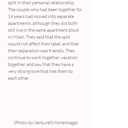
split in their personal relationship. 
The couple who had been together for 
19 years had moved into separate 
apartments, although they did both 
still live in the same apartment block 
in Milan. They said that the split 
would not affect their label, and that 
their separation was friendly. They 
continue to work together, vacation 
together, and say that they have a 
very strong love that ties them to 
each other.
(Photo by Venturelli/WireImage)