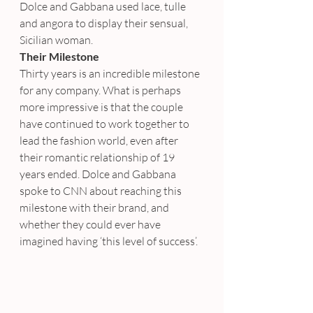
Dolce and Gabbana used lace, tulle 
and angora to display their sensual, 
Sicilian woman.
Their Milestone
Thirty years is an incredible milestone 
for any company. What is perhaps 
more impressive is that the couple 
have continued to work together to 
lead the fashion world, even after 
their romantic relationship of 19 
years ended. Dolce and Gabbana 
spoke to CNN about reaching this 
milestone with their brand, and 
whether they could ever have 
imagined having ‘this level of success’.