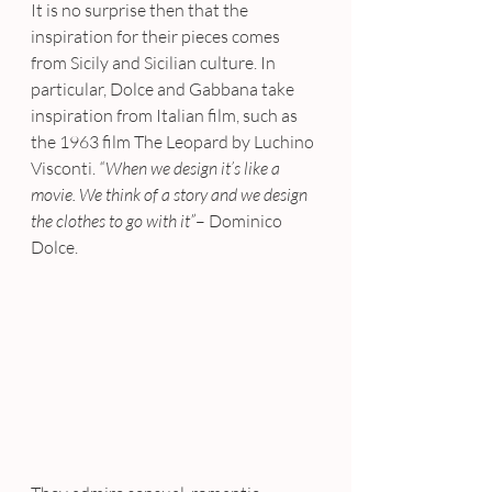
It is no surprise then that the 
inspiration for their pieces comes 
from Sicily and Sicilian culture. In 
particular, Dolce and Gabbana take 
inspiration from Italian film, such as 
the 1963 film The Leopard by Luchino 
Visconti. 
“When we design it’s like a 
movie. We think of a story and we design 
the clothes to go with it”
– Dominico 
Dolce.