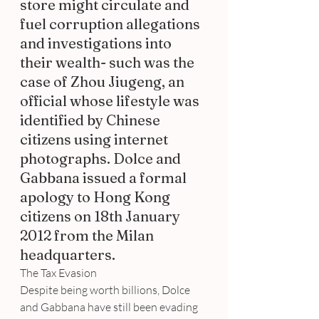
store might circulate and 
fuel corruption allegations 
and investigations into 
their wealth- such was the 
case of Zhou Jiugeng, an 
official whose lifestyle was 
identified by Chinese 
citizens using internet 
photographs. Dolce and 
Gabbana issued a formal 
apology to Hong Kong 
citizens on 18th January 
2012 from the Milan 
headquarters.
The Tax Evasion
Despite being worth billions, Dolce 
and Gabbana have still been evading 