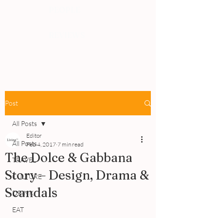
PEOPLE
REVIEWS
Post
All Posts
Editor
All Posts
Feb 4, 2017
7 min read
The Dolce & Gabbana
TRAVEL
Story – Design, Drama &
CULTURE
Scandals
DRINK
EAT