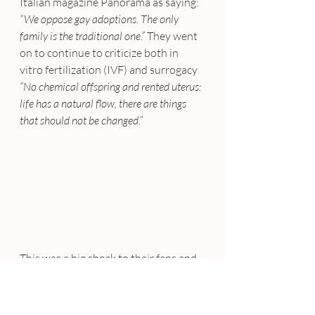
Italian magazine Panorama as saying: 
“We oppose gay adoptions. The only 
family is the traditional one.”
 They went 
on to continue to criticize both in 
vitro fertilization (IVF) and surrogacy
“No chemical offspring and rented uterus: 
life has a natural flow, there are things 
that should not be changed.”
This was a big shock to their fans and 
followers, as the comments were 
made by two gay men in an industry 
often seen as gay-friendly. As this was 