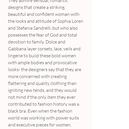
They admire sensual, romantic 
designs that create a striking, 
beautiful and confident woman with 
the looks and attitude of Sophia Loren 
and Stefania Sandrelli, but who also 
possesses the fear of God and total 
devotion to family. Dolce and 
Gabbana layer corsets, lace, veils and 
lingerie to build these bold women 
with ample bodies and provocative 
looks- the designers say that they are 
more concerned with creating 
flattering and quality clothing than 
igniting new tends, and they would 
not mind if the only item they ever 
contributed to fashion history was a 
black bra. Even when the fashion 
world was working with power suits 
and executive pieces for women, 