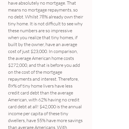
have absolutely no mortgage. That 
means no mortgage repayments, so 
no debt. Whilst 78% already own their 
tiny home. It is not difficult to see why 
these numbers are so impressive 
when you realize that tiny homes, if 
built by the owner, have an average 
cost of just $23,000. In comparison, 
the average American home costs 
$272,000, and that is before you add 
on the cost of the mortgage 
repayments and interest. Therefore, 
89% of tiny home livers have less 
credit card debt than the average 
American, with 62% having no credit 
card debt at all! $42,000 is the annual 
income per capita of these tiny 
dwellers, have 55% have more savings 
than average Americans. With 