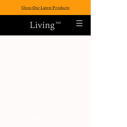
Shop Our Latest Products
ALL POSTS
TRAVEL
FASION
EAT
WELLNESS
FUN