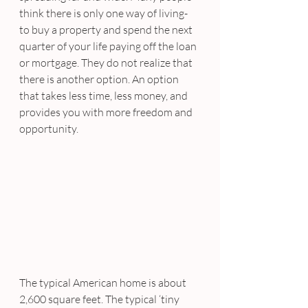
think there is only one way of living- 
to buy a property and spend the next 
quarter of your life paying off the loan 
or mortgage. They do not realize that 
there is another option. An option 
that takes less time, less money, and 
provides you with more freedom and 
opportunity.
The typical American home is about 
2,600 square feet. The typical ‘tiny 