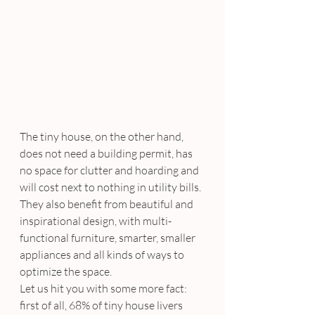
The tiny house, on the other hand, 
does not need a building permit, has 
no space for clutter and hoarding and 
will cost next to nothing in utility bills. 
They also benefit from beautiful and 
inspirational design, with multi-
functional furniture, smarter, smaller 
appliances and all kinds of ways to 
optimize the space.
Let us hit you with some more fact: 
first of all, 68% of tiny house livers 