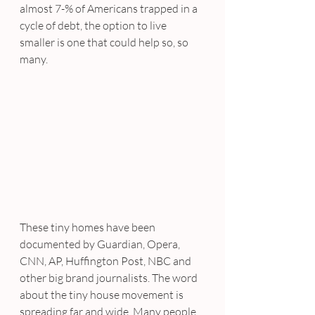
almost 7-% of Americans trapped in a 
cycle of debt, the option to live 
smaller is one that could help so, so 
many.
These tiny homes have been 
documented by Guardian, Opera, 
CNN, AP, Huffington Post, NBC and 
other big brand journalists. The word 
about the tiny house movement is 
spreading far and wide. Many people 