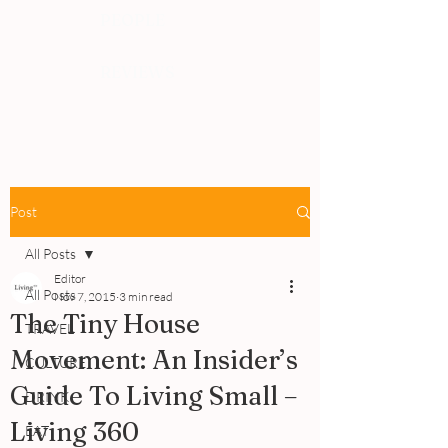
PEOPLE
REVIEWS
Post
All Posts
Editor
All Posts
Nov 7, 2015
3 min read
The Tiny House
TRAVEL
Movement: An Insider’s
CULTURE
Guide To Living Small –
DRINK
Living 360
EAT