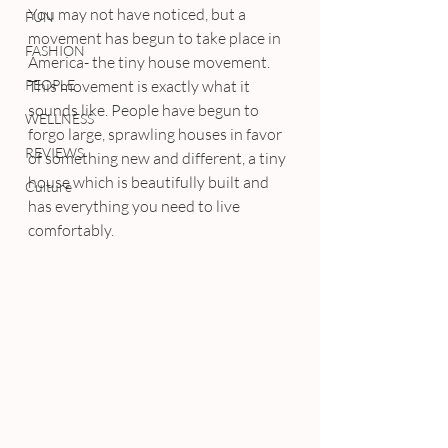
You may not have noticed, but a 
FUN
movement has begun to take place in 
FASHION
America- the tiny house movement. 
PEOPLE
This movement is exactly what it 
sounds like. People have begun to 
WELLNESS
forgo large, sprawling houses in favor 
REVIEWS
of something new and different, a tiny 
house which is beautifully built and 
Culture
has everything you need to live 
comfortably.