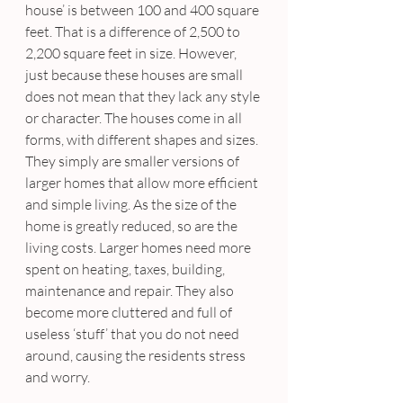
house’ is between 100 and 400 square 
feet. That is a difference of 2,500 to 
2,200 square feet in size. However, 
just because these houses are small 
does not mean that they lack any style 
or character. The houses come in all 
forms, with different shapes and sizes. 
They simply are smaller versions of 
larger homes that allow more efficient 
and simple living. As the size of the 
home is greatly reduced, so are the 
living costs. Larger homes need more 
spent on heating, taxes, building, 
maintenance and repair. They also 
become more cluttered and full of 
useless ‘stuff’ that you do not need 
around, causing the residents stress 
and worry.