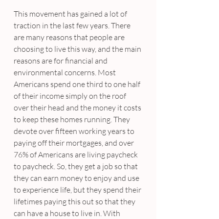
This movement has gained a lot of 
traction in the last few years. There 
are many reasons that people are 
choosing to live this way, and the main 
reasons are for financial and 
environmental concerns. Most 
Americans spend one third to one half 
of their income simply on the roof 
over their head and the money it costs 
to keep these homes running. They 
devote over fifteen working years to 
paying off their mortgages, and over 
76% of Americans are living paycheck 
to paycheck. So, they get a job so that 
they can earn money to enjoy and use 
to experience life, but they spend their 
lifetimes paying this out so that they 
can have a house to live in. With 