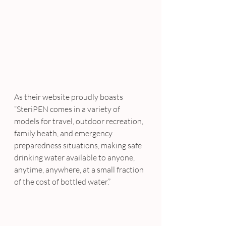
As their website proudly boasts 
“SteriPEN comes in a variety of 
models for travel, outdoor recreation, 
family heath, and emergency 
preparedness situations, making safe 
drinking water available to anyone, 
anytime, anywhere, at a small fraction 
of the cost of bottled water.”