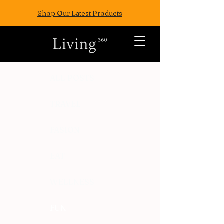
Shop Our Latest Products
ALL POSTS
TRAVEL
FASION
EAT
WELLNESS
FUN