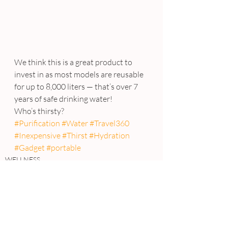
We think this is a great product to 
invest in as most models are reusable 
for up to 8,000 liters — that’s over 7 
years of safe drinking water!
Who’s thirsty?
#Purification
#Water
#Travel360
#Inexpensive
#Thirst
#Hydration
#Gadget
#portable
WELLNESS
REVIEWS