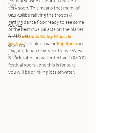
festival season is about to kick off 
FUN
very soon. This means that many of 
you will be rallying the troops & 
FASHION
getting dance floor ready to see some 
PEOPLE
of the best musical acts on the planet.
WELLNESS
Be it 
Coachella Valley Music & 
Festival
 in California or 
Fuji Rocks
 in 
REVIEWS
Niigata, Japan (this year Kanye West 
Culture
& Jack Johnson will entertain 100,000 
festival goers), one this is for sure – 
you will be drinking lots of water.