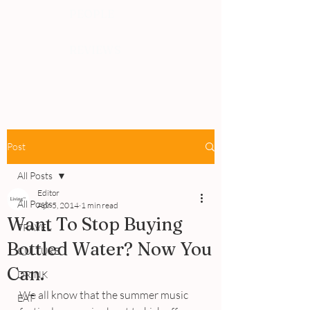
PEOPLE
REVIEWS
Post
All Posts
Editor
All Posts
Apr 5, 2014
1 min read
Want To Stop Buying
TRAVEL
Bottled Water? Now You
CULTURE
Can.
DRINK
We all know that the summer music 
EAT