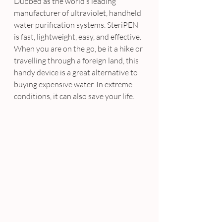
Dubbed as the world’s leading 
manufacturer of ultraviolet, handheld 
water purification systems. SteriPEN 
is fast, lightweight, easy, and effective. 
When you are on the go, be it a hike or 
travelling through a foreign land, this 
handy device is a great alternative to 
buying expensive water. In extreme 
conditions, it can also save your life.