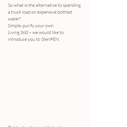
So what is the alternative to spending 
a truck load on expensive bottled 
water?
Simple, purify your own.
Living 360 – we would like to 
introduce you to SteriPEN.