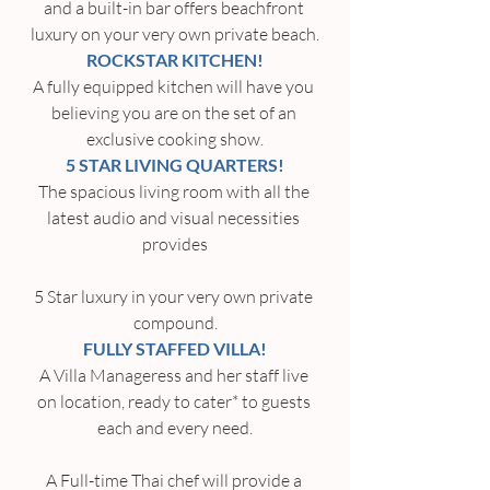
and a built-in bar offers beachfront 
luxury on your very own private beach.
ROCKSTAR KITCHEN!
A fully equipped kitchen will have you 
believing you are on the set of an 
exclusive cooking show.
5 STAR LIVING QUARTERS!
The spacious living room with all the 
latest audio and visual necessities 
provides
5 Star luxury in your very own private 
compound.
FULLY STAFFED VILLA!
A Villa Manageress and her staff live 
on location, ready to cater* to guests 
each and every need.
A Full-time Thai chef will provide a 