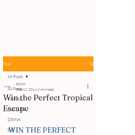
PEOPLE
REVIEWS
Post
All Posts
Editor
All Posts
Feb 12, 2014
2 min read
Win the Perfect Tropical
TRAVEL
Escape
CULTURE
DRINK
WIN THE PERFECT 
EAT