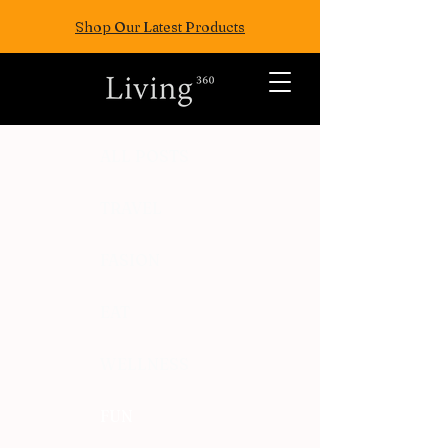
Shop Our Latest Products
ALL POSTS
TRAVEL
FASION
EAT
WELLNESS
FUN