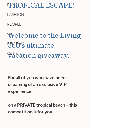
TROPICAL ESCAPE!
FUN
FASHION
PEOPLE
Welcome to the Living 
WELLNESS
REVIEWS
360’s ultimate 
Culture
vacation giveaway.
For all of you who have been 
dreaming of an exclusive VIP 
experience
on a PRIVATE tropical beach – this 
competition is for you!