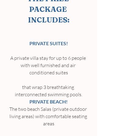
PACKAGE 
INCLUDES:
PRIVATE SUITES!
A private villa stay for up to 6 people 
with well furnished and air 
conditioned suites
that wrap 3 breathtaking 
interconnected swimming pools.
PRIVATE BEACH!
The two beach Salas (private outdoor 
living areas) with comfortable seating 
areas