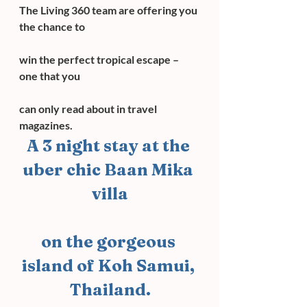
The Living 360 team are offering you 
the chance to
win the perfect tropical escape – 
one that you
can only read about in travel 
magazines.
A 3 night stay at the 
uber chic Baan Mika 
villa
on the gorgeous 
island of Koh Samui, 
Thailand.