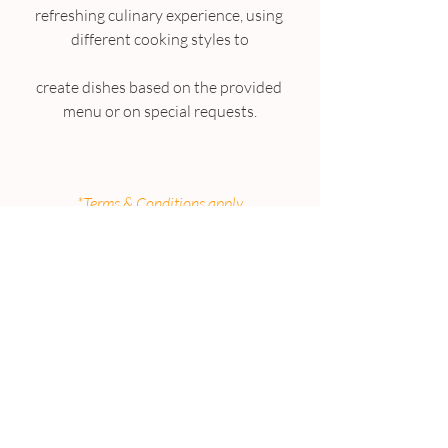
refreshing culinary experience, using 
different cooking styles to
create dishes based on the provided 
menu or on special requests.
*Terms & Conditions apply
ALREADY AN EXISTING 
SUBSCRIBER?
Congratulations you have been 
entered into the prize draw 
automatically.
Ask your friends and family to 
SUBSCRIBE to the Living 360
to increase your chances to win this 