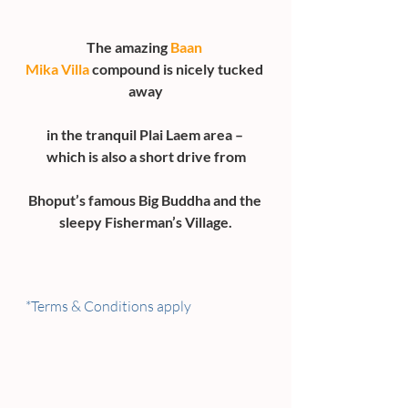
The amazing 
Baan 
Mika Villa
 compound is nicely tucked 
away
in the tranquil Plai Laem area – 
which is also a short drive from
Bhoput’s famous Big Buddha and the 
sleepy Fisherman’s Village.
*Terms & Conditions apply