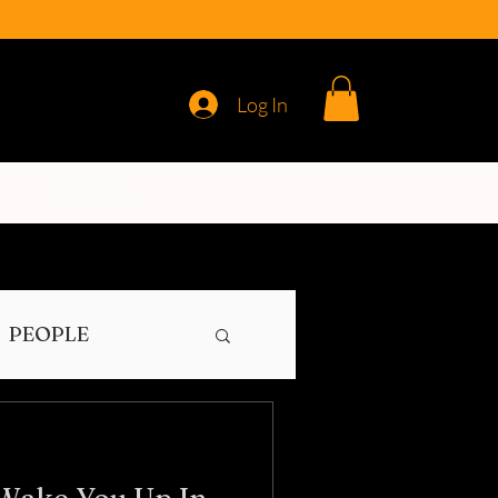
Log In
REVIEWS
PEOPLE