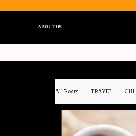
ABOUT US
ALL POSTS
TRAVEL
All Posts
TRAVEL
CUL
WELLNESS
REVIEWS