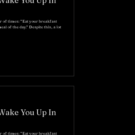
 Wake You Up In
r of times: “Eat your breakfast
al of the day.” Despite this, a lot
 Wake You Up In
r of times: “Eat your breakfast