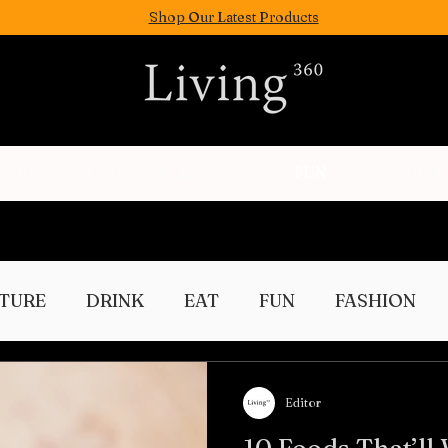
Shop Our Latest Products
FASION
EAT
WELLNESS
FUN
PEOPLE
TURE
DRINK
EAT
FUN
FASHION
Culture
Editor