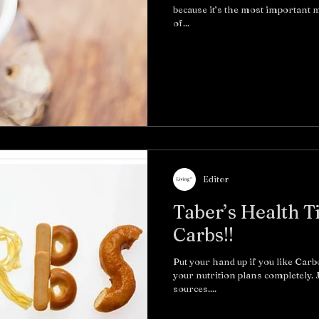
because it’s the most important me
of...
Editor
Taber’s Health T
Carbs!!
Put your hand up if you like Carb
your nutrition plans completely.
sources....