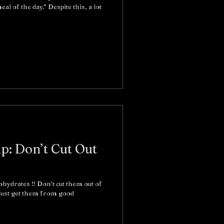
al of the day.” Despite this, a lot
ip: Don’t Cut Out
ohydrates !! Don’t cut them out of
 Just get them from good