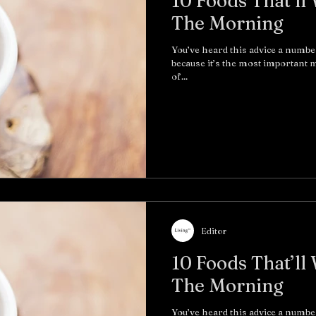
10 Foods That’ll
The Morning
You’ve heard this advice a numbe
because it’s the most important me
of...
Editor
10 Foods That’ll
The Morning
You’ve heard this advice a numbe