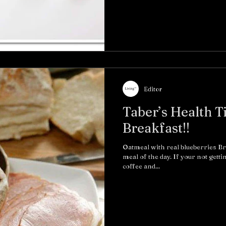
Editor
Taber’s Health T
Breakfast!!
Oatmeal with real blueberries B
meal of the day. If your not getti
coffee and...