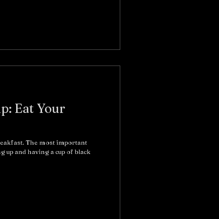
ip: Eat Your
reakfast. The most important
ng up and having a cup of black