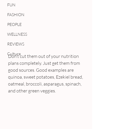
FUN
FASHION
PEOPLE
WELLNESS
REVIEWS
Culture
Don’t cut them out of your nutrition 
plans completely. Just get them from 
good sources. Good examples are 
quinoa, sweet potatoes, Ezekiel bread, 
oatmeal, broccoli, asparagus, spinach, 
and other green veggies.