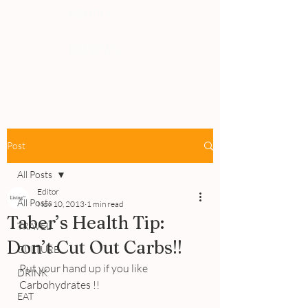
PEOPLE
REVIEWS
Post
All Posts
Editor
All Posts
Nov 10, 2013
1 min read
Taber’s Health Tip:
TRAVEL
Don’t Cut Out Carbs!!
CULTURE
Put your hand up if you like 
DRINK
Carbohydrates !!
EAT