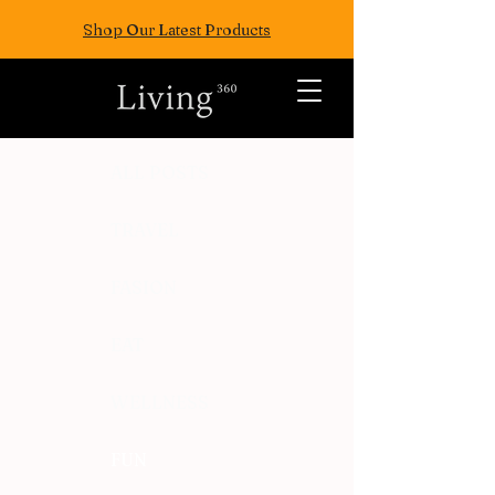
Shop Our Latest Products
ALL POSTS
TRAVEL
FASION
EAT
WELLNESS
FUN