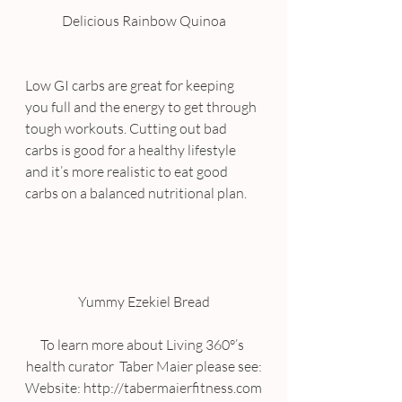
Delicious Rainbow Quinoa
Low GI carbs are great for keeping 
you full and the energy to get through 
tough workouts. Cutting out bad 
carbs is good for a healthy lifestyle 
and it’s more realistic to eat good 
carbs on a balanced nutritional plan.
Yummy Ezekiel Bread
To learn more about Living 360°’s 
health curator  Taber Maier please see:
Website: http://tabermaierfitness.com