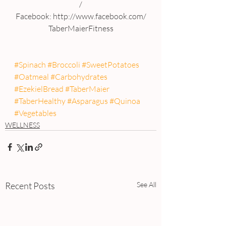
/
Facebook: http://www.facebook.com/
TaberMaierFitness
#Spinach
#Broccoli
#SweetPotatoes
#Oatmeal
#Carbohydrates
#EzekielBread
#TaberMaier
#TaberHealthy
#Asparagus
#Quinoa
#Vegetables
WELLNESS
Recent Posts
See All