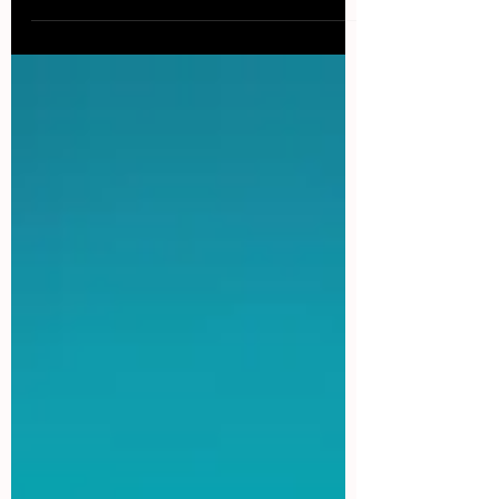
ice-cold Caipirinha and basking the sun on...