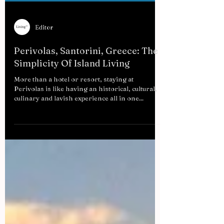
Editor
Perivolas, Santorini, Greece: The
Simplicity Of Island Living
More than a hotel or resort, staying at
Perivolas is like having an historical, cultural,
culinary and lavish experience all in one...