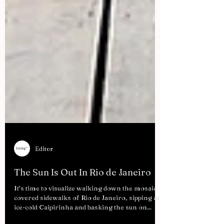
Editor
The Sun Is Out In Rio de Janeiro
It’s time to visualize walking down the mosaic
covered sidewalks of Rio de Janeiro, sipping an