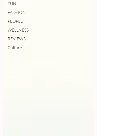
FUN
FASHION
PEOPLE
WELLNESS
REVIEWS
Culture