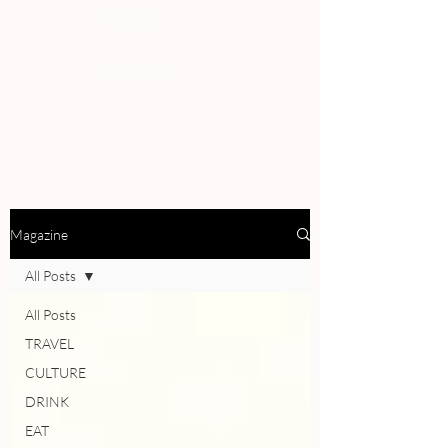
PEOPLE
REVIEWS
Magazine
All Posts
All Posts
TRAVEL
CULTURE
DRINK
EAT