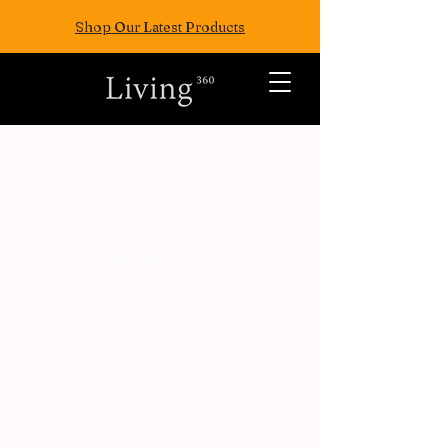
Shop Our Latest Products
ALL POSTS
TRAVEL
FASION
EAT
WELLNESS
FUN