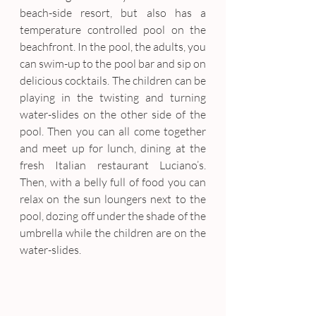
beach-side resort, but also has a 
temperature controlled pool on the 
beachfront. In the pool, the adults, you 
can swim-up to the pool bar and sip on 
delicious cocktails. The children can be 
playing in the twisting and turning 
water-slides on the other side of the 
pool. Then you can all come together 
and meet up for lunch, dining at the 
fresh Italian restaurant Luciano’s. 
Then, with a belly full of food you can 
relax on the sun loungers next to the 
pool, dozing off under the shade of the 
umbrella while the children are on the 
water-slides.