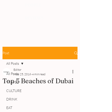
PEOPLE
REVIEWS
Post
All Posts
Editor
All Posts
May 25, 2016
4 min read
Top 5 Beaches of Dubai
TRAVEL
CULTURE
DRINK
EAT