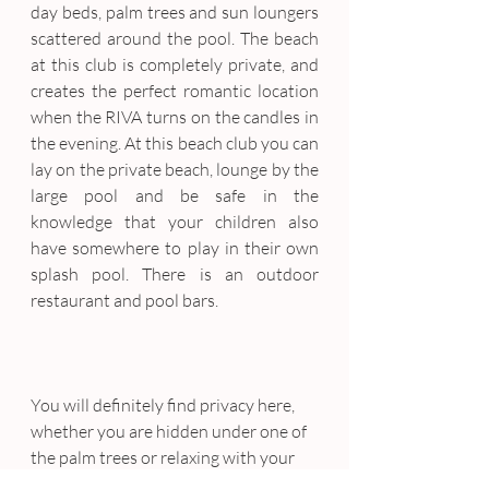
day beds, palm trees and sun loungers 
scattered around the pool. The beach 
at this club is completely private, and 
creates the perfect romantic location 
when the RIVA turns on the candles in 
the evening. At this beach club you can 
lay on the private beach, lounge by the 
large pool and be safe in the 
knowledge that your children also 
have somewhere to play in their own 
splash pool. There is an outdoor 
restaurant and pool bars.
You will definitely find privacy here, 
whether you are hidden under one of 
the palm trees or relaxing with your 
significant other in a luxurious day 