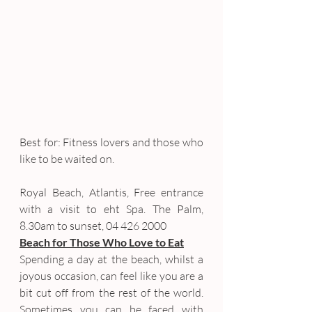
Best for: Fitness lovers and those who 
like to be waited on.
Royal Beach, Atlantis, Free entrance 
with a visit to eht Spa. The Palm, 
8.30am to sunset, 04 426 2000
Beach for Those Who Love to Eat
Spending a day at the beach, whilst a 
joyous occasion, can feel like you are a 
bit cut off from the rest of the world. 
Sometimes you can be faced with 