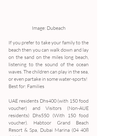
Image: Dubeach
If you prefer to take your family to the 
beach then you can walk down and lay 
on the sand on the miles long beach, 
listening to the sound of the ocean 
waves. The children can play in the sea, 
or even partake in some water-sports!
Best for: Families
UAE residents Dhs400 (with 150 food 
voucher) and Visitors (Non-AUE 
residents) Dhs550 (With 150 food 
voucher). Habtoor Grand Beach 
Resort & Spa, Dubai Marina (04 408 