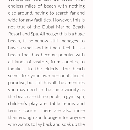
endless miles of beach with nothing 
else around, having to search far and 
wide for any facilities. However, this is 
not true of the Dubai Marine Beach 
Resort and Spa. Although this is a huge 
beach, it somehow still manages to 
have a small and intimate feel. It is a 
beach that has become popular with 
all kinds of visitors, from couples, to 
families, to the elderly. The beach 
seems like your own personal slice of 
paradise, but still has all the amenities 
you may need. In the same vicinity as 
the beach are three pools, a gym, spa, 
children’s play are, table tennis and 
tennis courts. There are also more 
than enough sun loungers for anyone 
who wants to lay back and soak up the 