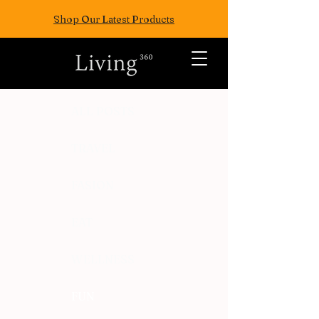
Shop Our Latest Products
ALL POSTS
TRAVEL
FASION
EAT
WELLNESS
FUN