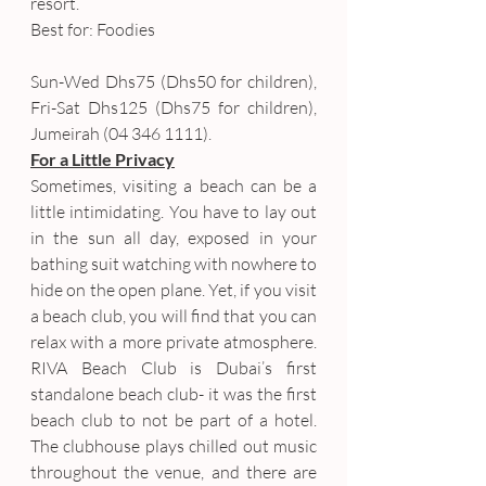
resort.
Best for: Foodies
Sun-Wed Dhs75 (Dhs50 for children), 
Fri-Sat Dhs125 (Dhs75 for children), 
Jumeirah (04 346 1111).
For a Little Privacy
Sometimes, visiting a beach can be a 
little intimidating. You have to lay out 
in the sun all day, exposed in your 
bathing suit watching with nowhere to 
hide on the open plane. Yet, if you visit 
a beach club, you will find that you can 
relax with a more private atmosphere. 
RIVA Beach Club is Dubai’s first 
standalone beach club- it was the first 
beach club to not be part of a hotel. 
The clubhouse plays chilled out music 
throughout the venue, and there are 