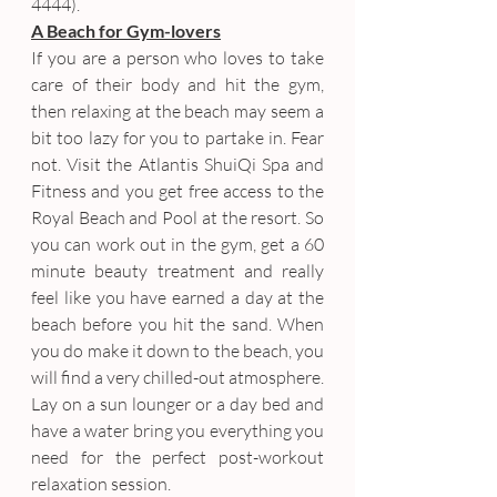
4444).
A Beach for Gym-lovers
If you are a person who loves to take 
care of their body and hit the gym, 
then relaxing at the beach may seem a 
bit too lazy for you to partake in. Fear 
not. Visit the Atlantis ShuiQi Spa and 
Fitness and you get free access to the 
Royal Beach and Pool at the resort. So 
you can work out in the gym, get a 60 
minute beauty treatment and really 
feel like you have earned a day at the 
beach before you hit the sand. When 
you do make it down to the beach, you 
will find a very chilled-out atmosphere. 
Lay on a sun lounger or a day bed and 
have a water bring you everything you 
need for the perfect post-workout 
relaxation session.