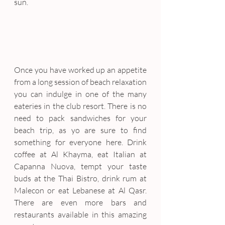
sun.
Once you have worked up an appetite 
from a long session of beach relaxation 
you can indulge in one of the many 
eateries in the club resort. There is no 
need to pack sandwiches for your 
beach trip, as yo are sure to find 
something for everyone here. Drink 
coffee at Al Khayma, eat Italian at 
Capanna Nuova, tempt your taste 
buds at the Thai Bistro, drink rum at 
Malecon or eat Lebanese at Al Qasr. 
There are even more bars and 
restaurants available in this amazing 