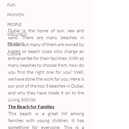
FUN
FASHION
PEOPLE
Dubai is the home of sun, sea and 
WELLNESS
sand. There are many beaches in 
REVIEWS
Dubai, but many of them are owned by 
hotels or beach clubs who charge an 
Culture
entrance fee for their facilities. With so 
many beaches to choose from, how do 
you find the right one for you? Well, 
we have done the work for you. Here is 
our pick of the top 5 beaches in Dubai, 
and why they have made it on to the 
Living 360 list.
The Beach for Families
This beach is a great hit among 
families with young children. It has 
something for everyone. This is a 