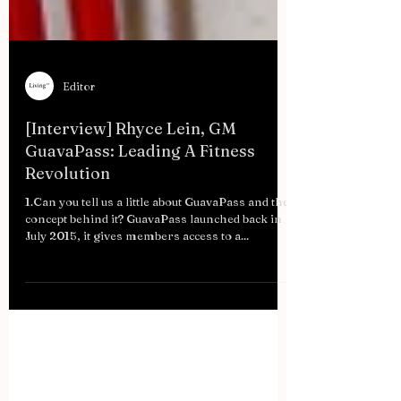
Editor
[Interview] Rhyce Lein, GM
GuavaPass: Leading A Fitness
Revolution
1.Can you tell us a little about GuavaPass and the
concept behind it? GuavaPass launched back in
July 2015, it gives members access to a...