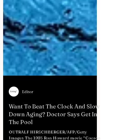
Editor
Want To Beat The Clock And Slow
Down Aging? Doctor Says Get In
The Pool