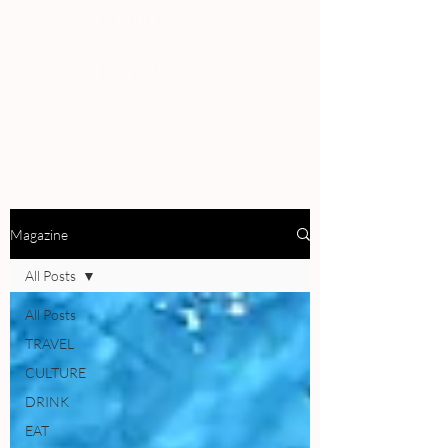
PEOPLE
REVIEWS
Magazine
All Posts
All Posts
TRAVEL
CULTURE
DRINK
EAT