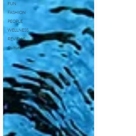
FUN
FASHION
PEOPLE
WELLNESS
REVIEWS
Culture