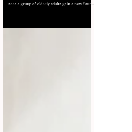
OUTRALF HIRSCHBERGER/AFP/Getty
Images The 1985 Ron Howard movie “Cocoon”
sees a group of elderly adults gain a new found
strength,...