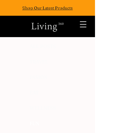
Shop Our Latest Products
ALL POSTS
TRAVEL
FASION
EAT
WELLNESS
FUN