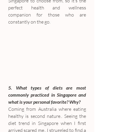
Singapore to choose from, so it’s the 
perfect health and wellness 
companion for those who are 
constantly on the go.
5. What types of diets are most 
commonly practiced in Singapore and 
what is your personal favorite? Why?
Coming from Australia where eating 
healthy is second nature.. Seeing the 
diet trend in Singapore when I first 
arrived scared me.. I struggled to find a 