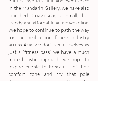
our first hybrid studio and event space 
in the Mandarin Gallery, we have also 
launched GuavaGear, a small, but 
trendy and affordable active wear line. 
We hope to continue to path the way 
for the health and fitness industry 
across Asia, we don’t see ourselves as 
just a “fitness pass” we have a much 
more holistic approach, we hope to 
inspire people to break out of their 
comfort zone and try that pole 
dancing class, or give them the 
necessary info on how to eat correctly, 
keep them up to date with all the 
latest health and wellness tips 
through our blog 
(blog.guavapass.com)
7. Any last words of wisdom (or 
encouragement) you would like to 