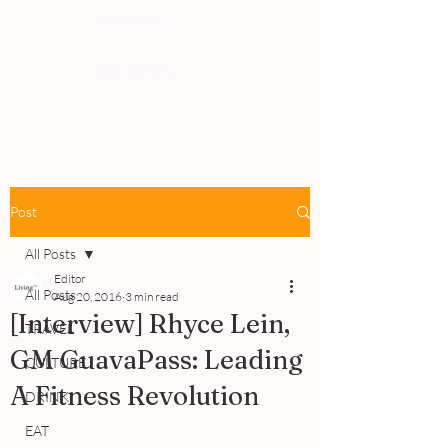
PEOPLE
REVIEWS
Post
All Posts
Editor
All Posts
Aug 20, 2016
3 min read
[Interview] Rhyce Lein,
TRAVEL
GM GuavaPass: Leading
CULTURE
A Fitness Revolution
DRINK
EAT