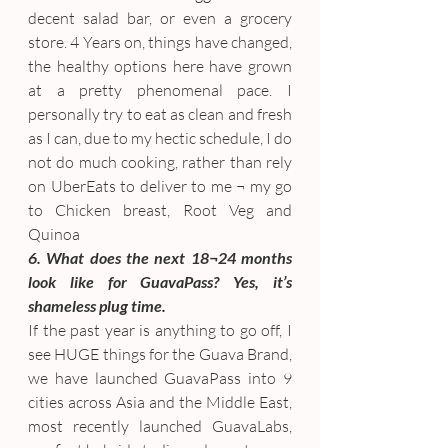
decent salad bar, or even a grocery 
store. 4 Years on, things have changed, 
the healthy options here have grown 
at a pretty phenomenal pace. I 
personally try to eat as clean and fresh 
as I can, due to my hectic schedule, I do 
not do much cooking, rather than rely 
on UberEats to deliver to me ¬ my go 
to Chicken breast, Root Veg and 
Quinoa
6. What does the next 18¬24 months 
look like for GuavaPass? Yes, it’s 
shameless plug time.
If the past year is anything to go off, I 
see HUGE things for the Guava Brand, 
we have launched GuavaPass into 9 
cities across Asia and the Middle East, 
most recently launched GuavaLabs, 