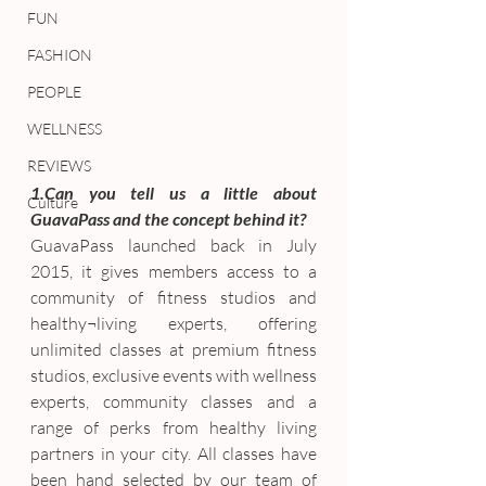
FUN
FASHION
PEOPLE
WELLNESS
REVIEWS
1.Can you tell us a little about 
Culture
GuavaPass and the concept behind it?
GuavaPass launched back in July 
2015, it gives members access to a 
community of fitness studios and 
healthy¬living experts, offering 
unlimited classes at premium fitness 
studios, exclusive events with wellness 
experts, community classes and a 
range of perks from healthy living 
partners in your city. All classes have 
been hand selected by our team of 