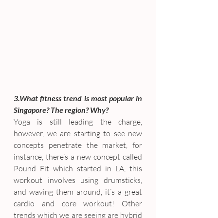
3.What fitness trend is most popular in 
Singapore? The region? Why?
Yoga is still leading the charge, 
however, we are starting to see new 
concepts penetrate the market, for 
instance, there’s a new concept called 
Pound Fit which started in LA, this 
workout involves using drumsticks, 
and waving them around, it’s a great 
cardio and core workout! Other 
trends which we are seeing are hybrid 