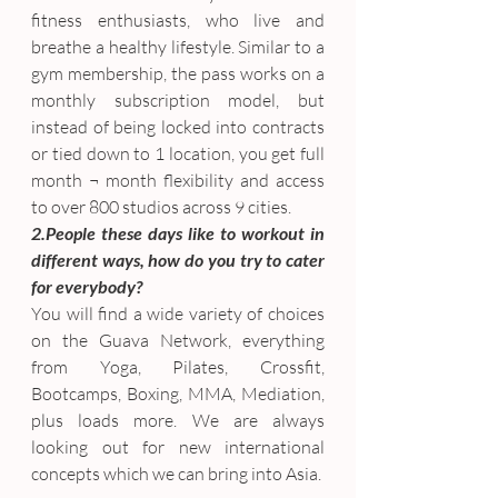
fitness enthusiasts, who live and 
breathe a healthy lifestyle. Similar to a 
gym membership, the pass works on a 
monthly subscription model, but 
instead of being locked into contracts 
or tied down to 1 location, you get full 
month ¬ month flexibility and access 
to over 800 studios across 9 cities.
2.People these days like to workout in 
different ways, how do you try to cater 
for everybody?
You will find a wide variety of choices 
on the Guava Network, everything 
from Yoga, Pilates, Crossfit, 
Bootcamps, Boxing, MMA, Mediation, 
plus loads more. We are always 
looking out for new international 
concepts which we can bring into Asia.