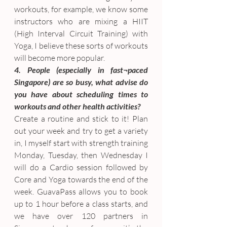
workouts, for example, we know some 
instructors who are mixing a HIIT 
(High Interval Circuit Training) with 
Yoga, I believe these sorts of workouts 
will become more popular.
4. People (especially in fast¬paced 
Singapore) are so busy, what advise do 
you have about scheduling times to 
workouts and other health activities?
Create a routine and stick to it! Plan 
out your week and try to get a variety 
in, I myself start with strength training 
Monday, Tuesday, then Wednesday I 
will do a Cardio session followed by 
Core and Yoga towards the end of the 
week. GuavaPass allows you to book 
up to 1 hour before a class starts, and 
we have over 120 partners in 