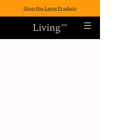
Shop Our Latest Products
ALL POSTS
TRAVEL
FASION
EAT
WELLNESS
FUN