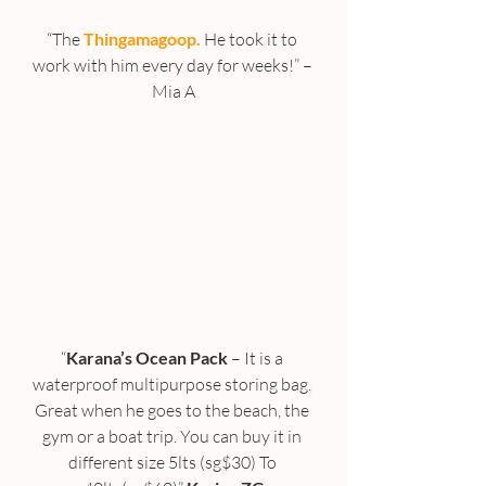
“The 
Thingamagoop.
 He took it to 
work with him every day for weeks!” – 
Mia A
“
Karana’s Ocean Pack
 – It is a 
waterproof multipurpose storing bag. 
Great when he goes to the beach, the 
gym or a boat trip. You can buy it in 
different size 5lts (sg$30) To 