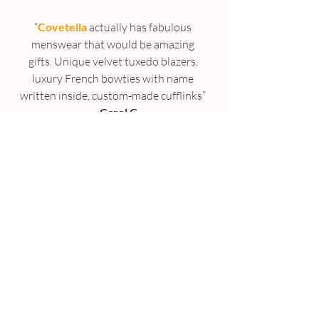
“
Covetella
 actually has fabulous 
menswear that would be amazing 
gifts. Unique velvet tuxedo blazers, 
luxury French bowties with name 
written inside, custom-made cufflinks” 
– 
Carol C
“His and hers coffee/ tea cups, 
personalized and lovingly designed by 