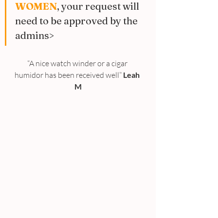
WOMEN
, your request will 
need to be approved by the 
admins>
“A nice watch winder or a cigar 
humidor has been received well” 
Leah 
M