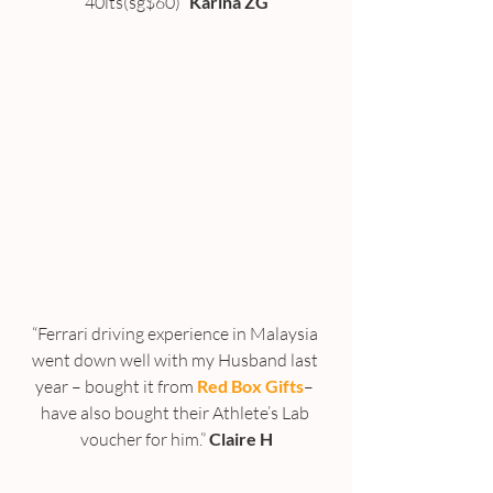
40lts(sg$60)” 
Karina ZG
“Ferrari driving experience in Malaysia 
went down well with my Husband last 
year – bought it from 
Red Box Gifts
– 
have also bought their Athlete’s Lab 
voucher for him.” 
Claire H