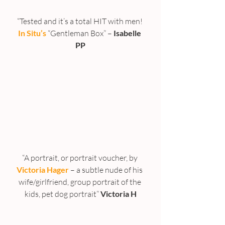
“Tested and it’s a total HIT with men! 
In Situ’s
 “Gentleman Box” –
 Isabelle 
PP
“A portrait, or portrait voucher, by 
Victoria Hager
– a subtle nude of his 
wife/girlfriend, group portrait of the 
kids, pet dog portrait” 
Victoria H