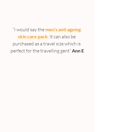
“I would say the 
men’s anti ageing 
skin care pack
. It can also be 
purchased as a travel size which is 
perfect for the travelling gent”
 Ann E