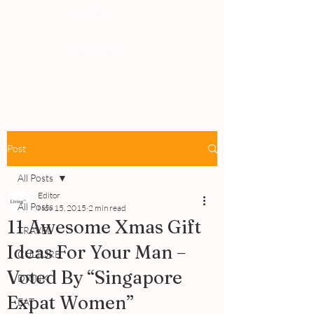
PEOPLE
REVIEWS
Post
All Posts
Editor
All Posts
Nov 15, 2015
2 min read
11 Awesome Xmas Gift
TRAVEL
Ideas For Your Man –
CULTURE
Voted By “Singapore
DRINK
Expat Women”
EAT