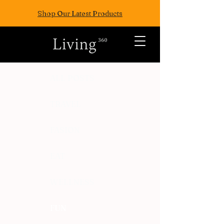
Shop Our Latest Products
ALL POSTS
TRAVEL
FASION
EAT
WELLNESS
FUN