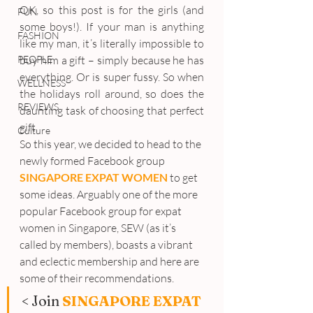
OK, so this post is for the girls (and 
FUN
some boys!). If your man is anything 
FASHION
like my man, it’s literally impossible to 
PEOPLE
buy him a gift – simply because he has 
everything. Or is super fussy. So when 
WELLNESS
the holidays roll around, so does the 
REVIEWS
daunting task of choosing that perfect 
gift.
Culture
So this year, we decided to head to the 
newly formed Facebook group 
SINGAPORE EXPAT WOMEN
 to get 
some ideas. Arguably one of the more 
popular Facebook group for expat 
women in Singapore, SEW (as it’s 
called by members), boasts a vibrant 
and eclectic membership and here are 
some of their recommendations.
< Join 
SINGAPORE EXPAT 