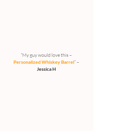
“My guy would love this – 
Personalized Whiskey Barrel
” –
Jessica H 