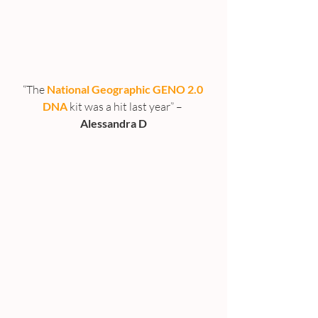
“The 
National Geographic GENO 2.0 
DNA
 kit was a hit last year” – 
Alessandra D