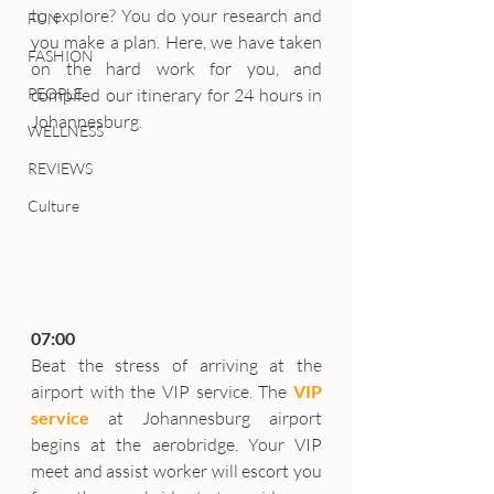
to explore? You do your research and 
FUN
you make a plan. Here, we have taken 
FASHION
on the hard work for you, and 
PEOPLE
compiled our itinerary for 24 hours in 
Johannesburg.
WELLNESS
REVIEWS
Culture
07:00
Beat the stress of arriving at the 
airport with the VIP service. The 
VIP 
service
at Johannesburg airport 
begins at the aerobridge. Your VIP 
meet and assist worker will escort you 