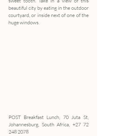
sweet tooth. Take in a view of this 
beautiful city by eating in the outdoor 
courtyard, or inside next of one of the 
huge windows.
POST Breakfast Lunch, 70 Juta St, 
Johannesburg, South Africa, +27 72 
248 2078