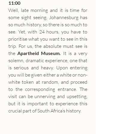
11:00
Well, late morning and it is time for 
some sight seeing. Johannesburg has 
so much history, so there is so much to 
see. Yet, with 24 hours, you have to 
prioritise what you want to see in this 
trip. For us, the absolute must see is 
the 
Apartheid Museum.
 It is a very 
solemn, dramatic experience, one that 
is serious and heavy. Upon entering 
you will be given either a white or non-
white token at random, and proceed 
to the corresponding entrance. The 
visit can be unnerving and upsetting, 
but it is important to experience this 
crucial part of South Africa’s history.