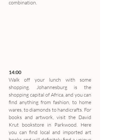
combination.
14:00
Walk off your lunch with some 
shopping. Johannesburg is the 
shopping capital of Africa, and you can 
find anything from fashion, to home 
wares, to diamonds to handicrafts. For 
books and artwork, visit the David 
Krut bookstore in Parkwood. Here 
you can find local and imported art 
books and will definitely find a unique 