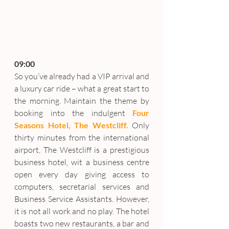
09:00
So you’ve already had a VIP arrival and 
a luxury car ride – what a great start to 
the morning. Maintain the theme by 
booking into the indulgent 
Four 
Seasons Hotel, The Westcliff.
 Only 
thirty minutes from the international 
airport, The Westcliff is a prestigious 
business hotel, wit a business centre 
open every day giving access to 
computers, secretarial services and 
Business Service Assistants. However, 
it is not all work and no play. The hotel 
boasts two new restaurants, a bar and 