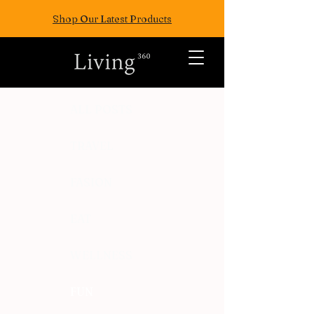
Shop Our Latest Products
ALL POSTS
TRAVEL
FASION
EAT
WELLNESS
FUN