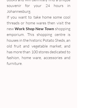
souvenir for your 24 hours in 
Johannesburg.
If you want to take home some cool 
threads or home wares then visit the 
new 
Work Shop New Town
 shopping 
emporium. This shopping centre is 
houses in the historic Potato Sheds, an 
old fruit and vegetable market, and 
has more than 100 stores dedicated to 
fashion, home ware, accessories and 
furniture.