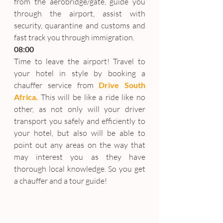
from the aerobridge/gate, guide you 
through the airport, assist with 
security, quarantine and customs and 
fast track you through immigration.
08:00
Time to leave the airport! Travel to 
your hotel in style by booking a 
chauffer service from 
Drive South 
Africa.
 This will be like a ride like no 
other, as not only will your driver 
transport you safely and efficiently to 
your hotel, but also will be able to 
point out any areas on the way that 
may interest you as they have 
thorough local knowledge. So you get 
a chauffer and a tour guide!