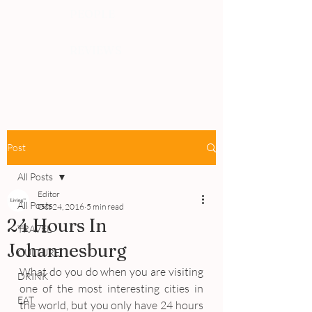
PEOPLE
REVIEWS
Post
All Posts
Editor
All Posts
Oct 24, 2016
5 min read
24 Hours In
TRAVEL
Johannesburg
CULTURE
What do you do when you are visiting 
DRINK
one of the most interesting cities in 
EAT
the world, but you only have 24 hours 