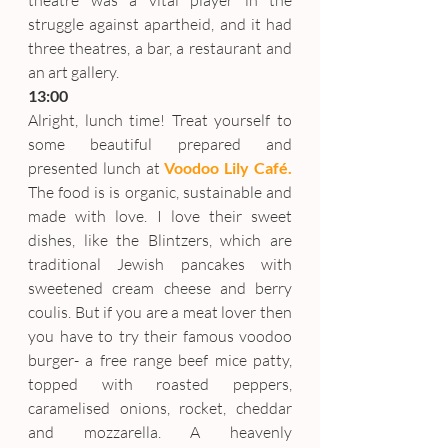
theatre was a vital player in the 
struggle against apartheid, and it had 
three theatres, a bar, a restaurant and 
an art gallery.
13:00
Alright, lunch time! Treat yourself to 
some beautiful prepared and 
presented lunch at 
Voodoo Lily Café.
The food is is organic, sustainable and 
made with love. I love their sweet 
dishes, like the Blintzers, which are 
traditional Jewish pancakes with 
sweetened cream cheese and berry 
coulis. But if you are a meat lover then 
you have to try their famous voodoo 
burger- a free range beef mice patty, 
topped with roasted peppers, 
caramelised onions, rocket, cheddar 
and mozzarella. A heavenly 