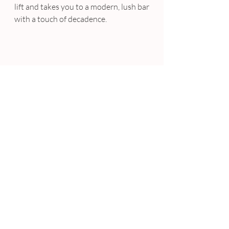
lift and takes you to a modern, lush bar 
with a touch of decadence.
For a more wild evening, put on your 
dancing shoes and head out to
L’Opulence
. The décor is Gatsby-
esque, with all the gold and glitz of a 
lavish Dubai lounge bar. The bar hosts 
house DJs, has an impressive wine 
cellar and exciting cocktails. 
L’Opulence hosts regular guest DJS 