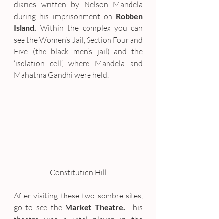
diaries written by Nelson Mandela 
during his imprisonment on 
Robben 
Island.
 Within the complex you can 
see the Women’s Jail, Section Four and 
Five (the black men’s jail) and the 
‘isolation cell’, where Mandela and 
Mahatma Gandhi were held.
Constitution Hill
After visiting these two sombre sites, 
go to see the 
Market Theatre.
 This 