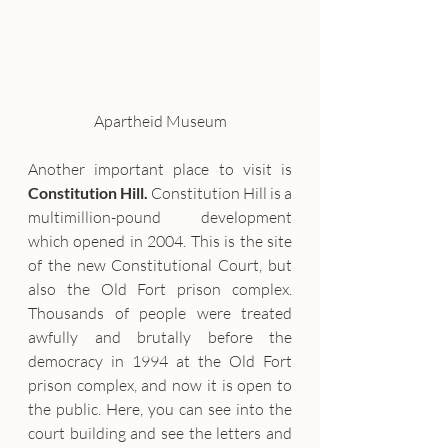
Apartheid Museum
Another important place to visit is 
Constitution Hill.
 Constitution Hill is a 
multimillion-pound development 
which opened in 2004. This is the site 
of the new Constitutional Court, but 
also the Old Fort prison complex. 
Thousands of people were treated 
awfully and brutally before the 
democracy in 1994 at the Old Fort 
prison complex, and now it is open to 
the public. Here, you can see into the 
court building and see the letters and 