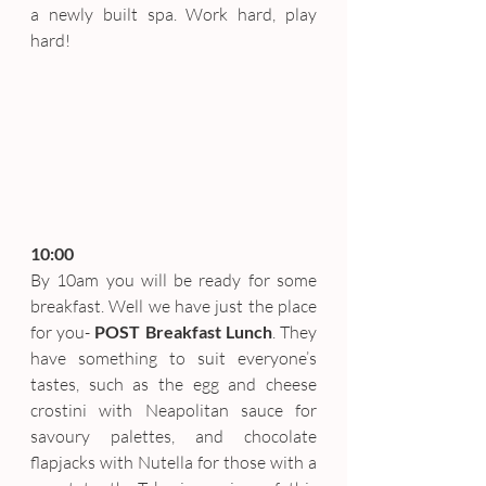
a newly built spa. Work hard, play 
hard!
10:00
By 10am you will be ready for some 
breakfast. Well we have just the place 
for you- 
POST Breakfast Lunch
. They 
have something to suit everyone’s 
tastes, such as the egg and cheese 
crostini with Neapolitan sauce for 
savoury palettes, and chocolate 
flapjacks with Nutella for those with a 