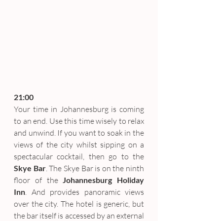
21:00
Your time in Johannesburg is coming 
to an end. Use this time wisely to relax 
and unwind. If you want to soak in the 
views of the city whilst sipping on a 
spectacular cocktail, then go to the 
Skye Bar
. The Skye Bar is on the ninth 
floor of the 
Johannesburg Holiday 
Inn
. And provides panoramic views 
over the city. The hotel is generic, but 
the bar itself is accessed by an external 