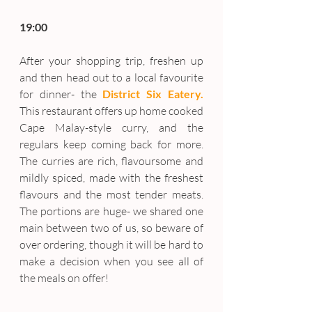
19:00
After your shopping trip, freshen up 
and then head out to a local favourite 
for dinner- the 
District Six Eatery.
This restaurant offers up home cooked 
Cape Malay-style curry, and the 
regulars keep coming back for more. 
The curries are rich, flavoursome and 
mildly spiced, made with the freshest 
flavours and the most tender meats. 
The portions are huge- we shared one 
main between two of us, so beware of 
over ordering, though it will be hard to 
make a decision when you see all of 
the meals on offer!