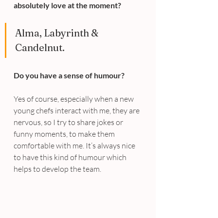
absolutely love at the moment?
Alma, Labyrinth & 
Candelnut.
Do you have a sense of humour?
Yes of course, especially when a new 
young chefs interact with me, they are 
nervous, so I try to share jokes or 
funny moments, to make them 
comfortable with me. It’s always nice 
to have this kind of humour which 
helps to develop the team.