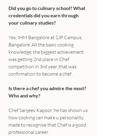
Did you go to culinary school? What 
credentials did you earn through 
your culinary studies?
Yes, IHM Bangalore at SJP Campus, 
Bangalore. All the basic cooking 
knowledge, the biggest achievement 
was getting 2nd place in Chef 
competition in 3rd year, that was 
confirmation to become a chef .
Is there a chef you admire the most? 
Who and why?
Chef Sanjeev Kapoor, he has shown us 
how cooking can make u personality, 
made to recognise that Chef is a good 
professional career.