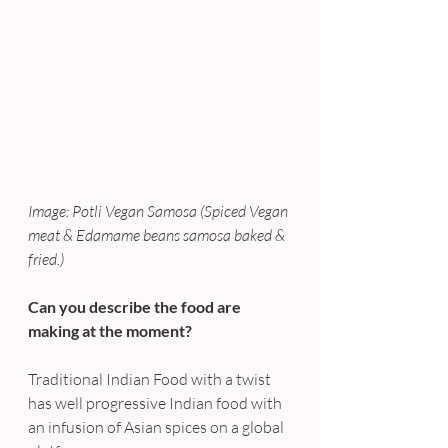
Image: Potli Vegan Samosa (Spiced Vegan 
meat & Edamame beans samosa baked & 
fried.)
Can you describe the food are 
making at the moment?
Traditional Indian Food with a twist 
has well progressive Indian food with 
an infusion of Asian spices on a global 