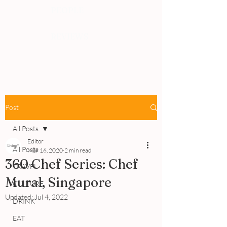
PEOPLE
REVIEWS
Post
All Posts
Editor
All Posts
Mar 16, 2020
2 min read
360 Chef Series: Chef
TRAVEL
Mural, Singapore
CULTURE
Updated:
Jul 4, 2022
DRINK
EAT