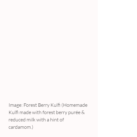
Image: Forest Berry Kulfi (Homemade 
Kulfi made with forest berry purée & 
reduced milk with a hint of 
cardamom.)