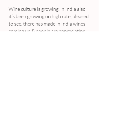
Wine culture is growing, in India also 
it’s been growing on high rate, pleased 
to see, there has made in India wines 
coming up & people are appreciating 
it. Good for people, good for the wine 
industry in India.
What do you do to stay current on 
new trends? Describe two or three 
of the most interesting industry 
trends right now.
I have been keeping my self updated 
what’s happening. Personally I think 
sustainability has become a major 
trend in food, homegrown & farm to 
table concept is coming up concepts. 
Other one vegan food is coming up.