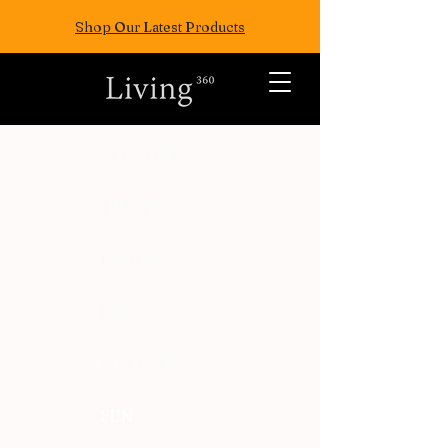
Shop Our Latest Products
ALL POSTS
TRAVEL
FASION
EAT
WELLNESS
FUN