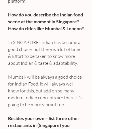
platform.
How do you describe the Indian food 
scene at the moment in Singapore? 
How do cities like Mumbai & London?
In SINGAPORE, Indian has become a 
good choice, but there is a lot of time 
& Effort to be taken to know more 
about Indian & taste & adaptability.
Mumbai- will be always a good choice 
for Indian Food, it will always we’ll 
know for this, but add on so many 
modern Indian concepts are there, it's 
going to be more vibrant too.
Besides your own – list three other 
restaurants in (Singapore) you 