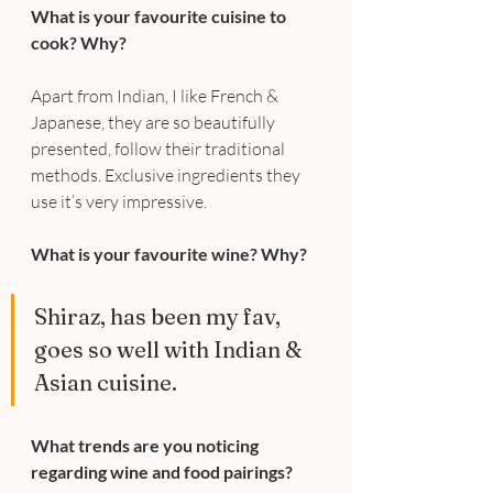
What is your favourite cuisine to 
cook? Why?
Apart from Indian, I like French & 
Japanese, they are so beautifully 
presented, follow their traditional 
methods. Exclusive ingredients they 
use it’s very impressive.
What is your favourite wine? Why?
Shiraz, has been my fav, 
goes so well with Indian & 
Asian cuisine.
What trends are you noticing 
regarding wine and food pairings?