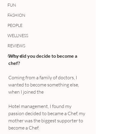
FUN
FASHION
PEOPLE
WELLNESS
REVIEWS
Why did you decide to become a 
Culture
chef?
Coming from a family of doctors, I 
wanted to become something else, 
when I joined the 
Hotel management, I found my 
passion decided to became a Chef, my 
mother was the biggest supporter to 
become a Chef.