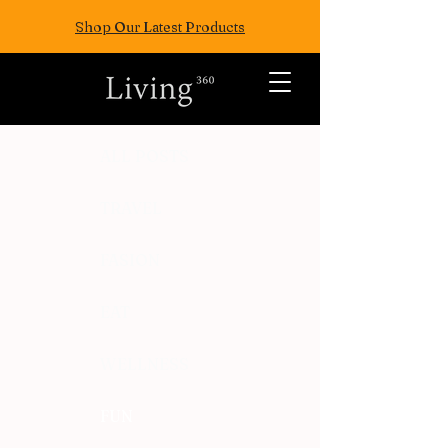
Shop Our Latest Products
ALL POSTS
TRAVEL
FASION
EAT
WELLNESS
FUN