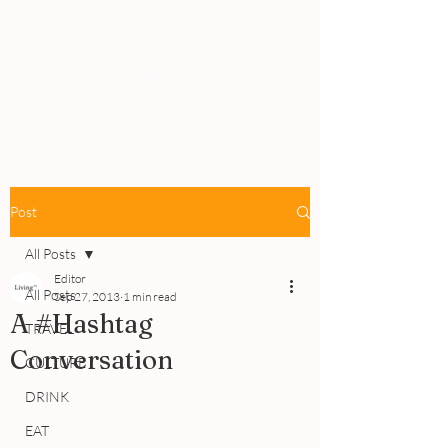
PEOPLE
REVIEWS
Post
All Posts
Editor
All Posts
Sep 27, 2013
1 min read
A #Hashtag
TRAVEL
Conversation
CULTURE
DRINK
EAT