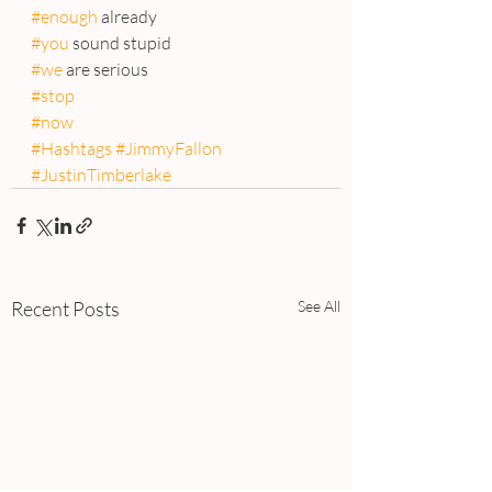
#enough
 already
#you
 sound stupid
#we
 are serious
#stop
#now
#Hashtags
#JimmyFallon
#JustinTimberlake
Recent Posts
See All