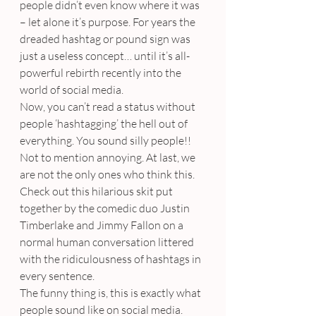
people didn’t even know where it was 
– let alone it’s purpose. For years the 
dreaded hashtag or pound sign was 
just a useless concept… until it’s all-
powerful rebirth recently into the 
world of social media.
Now, you can’t read a status without 
people ‘hashtagging’ the hell out of 
everything. You sound silly people!! 
Not to mention annoying. At last, we 
are not the only ones who think this. 
Check out this hilarious skit put 
together by the comedic duo Justin 
Timberlake and Jimmy Fallon on a 
normal human conversation littered 
with the ridiculousness of hashtags in 
every sentence.
The funny thing is, this is exactly what 
people sound like on social media.