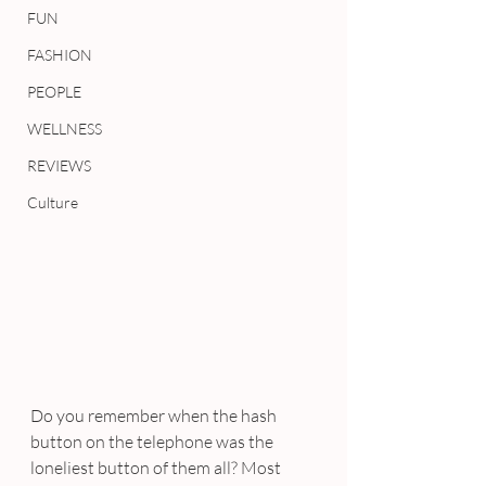
FUN
FASHION
PEOPLE
WELLNESS
REVIEWS
Culture
Do you remember when the hash 
button on the telephone was the 
loneliest button of them all? Most 