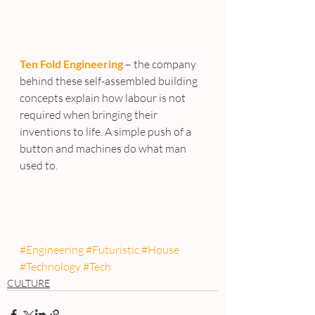
Ten Fold Engineering
 – the company 
behind these self-assembled building 
concepts explain how labour is not 
required when bringing their 
inventions to life. A simple push of a 
button and machines do what man 
used to.
#Engineering
#Futuristic
#House
#Technology
#Tech
CULTURE