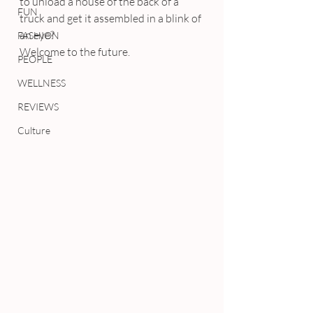
to unload a house of the back of a 
FUN
truck and get it assembled in a blink of 
an eye?
FASHION
Welcome to the future.
PEOPLE
WELLNESS
REVIEWS
Culture