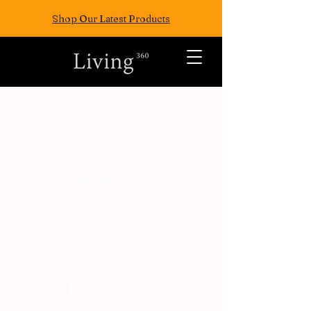
Shop Our Latest Products
ALL POSTS
TRAVEL
FASION
EAT
WELLNESS
FUN