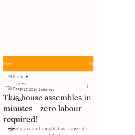
PEOPLE
REVIEWS
Post
All Posts
Editor
All Posts
Mar 15, 2018
1 min read
This house assembles in
TRAVEL
minutes – zero labour
CULTURE
required!
DRINK
Have you ever thought it was possible 
EAT