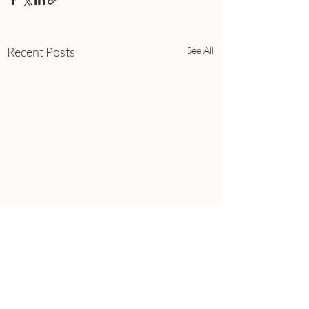
Recent Posts
See All
Comments