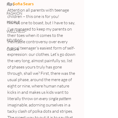
By 
Sofia Sears
FUN
Attention all parents with teenage 
FASHION
children – this one is for you!
PEOPLE
I’m not one to boast, but I have to say, 
I’ve managed to keep my parents on 
WELLNESS
their toes when it comes to the 
REVIEWS
inevitable controversy over every 
typical teenager’s easiest form of self-
Culture
expression: our clothes. Let’s go down 
the 
very
 long, almost painfully so, list 
of phases yours truly has gone 
through, shall we? First, there was the 
usual phase, around the mere age of 
eight or nine, where human nature 
kicks in and makes us kids want to 
literally throw on 
every single pattern
imaginable, adorning ourselves in a 
tacky clash of polka dots and stripes. 
The nicest way to put it is to say that 