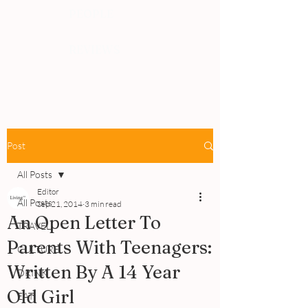
PEOPLE
REVIEWS
Post
All Posts
Editor
All Posts
Sep 21, 2014
3 min read
An Open Letter To
TRAVEL
Parents With Teenagers:
CULTURE
Written By A 14 Year
DRINK
Old Girl
EAT