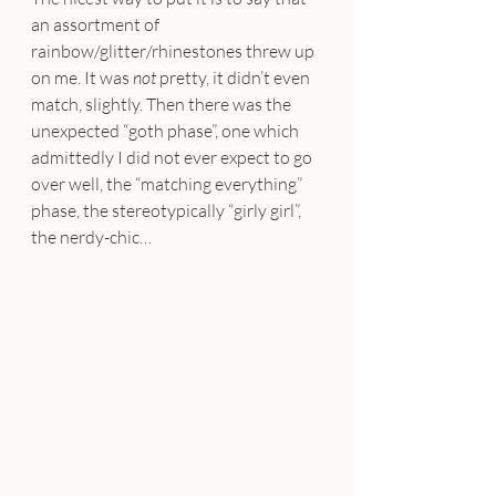
an assortment of 
rainbow/glitter/rhinestones threw up 
on me. It was 
not
 pretty, it didn’t even 
match, slightly. Then there was the 
unexpected “goth phase”, one which 
admittedly I did not ever expect to go 
over well, the “matching everything” 
phase, the stereotypically “girly girl”, 
the nerdy-chic…