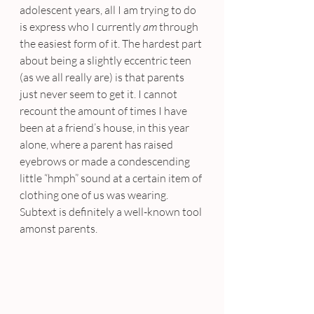
adolescent years, all I am trying to do 
is express who I currently 
am
 through 
the easiest form of it. The hardest part 
about being a slightly eccentric teen 
(as we all really are) is that parents 
just never seem to get it. I cannot 
recount the amount of times I have 
been at a friend’s house, in this year 
alone, where a parent has raised 
eyebrows or made a condescending 
little “hmph” sound at a certain item of 
clothing one of us was wearing. 
Subtext is definitely a well-known tool 
amonst parents.