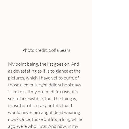
Photo credit: Sofia Sears
My point being, the list goes on. And 
as devastating as it is to glance at the 
pictures, which I have yet to burn, of 
those elementary/middle school days 
I like to call my pre-midlife crisis, it’s 
sort of irresistible, too. The thing is, 
those horrific, crazy outfits that I 
would never be caught dead wearing 
now? Once, those outfits, a long while 
ago, were who I 
was
. And now, in my 