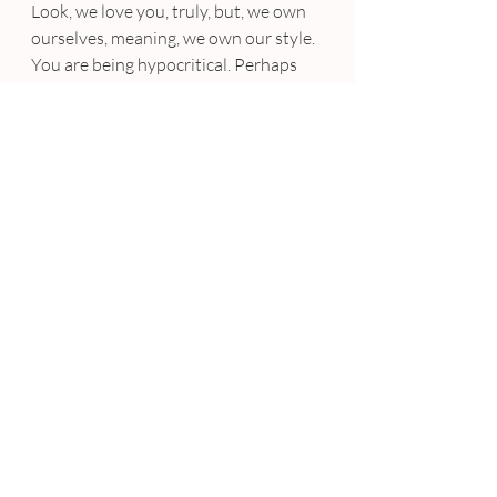
Look, we love you, truly, but, we own 
ourselves, meaning, we own our style. 
You are being hypocritical. Perhaps 
you never stormed out of the house 
wearing a crop top and chinos in your 
teenage years, but I am certain that 
you have, in your life, followed at least 
one ridiculous trend. You have tried 
something different, which can end 
disastrously. Next time you come 
close to making a snide comment 
about your son’s new Jordans, just 
think back to your high school 
experience. Remember yourself, and 
remember that we are just like you, 
just a little bit younger, a little bit 
more stylish, and… a bit less 
experienced. ♦