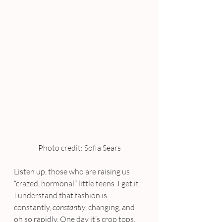
Photo credit: Sofia Sears
Listen up, those who are raising us 
“crazed, hormonal” little teens. I get it. 
I understand that fashion is 
constantly, 
constantly
, changing, and 
oh so rapidly. One day it’s crop tops, 