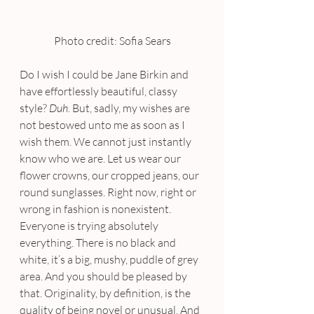
Photo credit: Sofia Sears
Do I wish I could be Jane Birkin and 
have effortlessly beautiful, classy 
style? 
Duh
. But, sadly, my wishes are 
not bestowed unto me as soon as I 
wish them. We cannot just instantly 
know who we are. Let us wear our 
flower crowns, our cropped jeans, our 
round sunglasses. Right now, right or 
wrong in fashion is nonexistent. 
Everyone is trying absolutely 
everything. There is no black and 
white, it’s a big, mushy, puddle of grey 
area. And you should be pleased by 
that. Originality, by definition, is the 
quality of being novel or unusual. And 