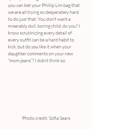
you can bet your Phillip Lim bag that 
we are all trying so desperately hard 
to do just that. You don’t want a 
miserably dull, boring child, do you? I 
know scrutinizing every detail of 
every outfit can be a hard habit to 
kick, but do 
you
 like it when your 
daughter comments on your new 
“mom jeans”? I didn’t think so.
Photo credit: Sofia Sears