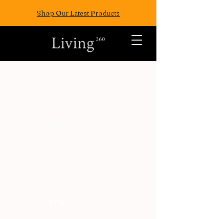
Shop Our Latest Products
ALL POSTS
TRAVEL
FASION
EAT
WELLNESS
FUN