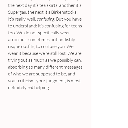
the next day it’s tea skirts, another it’s 
Supergas, the next it’s Birkenstocks. 
It’s really, well, 
confusing
. But you have 
to understand: it’s confusing for teens 
too. We do not specifically wear 
atrocious, sometimes outlandishly 
risqué outfits, to confuse you. We 
wear it because we’re still lost. We are 
trying out as much as we possibly can, 
absorbing so many different messages 
of who we are supposed to be, and 
your criticism, your judgment, is most 
definitely 
not 
helping.