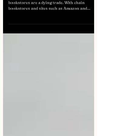
In today’s society, it is easy to assume that
bookstores are a dying trade. With chain
bookstores and sites such as Amazon and
Book...