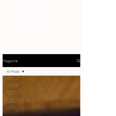
PEOPLE
REVIEWS
Magazine
All Posts
All Posts
TRAVEL
CULTURE
DRINK
EAT