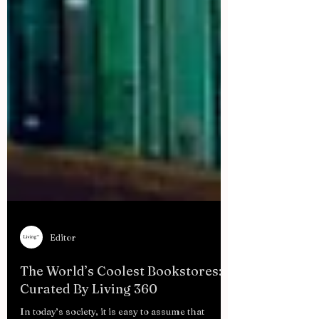
Editor
The World’s Coolest Bookstores:
Curated By Living 360