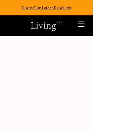
Shop Our Latest Products
ALL POSTS
TRAVEL
FASION
EAT
WELLNESS
FUN