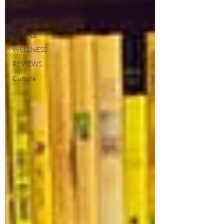
FUN
FASHION
PEOPLE
WELLNESS
REVIEWS
Culture