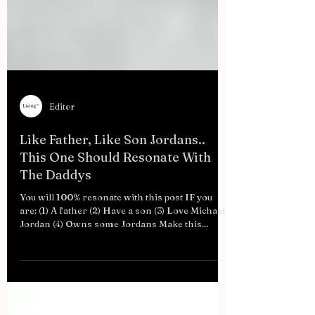
Editor
Like Father, Like Son Jordans..
This One Should Resonate With
The Daddys
You will 100% resonate with this post IF you
are: (1) A father (2) Have a son (3) Love Michael
Jordan (4) Owns some Jordans Make this...