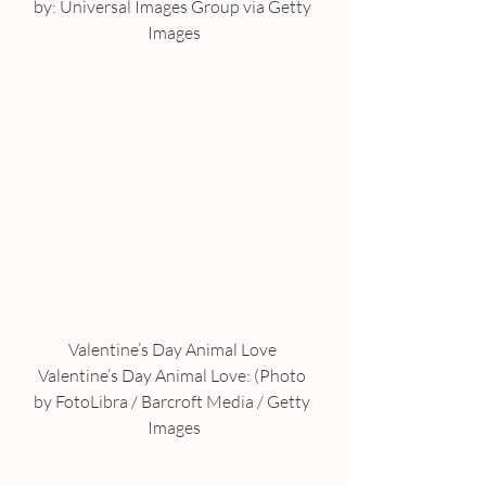
by: Universal Images Group via Getty 
Images
Valentine’s Day Animal Love 
Valentine’s Day Animal Love: (Photo 
by FotoLibra / Barcroft Media / Getty 
Images