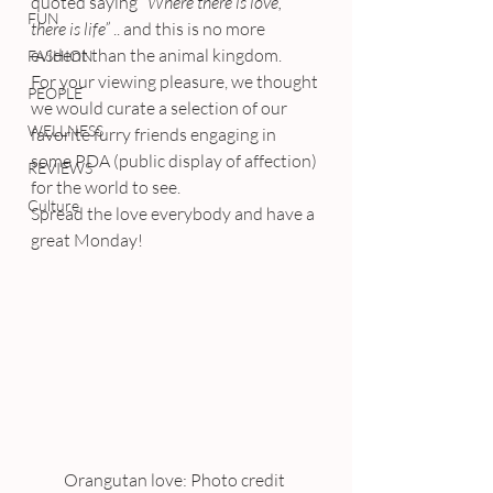
quoted saying 
“Where there is love, 
FUN
there is life”
 .. and this is no more 
evident than the animal kingdom.
FASHION
For your viewing pleasure, we thought 
PEOPLE
we would curate a selection of our 
WELLNESS
favorite furry friends engaging in 
some PDA (public display of affection) 
REVIEWS
for the world to see.
Culture
Spread the love everybody and have a 
great Monday!
Orangutan love: Photo credit 