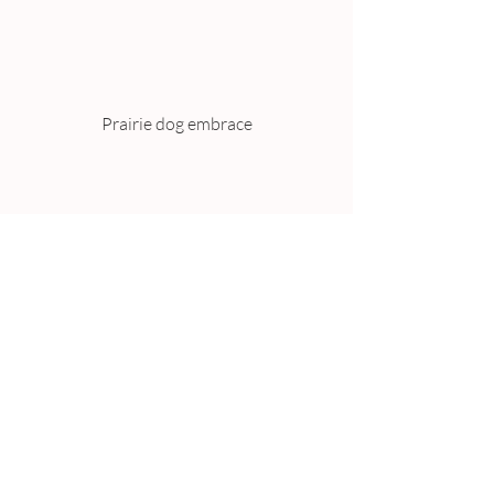
Prairie dog embrace
Eight months old baby sloths. (Photo 
credit WALTRAUD 
GRUBITZSCH/AFP/Getty Images)