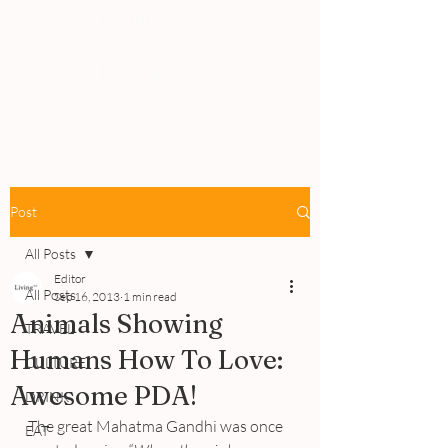
PEOPLE
REVIEWS
Post
All Posts
Editor
All Posts
Sep 16, 2013
1 min read
Animals Showing
TRAVEL
Humans How To Love:
CULTURE
Awesome PDA!
DRINK
The great Mahatma Gandhi was once 
EAT