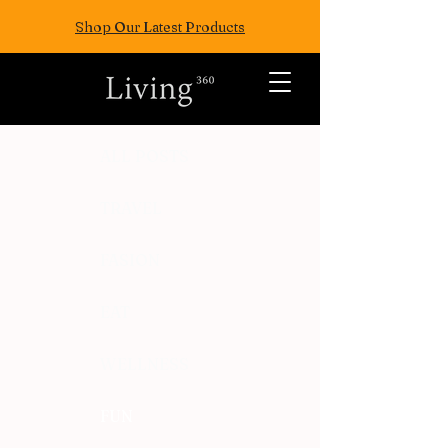
Shop Our Latest Products
ALL POSTS
TRAVEL
FASION
EAT
WELLNESS
FUN