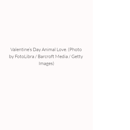
Valentine’s Day Animal Love. (Photo 
by FotoLibra / Barcroft Media / Getty 
Images)