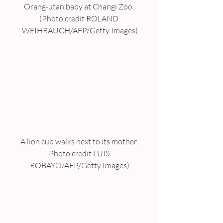
Orang-utan baby at Changi Zoo. 
(Photo credit ROLAND 
WEIHRAUCH/AFP/Getty Images)
A lion cub walks next to its mother. 
Photo credit LUIS 
ROBAYO/AFP/Getty Images)