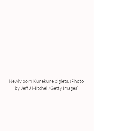
Newly born Kunekune piglets. (Photo 
by Jeff J Mitchell/Getty Images)