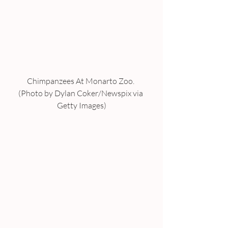
Chimpanzees At Monarto Zoo. 
(Photo by Dylan Coker/Newspix via 
Getty Images)