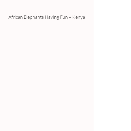
African Elephants Having Fun – Kenya