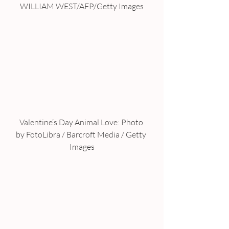
WILLIAM WEST/AFP/Getty Images
Valentine’s Day Animal Love: Photo 
by FotoLibra / Barcroft Media / Getty 
Images