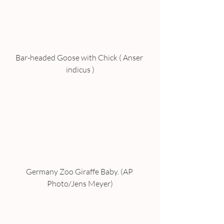
Bar-headed Goose with Chick ( Anser 
indicus )
Germany Zoo Giraffe Baby. (AP 
Photo/Jens Meyer)