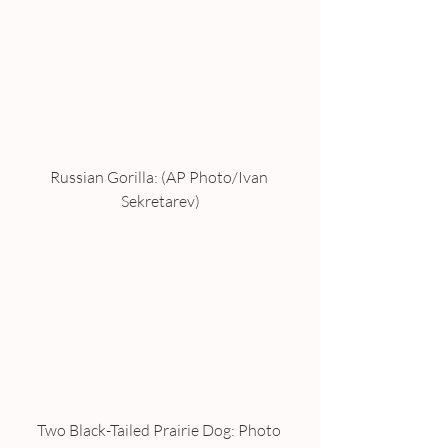
Russian Gorilla: (AP Photo/Ivan 
Sekretarev)
Two Black-Tailed Prairie Dog: Photo 