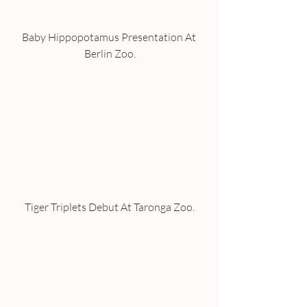
Baby Hippopotamus Presentation At 
Berlin Zoo.
Tiger Triplets Debut At Taronga Zoo.