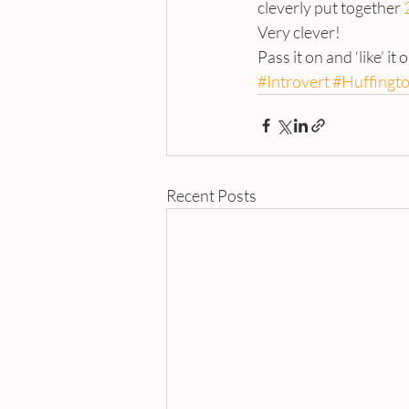
cleverly put together 
Very clever!
Pass it on and ‘like’ it 
#Introvert
#Huffingt
Recent Posts