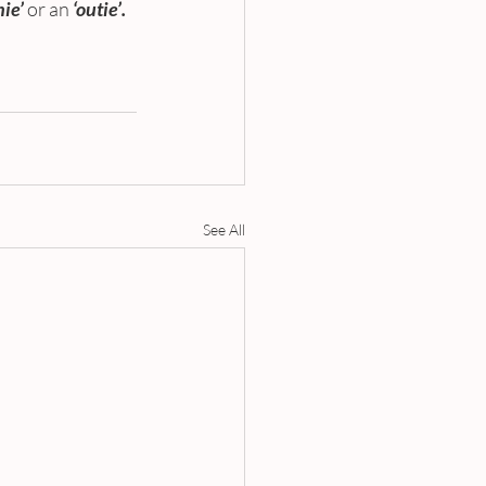
nie’
or an 
‘outie’. 
See All