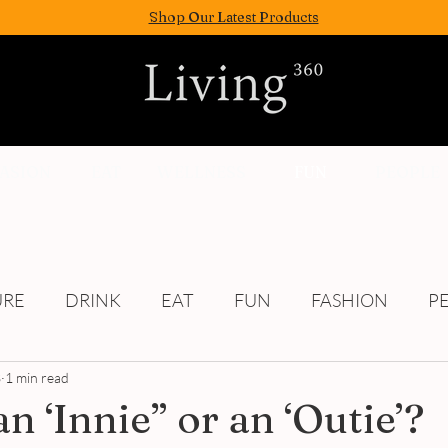
Shop Our Latest Products
FASION
EAT
WELLNESS
FUN
PEOPLE
URE
DRINK
EAT
FUN
FASHION
P
3
1 min read
Culture
n ‘Innie” or an ‘Outie’?