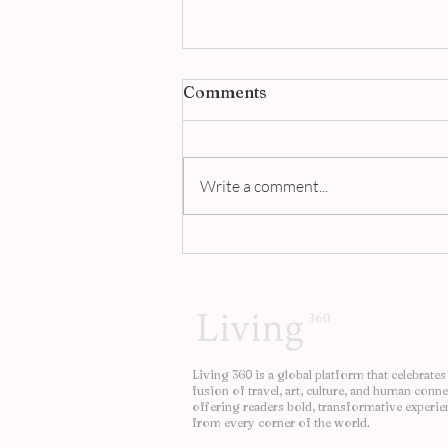
Comments
Write a comment...
Jigger & Pony Singapore |
A Masterclass in Modern
Bartending
Living 360 is a global platform that celebrates
fusion of travel, art, culture, and human conne
offering readers bold, transformative experie
from every corner of the world.