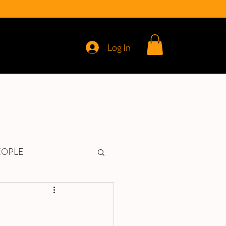
Log In
REVIEWS
EOPLE