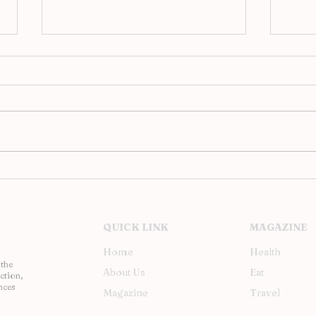
Analog Evenings at JAC,
Upst
Barcelona’s Hi-Fi Revival
Inst
Soh
QUICK LINK
MAGAZINE
Home
Health
 the
About Us
Eat
ction,
nces
Magazine
Travel