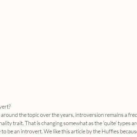
vert?
s around the topic over the years, introversion remains a fre
ity trait. That is changing somewhat as the ‘quite’ types a
ke to be an introvert. We like this article by the Huffies becau