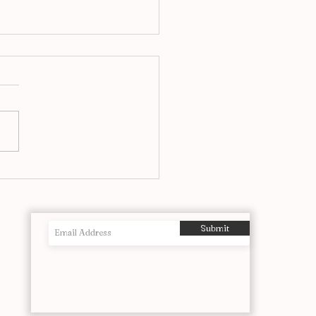
airs at Ronnie’s, A Jazz
itution Reimagined in
o
Submit