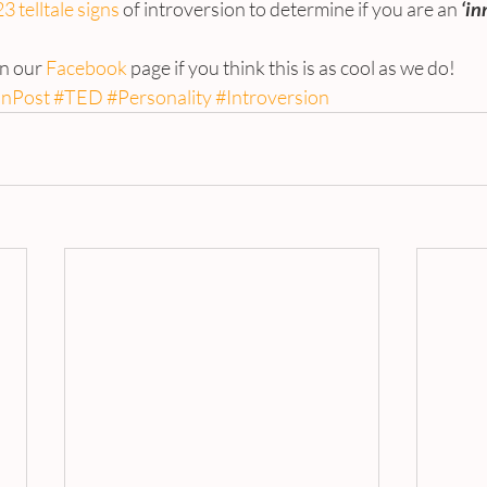
23 telltale signs
 of introversion to determine if you are an 
‘in
on our 
Facebook
 page if you think this is as cool as we do!
onPost
#TED
#Personality
#Introversion