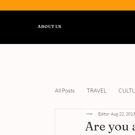
ABOUT US
ALL POSTS
TRAVEL
All Posts
TRAVEL
CULT
WELLNESS
Editor
REVIEWS
Aug 22, 201
Are you a