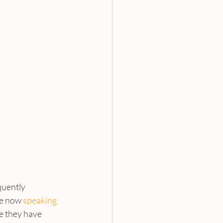
quently 
re now 
speaking 
se they have 