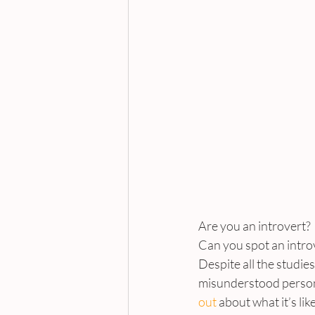
Are you an introvert?
Can you spot an intro
Despite all the studie
misunderstood personal
out
 about what it’s li