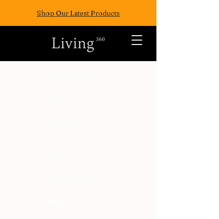
Shop Our Latest Products
ALL POSTS
TRAVEL
FASION
EAT
WELLNESS
FUN