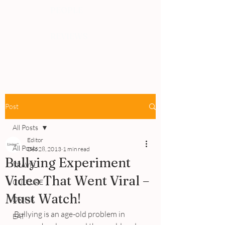
PEOPLE
REVIEWS
Post
All Posts
Editor
All Posts
Dec 28, 2013
1 min read
Bullying Experiment
TRAVEL
Video That Went Viral –
CULTURE
Must Watch!
DRINK
Bullying is an age-old problem in 
EAT