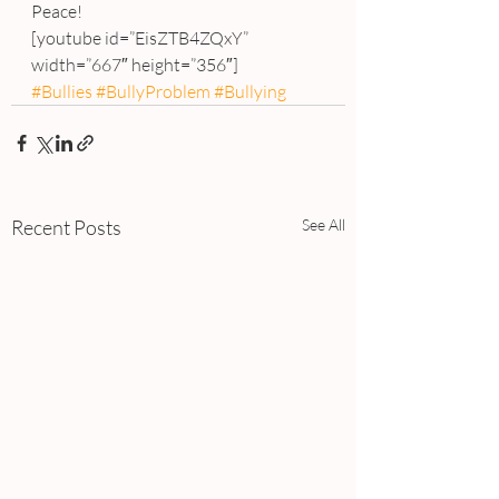
Peace!
[youtube id=”EisZTB4ZQxY” 
width=”667″ height=”356″]
#Bullies
#BullyProblem
#Bullying
Recent Posts
See All