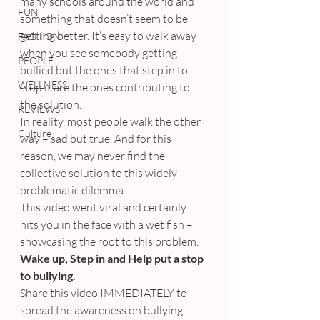
many schools around the world and 
FUN
something that doesn’t seem to be 
getting better. It’s easy to walk away 
FASHION
when you see somebody getting 
PEOPLE
bullied but the ones that step in to 
WELLNESS
stop it are the ones contributing to 
the solution.
REVIEWS
In reality, most people walk the other 
Culture
way – sad but true. And for this 
reason, we may never find the 
collective solution to this widely 
problematic dilemma.
This video went viral and certainly 
hits you in the face with a wet fish – 
showcasing the root to this problem.
Wake up, Step in and Help put a stop 
to bullying.
Share this video IMMEDIATELY to 
spread the awareness on bullying.