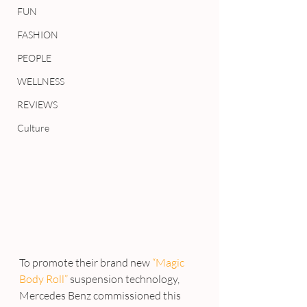
FUN
FASHION
PEOPLE
WELLNESS
REVIEWS
Culture
To promote their brand new
 “Magic 
Body Roll”
 suspension technology, 
Mercedes Benz commissioned this 