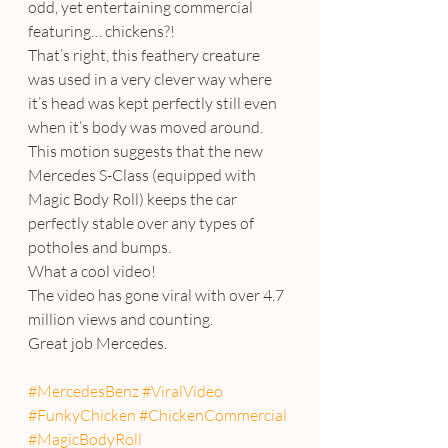
odd, yet entertaining commercial 
featuring… chickens?!
That’s right, this feathery creature 
was used in a very clever way where 
it’s head was kept perfectly still even 
when it’s body was moved around. 
This motion suggests that the new 
Mercedes S-Class (equipped with 
Magic Body Roll) keeps the car 
perfectly stable over any types of 
potholes and bumps.
What a cool video!
The video has gone viral with over 4.7 
million views and counting.
Great job Mercedes.
#MercedesBenz
#ViralVideo
#FunkyChicken
#ChickenCommercial
#MagicBodyRoll