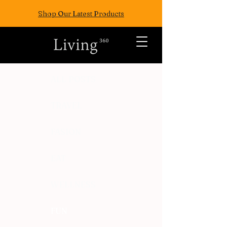
Shop Our Latest Products
ALL POSTS
TRAVEL
FASION
EAT
WELLNESS
FUN