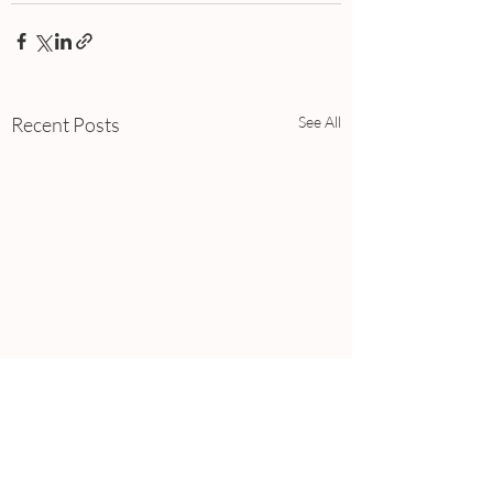
Recent Posts
See All