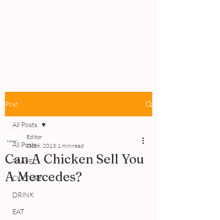
PEOPLE
REVIEWS
Post
All Posts
Editor
All Posts
Oct 6, 2013
1 min read
Can A Chicken Sell You
TRAVEL
A Mercedes?
CULTURE
DRINK
EAT