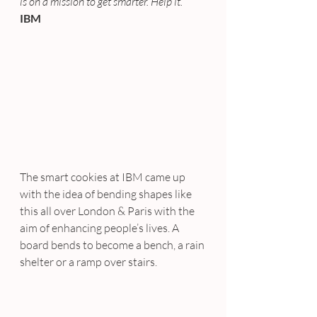
is on a mission to get smarter. Help it.”
IBM
The smart cookies at IBM came up 
with the idea of bending shapes like 
this all over London & Paris with the 
aim of enhancing people’s lives. A 
board bends to become a bench, a rain 
shelter or a ramp over stairs.