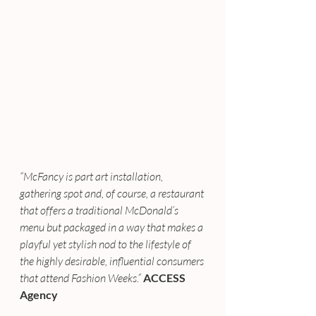
“McFancy is part art installation, 
gathering spot and, of course, a restaurant 
that offers a traditional McDonald’s 
menu but packaged in a way that makes a 
playful yet stylish nod to the lifestyle of 
the highly desirable, influential consumers 
that attend Fashion Weeks.”
ACCESS 
Agency