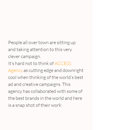
People all over town are sitting up 
and taking attention to this very 
clever campaign.
It’s hard not to think of 
ACCESS 
Agency
 as cutting edge and downright 
cool when thinking of the world’s best 
ad and creative campaigns. This 
agency has collaborated with some of 
the best brands in the world and here 
is a snap shot of their work: