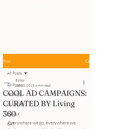
PEOPLE
REVIEWS
Post
All Posts
Editor
All Posts
Jun 30, 2013
4 min read
COOL AD CAMPAIGNS:
TRAVEL
CURATED BY Living
CULTURE
360
DRINK
Everywhere we go, everywhere we 
EAT