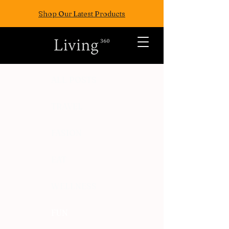
Shop Our Latest Products
ALL POSTS
TRAVEL
FASION
EAT
WELLNESS
FUN