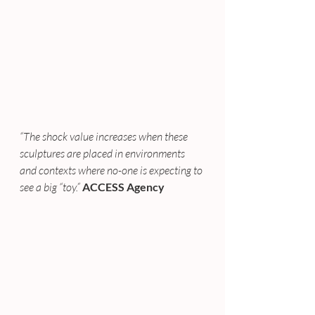
“The shock value increases when these 
sculptures are placed in environments 
and contexts where no-one is expecting to 
see a big “toy.”
ACCESS Agency