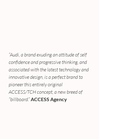
“Audi, a brand exuding an attitude of self 
confidence and progressive thinking, and 
associated with the latest technology and 
innovative design, is a perfect brand to 
pioneer this entirely original 
ACCESS/TCH concept, a new breed of 
“billboard.”
ACCESS Agency