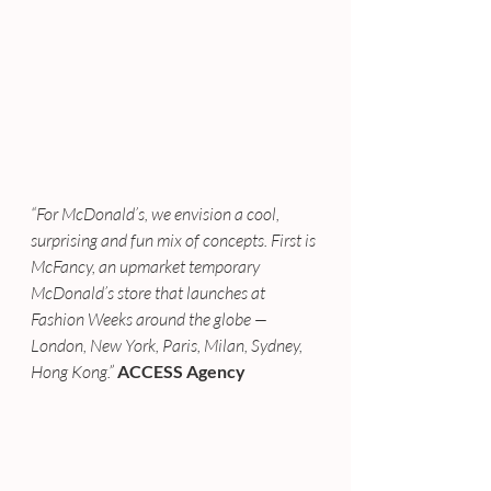
“For McDonald’s, we envision a cool, 
surprising and fun mix of concepts. First is 
McFancy, an upmarket temporary 
McDonald’s store that launches at 
Fashion Weeks around the globe — 
London, New York, Paris, Milan, Sydney, 
Hong Kong.”
ACCESS Agency