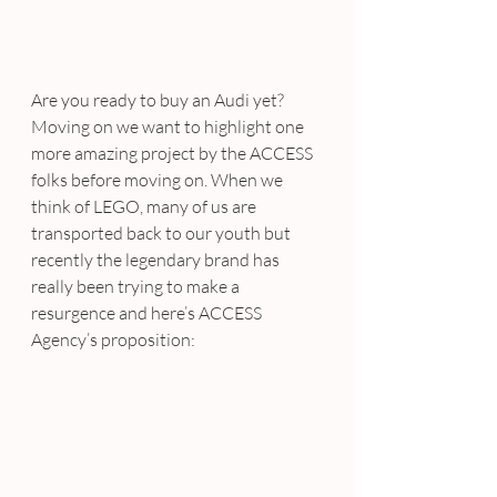
Are you ready to buy an Audi yet?
Moving on we want to highlight one 
more amazing project by the ACCESS 
folks before moving on. When we 
think of LEGO, many of us are 
transported back to our youth but 
recently the legendary brand has 
really been trying to make a 
resurgence and here’s ACCESS 
Agency’s proposition: