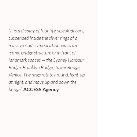
“It is a display of four life-size Audi cars, 
suspended inside the silver rings of a 
massive Audi symbol attached to an 
iconic bridge structure or in front of 
landmark spaces — the Sydney Harbour 
Bridge, Brooklyn Bridge, Tower Bridge, 
Venice. The rings rotate around, light-up 
at night, and move up and down the 
bridge.”
ACCESS Agency