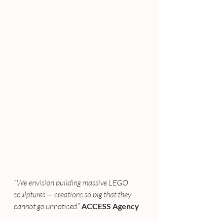
“We envision building massive LEGO 
sculptures — creations so big that they 
cannot go unnoticed.” 
ACCESS Agency