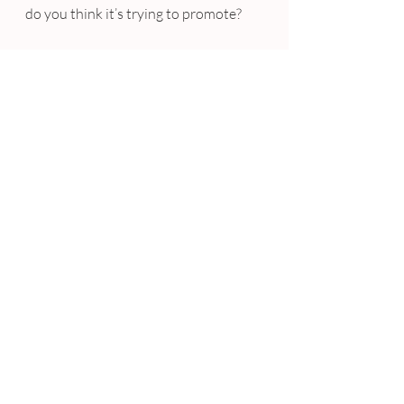
do you think it’s trying to promote?
Sunglasses right? Wrong – give it 
more more try..