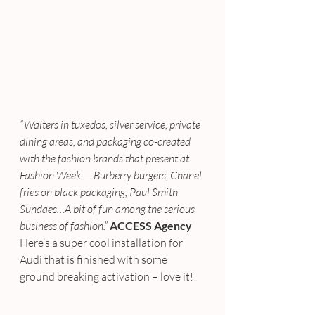
“Waiters in tuxedos, silver service, private 
dining areas, and packaging co-created 
with the fashion brands that present at 
Fashion Week — Burberry burgers, Chanel 
fries on black packaging, Paul Smith 
Sundaes…A bit of fun among the serious 
business of fashion.”
ACCESS Agency
Here’s a super cool installation for 
Audi that is finished with some 
ground breaking activation – love it!!