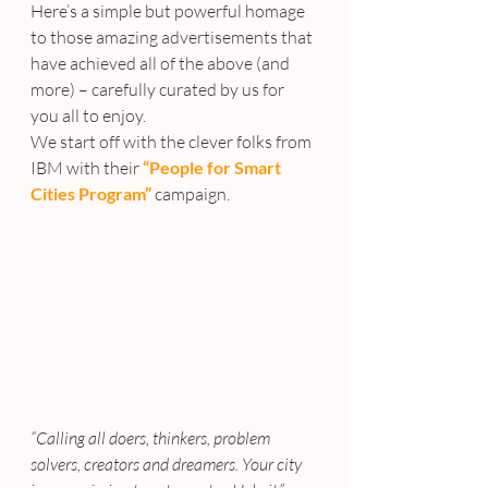
Here’s a simple but powerful homage 
to those amazing advertisements that 
have achieved all of the above (and 
more) – carefully curated by us for 
you all to enjoy.
We start off with the clever folks from 
IBM with their 
“People for Smart 
Cities Program”
 campaign.
“Calling all doers, thinkers, problem 
solvers, creators and dreamers. Your city 