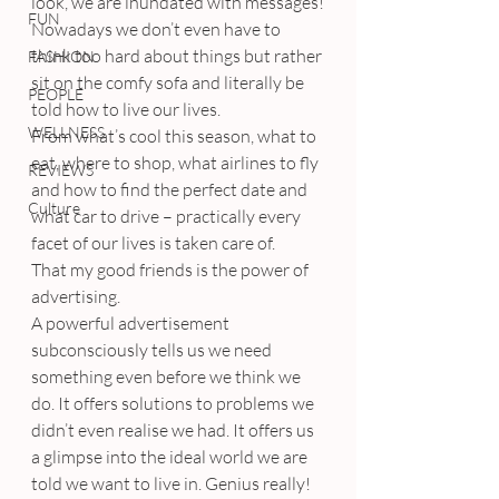
look, we are inundated with messages!
FUN
Nowadays we don’t even have to 
think too hard about things but rather 
FASHION
sit on the comfy sofa and literally be 
PEOPLE
told how to live our lives.
WELLNESS
From what’s cool this season, what to 
eat, where to shop, what airlines to fly 
REVIEWS
and how to find the perfect date and 
Culture
what car to drive – practically every 
facet of our lives is taken care of.
That my good friends is the power of 
advertising.
A powerful advertisement 
subconsciously tells us we need 
something even before we think we 
do. It offers solutions to problems we 
didn’t even realise we had. It offers us 
a glimpse into the ideal world we are 
told we want to live in. Genius really!