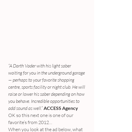
“A Darth Vader with his light saber 
waiting for you in the underground garage 
— perhaps to your favorite shopping 
centre, sports facility or night club. He will 
raise or lower his saber depending on how 
you behave. Incredible opportunities to 
add sound as well.”
ACCESS Agency
OK so this next one is one of our 
favorite’s from 2012…
When you look at the ad below, what 