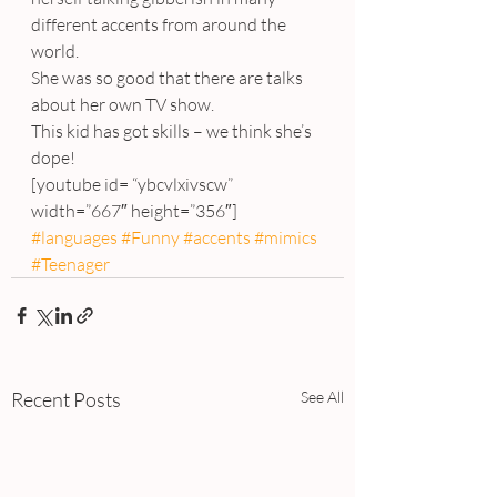
different accents from around the 
world.
She was so good that there are talks 
about her own TV show.
This kid has got skills – we think she’s 
dope!
[youtube id= “ybcvlxivscw” 
width=”667″ height=”356″]
#languages
#Funny
#accents
#mimics
#Teenager
Recent Posts
See All