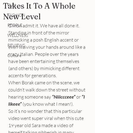
Takes It To A Whole
FUN
New Level
FASHION
PEOPLE
C’mon admit it. We have all done it.
Standing in front of the mirror 
WELLNESS
mimicking a posh English accent or 
REVIEWS
even waiving your hands around like a 
crazy Italian. People over the years 
Culture
have been entertaining themselves 
(and others) by mimicking different 
accents for generations.
When Borak came on the scene, we 
couldn’t walk down the street without 
hearing someone say 
“Niiiccceee”
or 
“I 
likeee”
 (you know what I mean!).
So it’s no wonder that this particular 
video went super viral when this cute 
19 year old Sara made a video of 
herself talking gibberish in many 