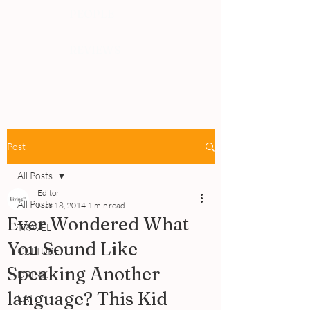
PEOPLE
REVIEWS
Post
All Posts
Editor
All Posts
Mar 18, 2014
1 min read
Ever Wondered What
TRAVEL
You Sound Like
CULTURE
Speaking Another
DRINK
language? This Kid
EAT