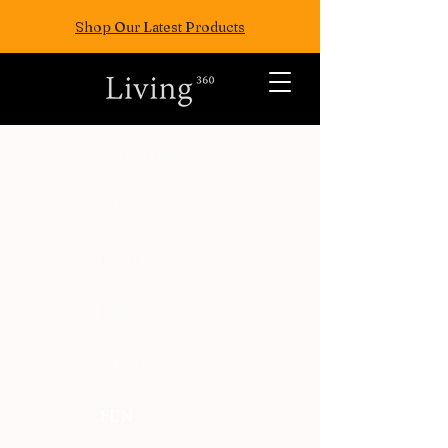
Shop Our Latest Products
ALL POSTS
TRAVEL
FASION
EAT
WELLNESS
FUN