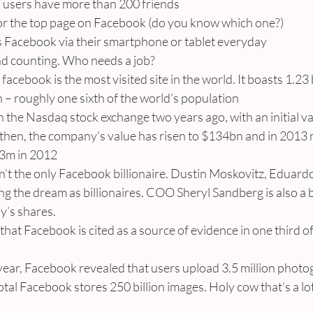
ok users have more than 200 friends
for the top page on Facebook (do you know which one?)
 Facebook via their smartphone or tablet everyday
nd counting. Who needs a job?
facebook is the most visited site in the world. It boasts 1.23 b
 roughly one sixth of the world’s population
 the Nasdaq stock exchange two years ago, with an initial va
 then, the company’s value has risen to $134bn and in 2013
53m in 2012
n’t the only Facebook billionaire. Dustin Moskovitz, Eduard
ing the dream as billionaires. COO Sheryl Sandberg is also a bi
y’s shares.
that Facebook is cited as a source of evidence in one third of
year, Facebook revealed that users upload 3.5 million photo
otal Facebook stores 250 billion images. Holy cow that’s a lot