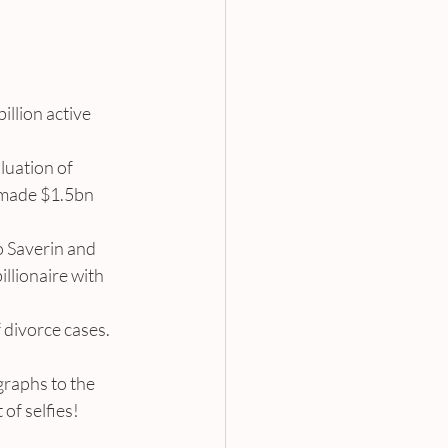
illion active 
luation of 
 made $1.5bn 
o Saverin and 
llionaire with 
 divorce cases. 
graphs to the 
 of selfies!