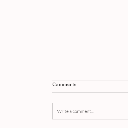
Comments
Write a comment...