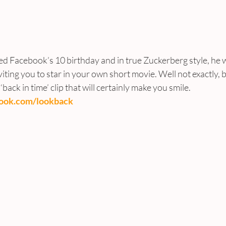
ed Facebook’s 10 birthday and in true Zuckerberg style, he w
viting you to star in your own short movie. Well not exactly, 
back in time’ clip that will certainly make you smile.
book.com/lookback