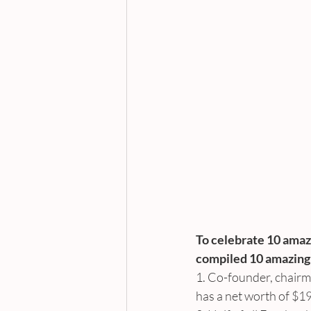
To celebrate 10 amaz
compiled 10 amazing f
1. Co-founder, chairm
has a net worth of $1