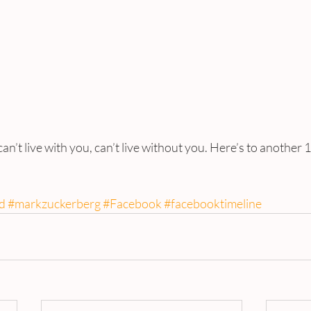
n’t live with you, can’t live without you. Here’s to another 1
d
#markzuckerberg
#Facebook
#facebooktimeline