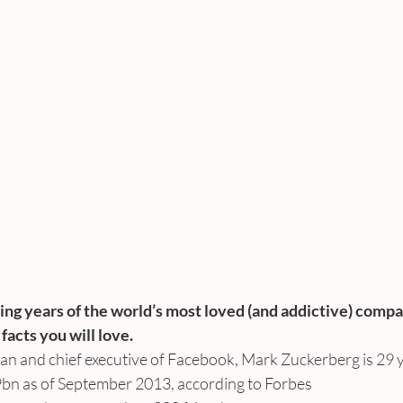
ing years of the world’s most loved (and addictive) compa
acts you will love.
an and chief executive of Facebook, Mark Zuckerberg is 29 y
9bn as of September 2013, according to Forbes