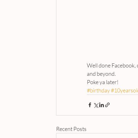
Well done Facebook, ca
and beyond.
Poke ya later!
#birthday
#10yearsol
Recent Posts