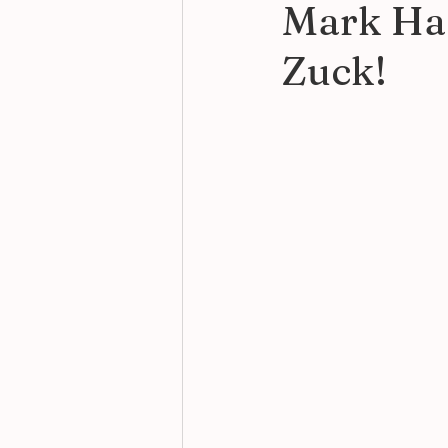
Mark Has
Zuck!