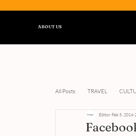
ABOUT US
ALL POSTS
TRAVEL
All Posts
TRAVEL
CULT
WELLNESS
Editor
REVIEWS
Feb 5, 2014
Facebook