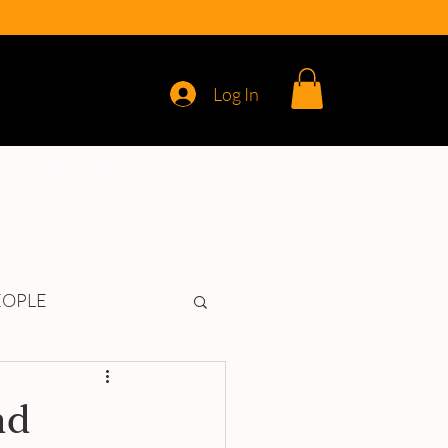
Log In
REVIEWS
EOPLE
nd