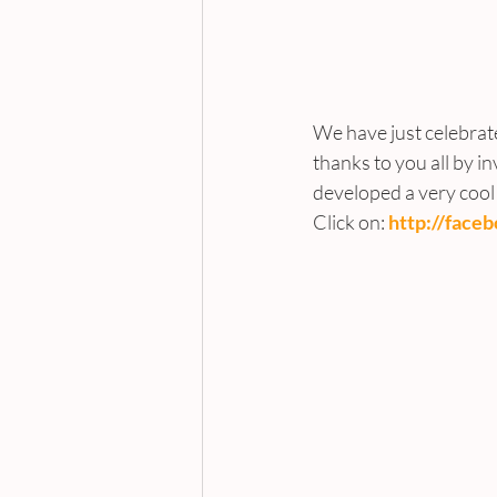
We have just celebrat
thanks to you all by in
developed a very cool ‘
Click on: 
http://face