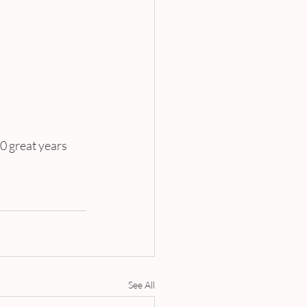
0 great years 
See All