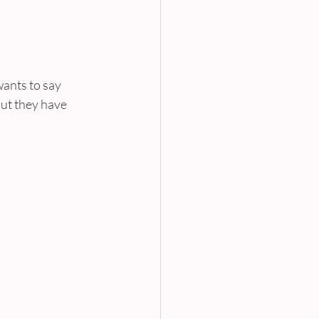
ants to say 
but they have 