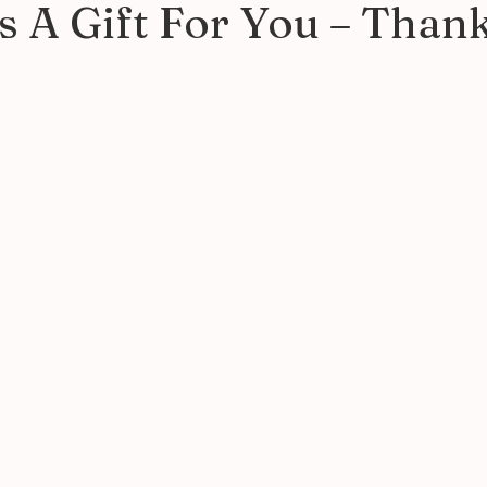
 A Gift For You – Than