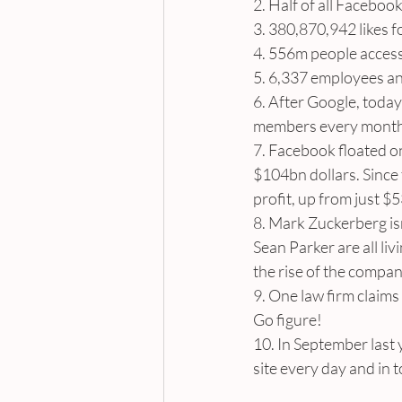
2. Half of all Facebo
3. 380,870,942 likes 
4. 556m people access
5. 6,337 employees a
6. After Google, today 
members every month –
7. Facebook floated on
$104bn dollars. Since
profit, up from just $
8. Mark Zuckerberg is
Sean Parker are all liv
the rise of the compan
9. One law firm claims 
Go figure!
10. In September last 
site every day and in t