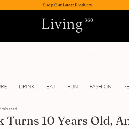
Shop Our Latest Products
FASION
EAT
WELLNESS
FUN
PEOPLE
URE
DRINK
EAT
FUN
FASHION
P
2 min read
Culture
 Turns 10 Years Old, A