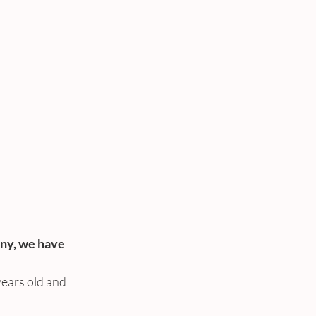
ny, we have 
ears old and 