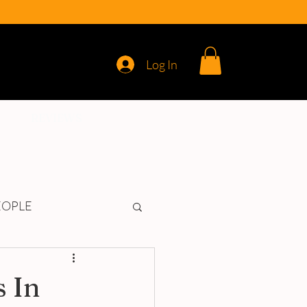
Log In
REVIEWS
EOPLE
 In