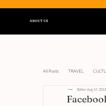
ABOUT US
ALL POSTS
TRAVEL
All Posts
TRAVEL
CULT
WELLNESS
Editor
REVIEWS
Aug 19, 201
Facebook