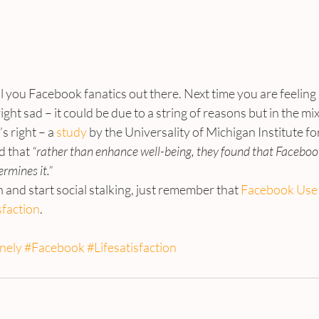
l you Facebook fanatics out there. Next time you are feeling a
ight sad – it could be due to a string of reasons but in the mi
 right – a 
study
 by the Universality of Michigan Institute for
d that
 “rather than enhance well-being, they found that Facebook
ermines it.”
 and start social stalking, just remember that 
Facebook Use 
sfaction
.
nely
#Facebook
#Lifesatisfaction