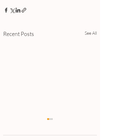
Recent Posts
See All