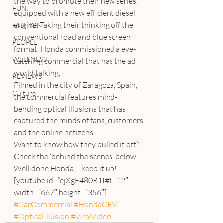
the way to promote their new series, 
FUN
equipped with a new efficient diesel 
engine. Taking their thinking off the 
FASHION
conventional road and blue screen 
PEOPLE
format, Honda commissioned a eye-
WELLNESS
catching commercial that has the ad 
world talking.
REVIEWS
Filmed in the city of Zaragoza, Spain, 
Culture
the commercial features mind-
bending optical illusions that has 
captured the minds of fans, customers 
and the online netizens.
Want to know how they pulled it off?
Check the ‘behind the scenes’ below.
Well done Honda – keep it up!
[youtube id=”ejXgE480R1I#t=12″ 
width=”667″ height=”356″]
#CarCommercial
#HondaCRV
#OpticalIllusion
#ViralVideo