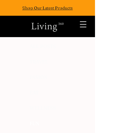
Shop Our Latest Products
ALL POSTS
TRAVEL
FASION
EAT
WELLNESS
FUN