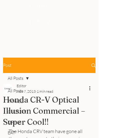
PEOPLE
REVIEWS
Post
All Posts
Editor
All Posts
Nov 7, 2013
1 min read
Honda CR-V Optical
TRAVEL
Illusion Commercial –
CULTURE
Super Cool!!
DRINK
The Honda CRV team have gone all 
EAT