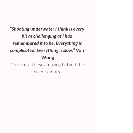
“Shooting underwater I think is every 
bit as challenging as I had 
remembered it to be. Everything is 
complicated. Everything is slow.”
 Von 
Wong
Check out these amazing behind the 
scenes shots.