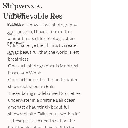
Shipwreck.
FUN
Unbelievable Res
FASHION
PEOPLE
As you all know, I love photography 
and more so, I have a tremendous 
WELLNESS
amount respect for photographers 
REVIEWS
who challenge their limits to create 
art so beautiful, that the world is left 
Culture
breathless.
One such photographer is Montreal 
based Von Wong.
One such project is this underwater 
shipwreck shoot in Bali.
These daring models dived 25 metres 
underwater in a pristine Bali ocean 
amongst a hauntingly beautiful 
shipwreck site. Talk about “workin in” 
– these girls also need a pat on the 
back for elevating their craft to the 