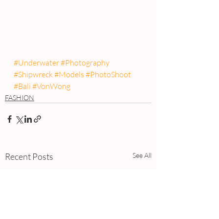
#Underwater
#Photography
#Shipwreck
#Models
#PhotoShoot
#Bali
#VonWong
FASHION
Recent Posts
See All