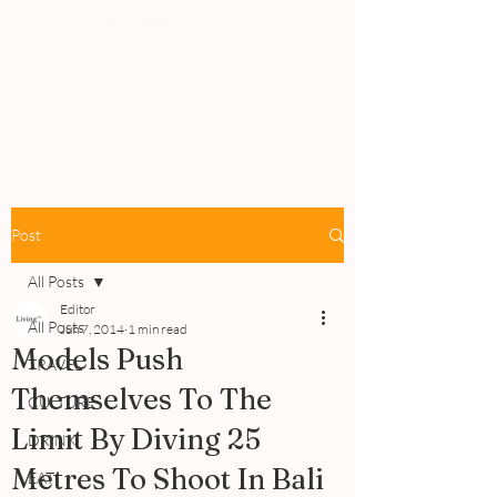
PEOPLE
REVIEWS
Post
All Posts
Editor
All Posts
Jun 7, 2014
1 min read
Models Push
TRAVEL
Themselves To The
CULTURE
Limit By Diving 25
DRINK
Metres To Shoot In Bali
EAT