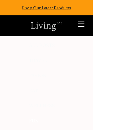
Shop Our Latest Products
ALL POSTS
TRAVEL
FASION
EAT
WELLNESS
FUN