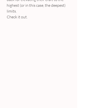
highest (or in this case, the deepest) 
limits.
Check it out.