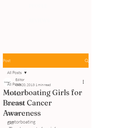
PEOPLE
REVIEWS
Post
All Posts
Editor
All Posts
Oct 20, 2013
1 min read
Motorboating Girls for
TRAVEL
Breast Cancer
CULTURE
Awareness
DRINK
motorboating
EAT