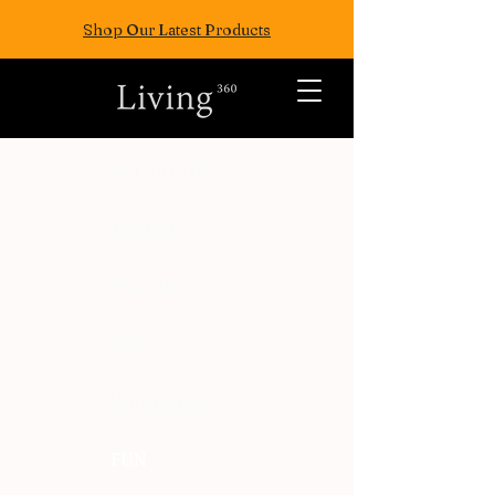
Shop Our Latest Products
ALL POSTS
TRAVEL
FASION
EAT
WELLNESS
FUN