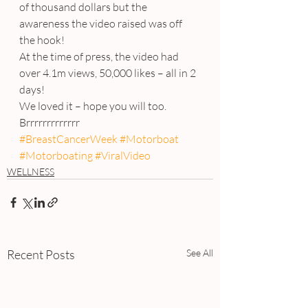
of thousand dollars but the 
awareness the video raised was off 
the hook!
At the time of press, the video had 
over 4.1m views, 50,000 likes – all in 2 
days!
We loved it – hope you will too.
Brrrrrrrrrrrrr
#BreastCancerWeek
#Motorboat
#Motorboating
#ViralVideo
WELLNESS
Recent Posts
See All