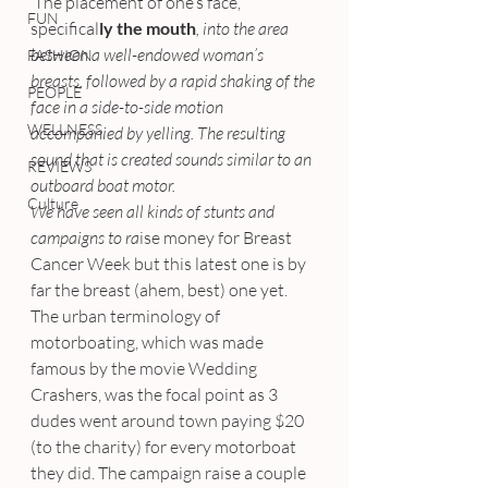
 The placement of one’s face, 
FUN
specifical
ly the mouth
, into the area 
between a well-endowed woman’s 
FASHION
breasts, followed by a rapid shaking of the 
PEOPLE
face in a side-to-side motion 
WELLNESS
accompanied by yelling. The resulting 
sound that is created sounds similar to an 
REVIEWS
outboard boat motor.
Culture
We have seen all kinds of stunts and 
campaigns to ra
ise money for Breast 
Cancer Week but this latest one is by 
far the breast (ahem, best) one yet.
The urban terminology of 
motorboating, which was made 
famous by the movie Wedding 
Crashers, was the focal point as 3 
dudes went around town paying $20 
(to the charity) for every motorboat 
they did. The campaign raise a couple 