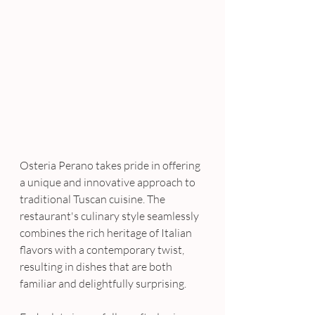
Osteria Perano takes pride in offering 
a unique and innovative approach to 
traditional Tuscan cuisine. The 
restaurant's culinary style seamlessly 
combines the rich heritage of Italian 
flavors with a contemporary twist, 
resulting in dishes that are both 
familiar and delightfully surprising. 