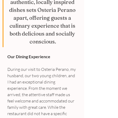
authentic, locally inspired 
dishes sets Osteria Perano 
apart, offering guests a 
culinary experience that is 
both delicious and socially 
conscious.
Our Dining Experience
During our visit to Osteria Perano, my 
husband, our two young children, and 
I had an exceptional dining 
experience. From the moment we 
arrived, the attentive staff made us 
feel welcome and accommodated our 
family with great care. While the 
restaurant did not have a specific 