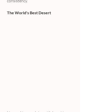
consistency.
The World's Best Desert