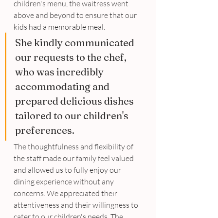
children's menu, the waitress went 
above and beyond to ensure that our 
kids had a memorable meal. 
She kindly communicated 
our requests to the chef, 
who was incredibly 
accommodating and 
prepared delicious dishes 
tailored to our children's 
preferences. 
The thoughtfulness and flexibility of 
the staff made our family feel valued 
and allowed us to fully enjoy our 
dining experience without any 
concerns. We appreciated their 
attentiveness and their willingness to 
cater to our children's needs. The 