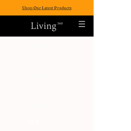
Shop Our Latest Products
ALL POSTS
TRAVEL
FASION
EAT
WELLNESS
FUN