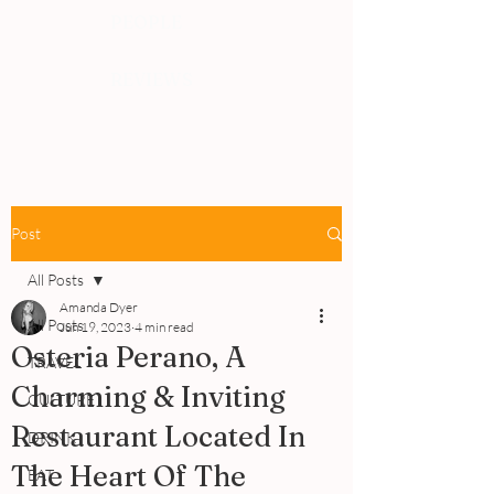
PEOPLE
REVIEWS
Post
All Posts
Amanda Dyer
All Posts
Jun 19, 2023
4 min read
Osteria Perano, A
TRAVEL
Charming & Inviting
CULTURE
Restaurant Located In
DRINK
The Heart Of The
EAT