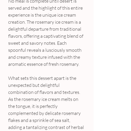
No meal is complete until desert is 
served and the highlight of this entire 
experience is the unique ice cream 
creation. The rosemary ice cream is a 
delightful departure from traditional 
flavors, offering a captivating blend of 
sweet and savory notes. Each 
spoonful reveals a lusciously smooth 
and creamy texture infused with the 
aromatic essence of fresh rosemary. 
What sets this dessert apart is the 
unexpected but delightful 
combination of flavors and textures. 
As the rosemary ice cream melts on 
the tongue, it is perfectly 
complemented by delicate rosemary 
flakes and a sprinkle of sea salt, 
adding a tantalizing contrast of herbal 