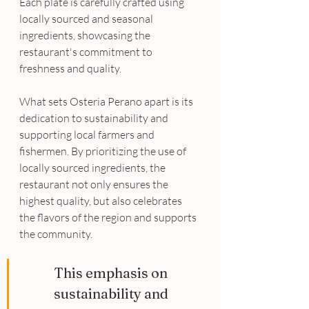
Each plate is carefully crafted using 
locally sourced and seasonal 
ingredients, showcasing the 
restaurant's commitment to 
freshness and quality. 
What sets Osteria Perano apart is its 
dedication to sustainability and 
supporting local farmers and 
fishermen. By prioritizing the use of 
locally sourced ingredients, the 
restaurant not only ensures the 
highest quality, but also celebrates 
the flavors of the region and supports 
the community. 
This emphasis on 
sustainability and 