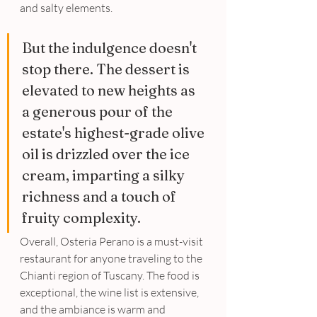
and salty elements. 
But the indulgence doesn't 
stop there. The dessert is 
elevated to new heights as 
a generous pour of the 
estate's highest-grade olive 
oil is drizzled over the ice 
cream, imparting a silky 
richness and a touch of 
fruity complexity. 
Overall, Osteria Perano is a must-visit 
restaurant for anyone traveling to the 
Chianti region of Tuscany. The food is 
exceptional, the wine list is extensive, 
and the ambiance is warm and 