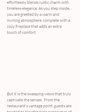
effortlessly blends rustic charm with 
timeless elegance. As you step inside, 
you are greeted by a warm and 
inviting atmosphere, complete with a 
cozy fireplace that adds an extra 
touch of comfort. 
But it is the sweeping views that truly 
captivate the senses.  From the 
restaurant's vantage point, guests are 
treated to breathtaking panoramas of 