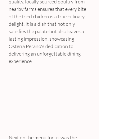
quality, locally sourced poultry from 
nearby farms ensures that every bite 
of the fried chicken is a true culinary 
delight. It is a dish that not only 
satisfies the palate but also leaves a 
lasting impression, showcasing 
Osteria Perano's dedication to 
delivering an unforgettable dining 
experience.
Next on the menu for us was the 