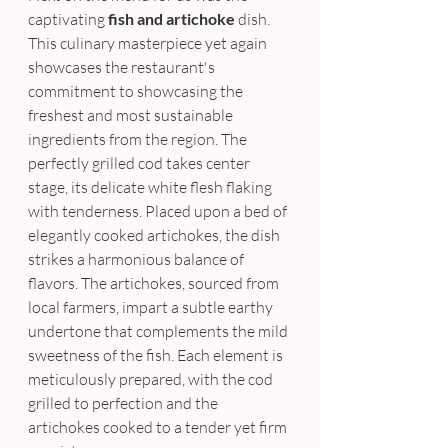
captivating
 fish and artichoke
 dish. 
This culinary masterpiece yet again 
showcases the restaurant's 
commitment to showcasing the 
freshest and most sustainable 
ingredients from the region. The 
perfectly grilled cod takes center 
stage, its delicate white flesh flaking 
with tenderness. Placed upon a bed of 
elegantly cooked artichokes, the dish 
strikes a harmonious balance of 
flavors. The artichokes, sourced from 
local farmers, impart a subtle earthy 
undertone that complements the mild 
sweetness of the fish. Each element is 
meticulously prepared, with the cod 
grilled to perfection and the 
artichokes cooked to a tender yet firm 