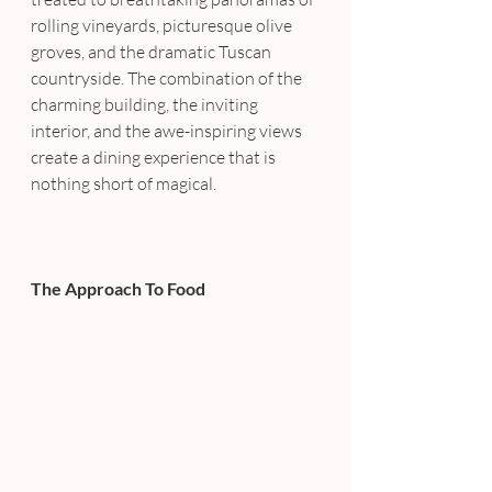
rolling vineyards, picturesque olive 
groves, and the dramatic Tuscan 
countryside. The combination of the 
charming building, the inviting 
interior, and the awe-inspiring views 
create a dining experience that is 
nothing short of magical.
The Approach To Food