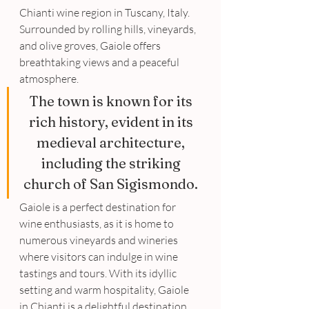
Chianti wine region in Tuscany, Italy. 
Surrounded by rolling hills, vineyards, 
and olive groves, Gaiole offers 
breathtaking views and a peaceful 
atmosphere. 
The town is known for its 
rich history, evident in its 
medieval architecture, 
including the striking 
church of San Sigismondo. 
Gaiole is a perfect destination for 
wine enthusiasts, as it is home to 
numerous vineyards and wineries 
where visitors can indulge in wine 
tastings and tours. With its idyllic 
setting and warm hospitality, Gaiole 
in Chianti is a delightful destination 