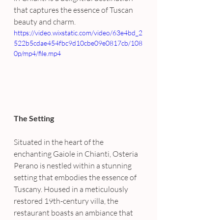
that captures the essence of Tuscan 
beauty and charm.
https://video.wixstatic.com/video/63e4bd_2
522b5cdae454fbc9d10cbe09e0817cb/108
0p/mp4/file.mp4
The Setting
Situated in the heart of the 
enchanting Gaiole in Chianti, Osteria 
Perano is nestled within a stunning 
setting that embodies the essence of 
Tuscany. Housed in a meticulously 
restored 19th-century villa, the 
restaurant boasts an ambiance that 