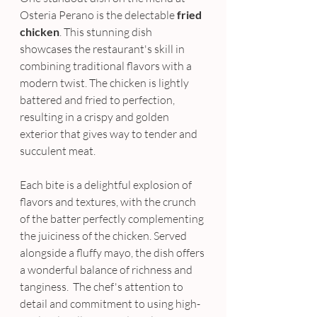
Osteria Perano is the delectable 
fried 
chicken
. This stunning dish 
showcases the restaurant's skill in 
combining traditional flavors with a 
modern twist. The chicken is lightly 
battered and fried to perfection, 
resulting in a crispy and golden 
exterior that gives way to tender and 
succulent meat. 
Each bite is a delightful explosion of 
flavors and textures, with the crunch 
of the batter perfectly complementing 
the juiciness of the chicken. Served 
alongside a fluffy mayo, the dish offers 
a wonderful balance of richness and 
tanginess.  The chef's attention to 
detail and commitment to using high-