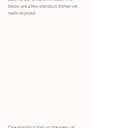
below are a few standout dishes we 
really enjoyed.
One standout dish on the menu at 