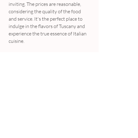
inviting. The prices are reasonable, 
considering the quality of the food 
and service. It's the perfect place to 
indulge in the flavors of Tuscany and 
experience the true essence of Italian 
cuisine.