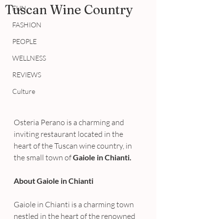
Tuscan Wine Country
FUN
FASHION
PEOPLE
WELLNESS
REVIEWS
Culture
Osteria Perano is a charming and 
inviting restaurant located in the 
heart of the Tuscan wine country, in 
the small town of 
Gaiole in Chianti.
About Gaiole in Chianti
Gaiole in Chianti is a charming town 
nestled in the heart of the renowned 