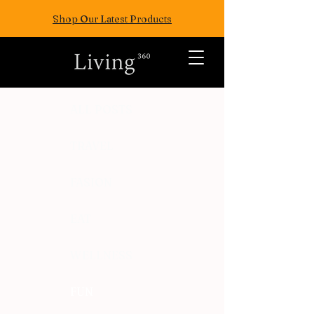
Shop Our Latest Products
ALL POSTS
TRAVEL
FASION
EAT
WELLNESS
FUN