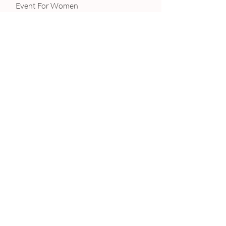
 Event For Women
#Women
#Mothers
#Entrepreneur
#Networking
#Business
#Mompreneur
REVIEWS
Recent Posts
See All