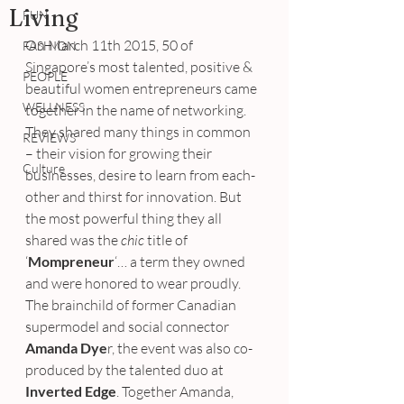
Living
FUN
On March 11th 2015, 50 of 
FASHION
Singapore’s most talented, positive & 
PEOPLE
beautiful women entrepreneurs came 
WELLNESS
together in the name of networking. 
They shared many things in common 
REVIEWS
– their vision for growing their 
Culture
businesses, desire to learn from each-
other and thirst for innovation. But 
the most powerful thing they all 
shared was the 
chic
 title of 
‘
Mompreneur
‘… a term they owned 
and were honored to wear proudly.
The brainchild of former Canadian 
supermodel and social connector 
Amanda Dye
r, the event was also co-
produced by the talented duo at 
Inverted Edge
. Together Amanda, 