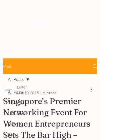
PEOPLE
REVIEWS
Post
All Posts
Editor
All Posts
Mar 30, 2015
1 min read
Singapore’s Premier
TRAVEL
Networking Event For
CULTURE
Women Entrepreneurs
DRINK
Sets The Bar High –
EAT