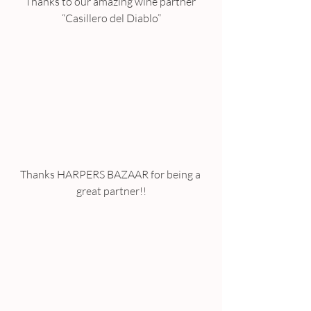
Thanks to our amazing wine partner 
“Casillero del Diablo”
Thanks HARPERS BAZAAR for being a 
great partner!!