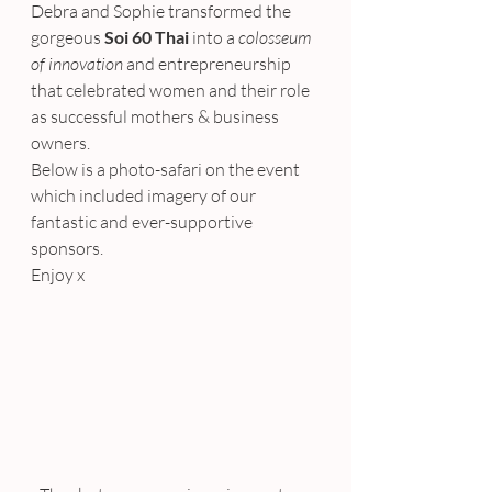
Debra and Sophie transformed the 
gorgeous 
Soi 60 Thai
 into a 
colosseum 
of innovation
 and entrepreneurship 
that celebrated women and their role 
as successful mothers & business 
owners.
Below is a photo-safari on the event 
which included imagery of our 
fantastic and ever-supportive 
sponsors.
Enjoy x