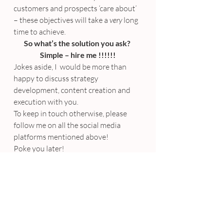
customers and prospects ‘care about’ 
– these objectives will take a 
very
 long 
time to achieve.
So what’s the solution you ask? 
Simple – hire me !!!!!!
Jokes aside, I  would be more than 
happy to discuss strategy 
development, content creation and 
execution with you.
To keep in touch otherwise, please 
follow me on all the social media 
platforms mentioned above!
Poke you later!
Amanda xx