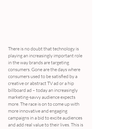
There is no doubt that technology is 
playing an increasingly important role 
in the way brands are targeting 
consumers. Gone are the days where 
consumers used to be satisfied by a 
creative or abstract TV ad or a hip 
billboard ad – today an increasingly 
marketing-savvy audience expects 
more. The race is on to come up with 
more innovative and engaging 
campaigns in a bid to excite audiences 
and add real value to their lives. This is 