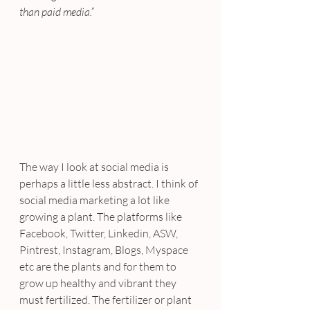
than paid media.”
The way I look at social media is 
perhaps a little less abstract. I think of 
social media marketing a lot like 
growing a plant. The platforms like 
Facebook, Twitter, Linkedin, ASW, 
Pintrest, Instagram, Blogs, Myspace 
etc are the plants and for them to 
grow up healthy and vibrant they 
must fertilized. The fertilizer or plant 