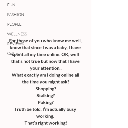
FUN
FASHION
PEOPLE
WELLNESS
For those of you who know me well, 
REVIEWS
know that since I was a baby, I have 
Culture
spent all my time online. OK, well 
that’s not true but now that I have 
your attention..
What exactly am I doing online all 
the time you might ask?
Shopping?
Stalking?
Poking?
Truth be told, I’m actually busy 
working. 
That’s right working!