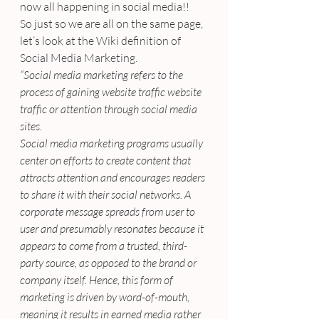
now all happening in social media!!
So just so we are all on the same page, 
let’s look at the Wiki definition of 
Social Media Marketing.
“Social media marketing refers to the 
process of gaining website traffic website 
traffic or attention through social media 
sites.
Social media marketing programs usually 
center on efforts to create content that 
attracts attention and encourages readers 
to share it with their social networks. A 
corporate message spreads from user to 
user and presumably resonates because it 
appears to come from a trusted, third-
party source, as opposed to the brand or 
company itself. Hence, this form of 
marketing is driven by word-of-mouth, 
meaning it results in earned media rather 