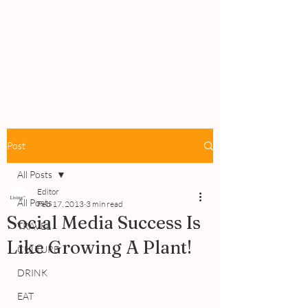
PEOPLE
REVIEWS
Post
All Posts
Editor
All Posts
Feb 17, 2013
3 min read
Social Media Success Is
TRAVEL
Like Growing A Plant!
CULTURE
DRINK
EAT