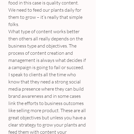
food in this case is quality content. 
We need to feed our plants daily for 
them to grow – it’s really that simple 
folks.
What type of content works better 
then others all really depends on the 
business type and objectives. The 
process of content creation and 
management is always what decides if 
a campaign is going to fail or succeed.
I speak to clients all the time who 
know that they need a strong social 
media presence where they can build 
brand awareness and in some cases 
link the efforts to business outcomes 
like selling more product. These are all 
great objectives but unless you have a 
clear strategy to grow your plants and 
feed them with content your 