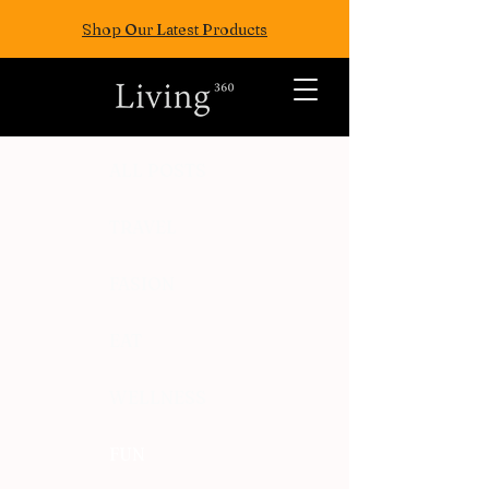
Shop Our Latest Products
ALL POSTS
TRAVEL
FASION
EAT
WELLNESS
FUN