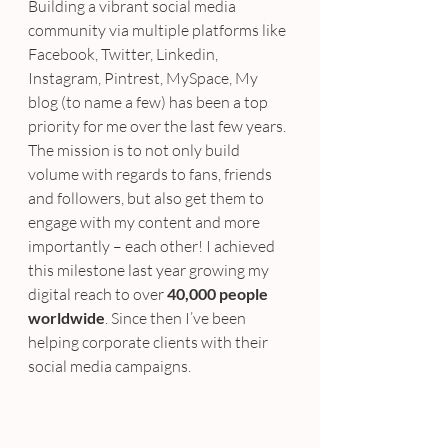
Building a vibrant social media 
community via multiple platforms like 
Facebook, Twitter, Linkedin, 
Instagram, Pintrest, MySpace, My 
blog (to name a few) has been a top 
priority for me over the last few years. 
The mission is to not only build 
volume with regards to fans, friends 
and followers, but also get them to 
engage with my content and more 
importantly – each other! I achieved 
this milestone last year growing my 
digital reach to over 
40,000 people 
worldwide
. Since then I’ve been 
helping corporate clients with their 
social media campaigns.