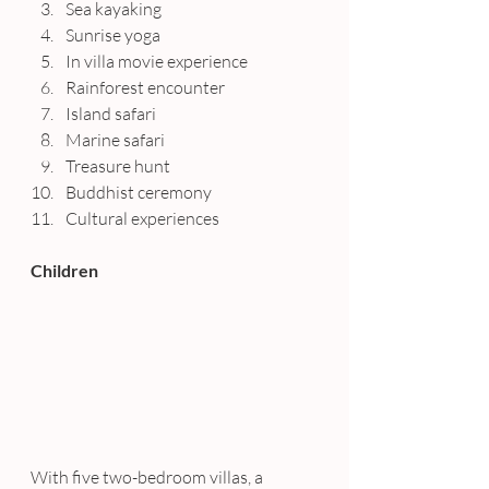
Sea kayaking
Sunrise yoga
In villa movie experience
Rainforest encounter
Island safari
Marine safari
Treasure hunt
Buddhist ceremony
Cultural experiences
Children
With five two-bedroom villas, a 