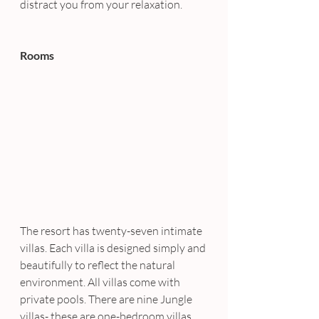
distract you from your relaxation.
Rooms
The resort has twenty-seven intimate 
villas. Each villa is designed simply and 
beautifully to reflect the natural 
environment. All villas come with 
private pools. There are nine Jungle 
villas- these are one-bedroom villas, 