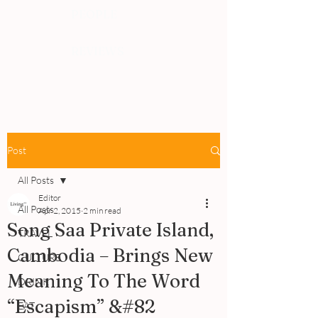
PEOPLE
REVIEWS
Post
All Posts
Editor
All Posts
Apr 2, 2015
2 min read
Song Saa Private Island,
TRAVEL
Cambodia – Brings New
CULTURE
Meaning To The Word
DRINK
“Escapism” &#82
EAT