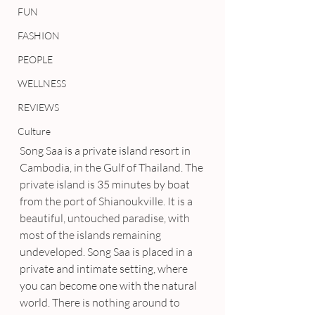
FUN
FASHION
PEOPLE
WELLNESS
REVIEWS
Culture
Song Saa is a private island resort in 
Cambodia, in the Gulf of Thailand. The 
private island is 35 minutes by boat 
from the port of Shianoukville. It is a 
beautiful, untouched paradise, with 
most of the islands remaining 
undeveloped. Song Saa is placed in a 
private and intimate setting, where 
you can become one with the natural 
world. There is nothing around to 