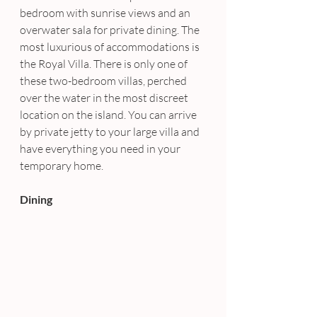
bedroom with sunrise views and an 
overwater sala for private dining. The 
most luxurious of accommodations is 
the Royal Villa. There is only one of 
these two-bedroom villas, perched 
over the water in the most discreet 
location on the island. You can arrive 
by private jetty to your large villa and 
have everything you need in your 
temporary home.
Dining