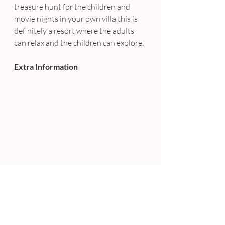
treasure hunt for the children and 
movie nights in your own villa this is 
definitely a resort where the adults 
can relax and the children can explore.
Extra Information
Song Saa is Cambodia’s first luxury 
private island resort, and as such 
they make sure to take very good care 
of her. Song Saa also offers tailored 
wedding ceremonies for the ultimate 