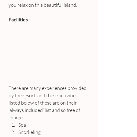
you relax on this beautiful island.
Facilities
There are many experiences provided 
by the resort, and these activities 
listed below of these are on their 
‘always included’ list and so free of 
charge.
Spa
Snorkeling