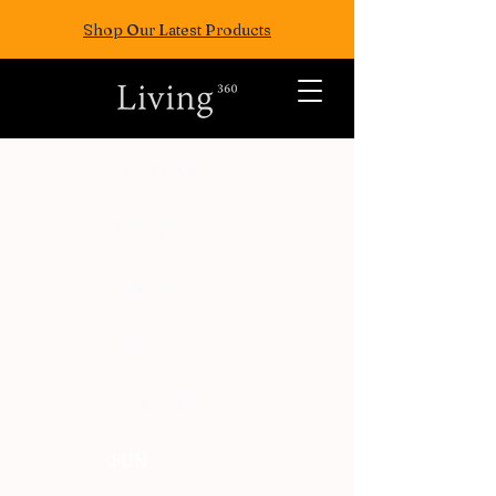
Shop Our Latest Products
ALL POSTS
TRAVEL
FASION
EAT
WELLNESS
FUN