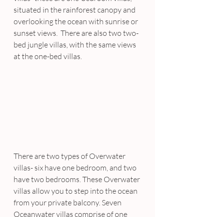
situated in the rainforest canopy and 
overlooking the ocean with sunrise or 
sunset views.  There are also two two-
bed jungle villas, with the same views 
at the one-bed villas.
There are two types of Overwater 
villas- six have one bedroom, and two 
have two bedrooms. These Overwater 
villas allow you to step into the ocean 
from your private balcony. Seven 
Oceanwater villas comprise of one 