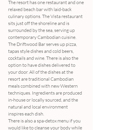
The resort has one restaurant and one 
relaxed beach bar with laid-back 
culinary options. The Vista restaurant 
sits just off the shoreline and is 
surrounded by the sea, serving up 
contemporary Cambodian cuisine.  
The Driftwood Bar serves up pizza, 
tapas style dishes and cold beers, 
cocktails and wine. There is also the 
option to have dishes delivered to 
your door. All of the dishes at the 
resort are traditional Cambodian 
meals combined with new Western 
techniques. Ingredients are produced 
in-house or locally sourced, and the 
natural and local environment 
inspires each dish.
There is also a spa-detox menu if you 
would like to cleanse your body while 